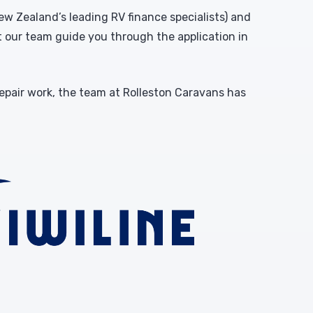
w Zealand’s leading RV finance specialists) and
et our team guide you through the application in
repair work, the team at Rolleston Caravans has