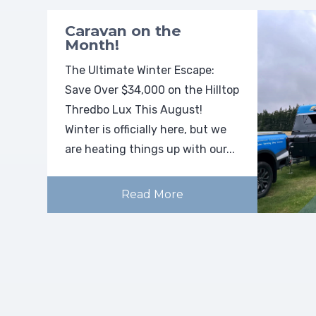
Caravan on the
Month!
The Ultimate Winter Escape:
Save Over $34,000 on the Hilltop
Thredbo Lux This August!
Winter is officially here, but we
are heating things up with our...
Read More