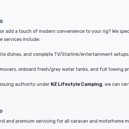
s
vel or add a touch of modern convenience to your rig? We s
e services include:
llite dishes, and complete TV/Starlink/entertainment setups
overs, onboard fresh/grey water tanks, and full towing pr
 issuing authority under
NZ Lifestyle Camping
, we can cer
e
dard and premium servicing for all caravan and motorhome 