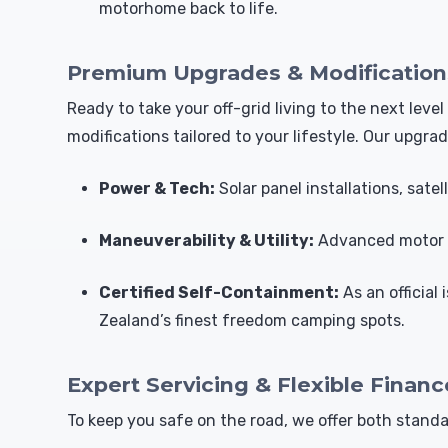
motorhome back to life.
Premium Upgrades & Modification
Ready to take your off-grid living to the next le
modifications tailored to your lifestyle. Our upgrad
Power & Tech:
Solar panel installations, sate
Maneuverability & Utility:
Advanced motor m
Certified Self-Containment:
As an official
Zealand’s finest freedom camping spots.
Expert Servicing & Flexible Financ
To keep you safe on the road, we offer both stan