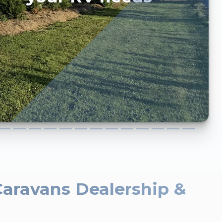
and YOU ...
Caravans Dealership &