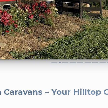
 Caravans – Your Hilltop 