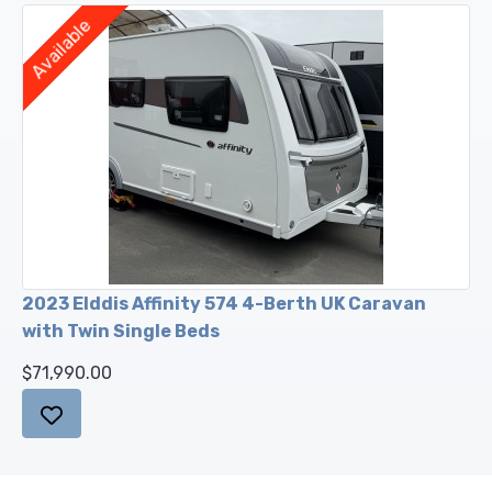
Available
2023 Elddis Affinity 574 4-Berth UK Caravan
with Twin Single Beds
$71,990.00