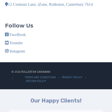
12 Centrum Lane, iZone, Rolleston, Canterbury 7614
Follow Us
FaceBook
Youtube
Instagram
© 2026
ROLLESTON CARAVANS
TERMS AND CONDITIONS
PRIVACY POLICY
RETURN POLICY
Our Happy Clients!