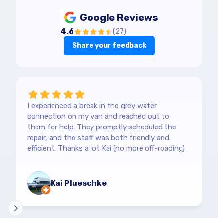
Google Reviews
4.6
(
27
)
Share your feedback
I experienced a break in the grey water
connection on my van and reached out to
them for help. They promptly scheduled the
repair, and the staff was both friendly and
efficient. Thanks a lot Kai (no more off-roading)
Kai Plueschke