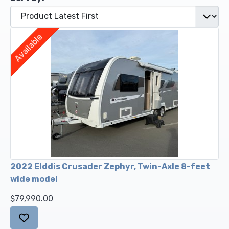
Upholstery and Bedding
Available
2022 Elddis Crusader Zephyr, Twin-Axle 8-feet
wide model
$79,990.00