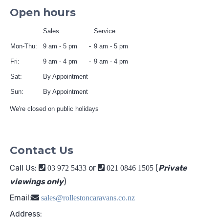
Open hours
Sales
Service
Mon-Thu:
9 am - 5 pm
9 am - 5 pm
Fri:
9 am - 4 pm
9 am - 4 pm
Sat:
By Appointment
Sun:
By Appointment
We're closed on public holidays
Contact Us
Call Us:
or
(
Private
03 972 5433
021 0846 1505
viewings only
)
Email:
sales@rollestoncaravans.co.nz
Address: