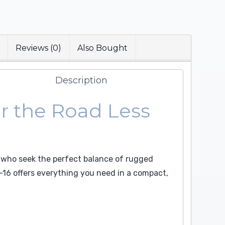
Reviews (0)
Also Bought
Description
or the Road Less
 who seek the perfect balance of rugged
-16 offers everything you need in a compact,