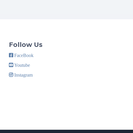
Follow Us
FaceBook
Youtube
Instagram