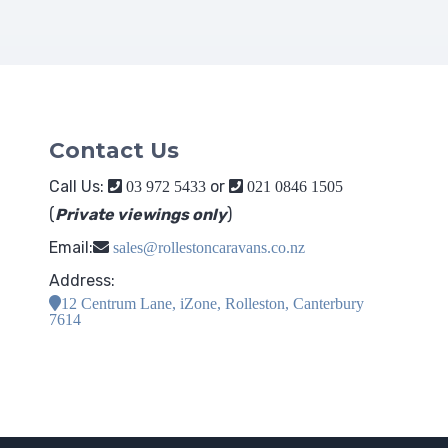
Contact Us
Call Us:
or
03 972 5433
021 0846 1505
(
Private viewings only
)
Email:
sales@rollestoncaravans.co.nz
Address:
12 Centrum Lane, iZone, Rolleston, Canterbury
7614