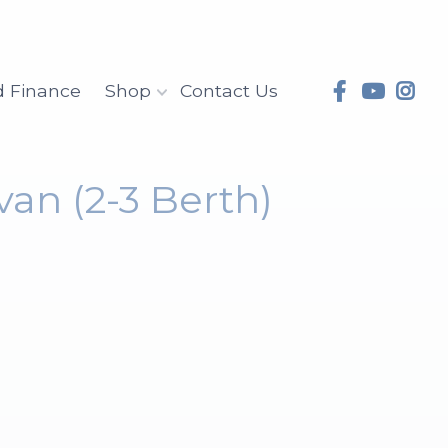
d Finance
Shop
Contact Us
van (2-3 Berth)