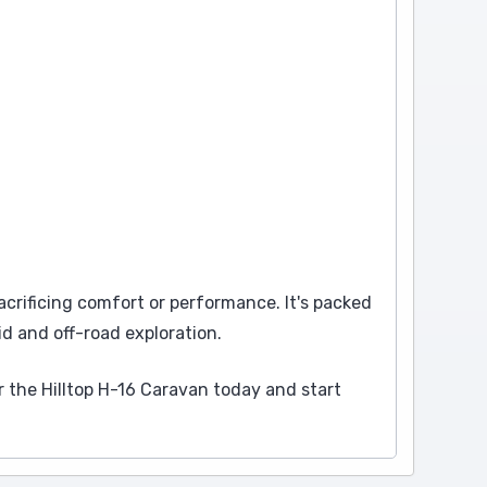
acrificing comfort or performance. It's packed
id and off-road exploration.
 the Hilltop H-16 Caravan today and start