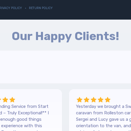
RIVACY POLICY
RETURN POLICY
Our Happy Clients!
ding Service from Start
Yesterday we brought a Sw
 – Truly Exceptional!** I
caravan from Rolleston car
y enough good things
Sergei and Lucy gave us a 
experience with this
orientation to the van, and lots of