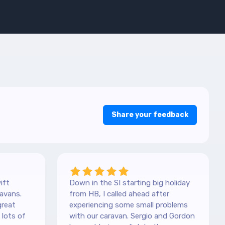
Share your feedback
ift
Down in the SI starting big holiday
avans.
from HB, I called ahead after
great
experiencing some small problems
with our caravan. Sergio and Gordon