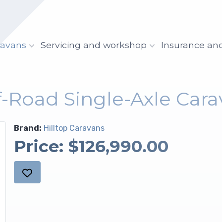
ravans
Servicing and workshop
Insurance an
ff-Road Single-Axle Cara
Brand:
Hilltop Caravans
Price:
$126,990.00