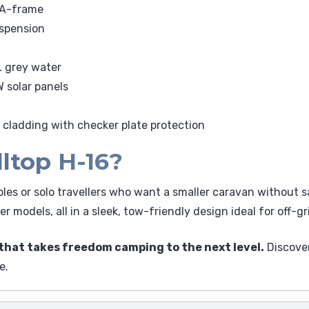
 A-frame
uspension
L grey water
 solar panels
 cladding with checker plate protection
ltop H-16?
ples or solo travellers who want a smaller caravan without s
r models, all in a sleek, tow-friendly design ideal for off-gr
that takes freedom camping to the next level.
Discover
e.