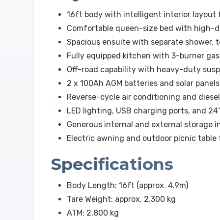
16ft body with intelligent interior layou
Comfortable queen-size bed with high-d
Spacious ensuite with separate shower, t
Fully equipped kitchen with 3-burner gas
Off-road capability with heavy-duty sus
2 x 100Ah AGM batteries and solar panels
Reverse-cycle air conditioning and diese
LED lighting, USB charging ports, and 2
Generous internal and external storage i
Electric awning and outdoor picnic table 
Specifications
Body Length: 16ft (approx. 4.9m)
Tare Weight: approx. 2,300 kg
ATM: 2,800 kg