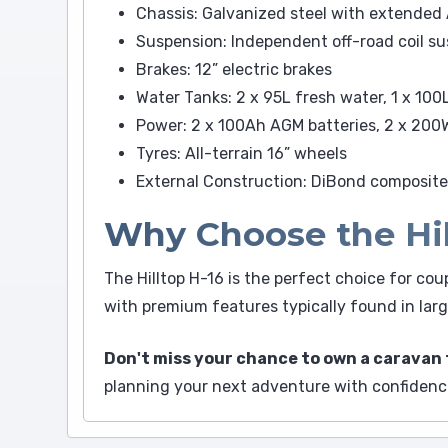
Chassis: Galvanized steel with extended
Suspension: Independent off-road coil s
Brakes: 12” electric brakes
Water Tanks: 2 x 95L fresh water, 1 x 100
Power: 2 x 100Ah AGM batteries, 2 x 200W
Tyres: All-terrain 16” wheels
External Construction: DiBond composite
Why Choose the Hil
The Hilltop H-16 is the perfect choice for cou
with premium features typically found in large
Don't miss your chance to own a caravan 
planning your next adventure with confidenc