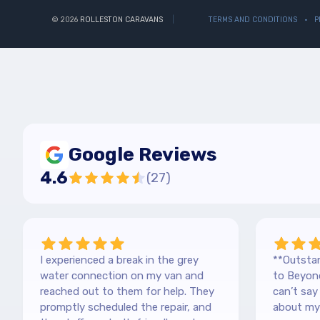
© 2026
ROLLESTON CARAVANS
TERMS AND CONDITIONS
P
Google Reviews
4.6
(
27
)
I experienced a break in the grey
**Outstan
water connection on my van and
to Beyond
reached out to them for help. They
can’t sa
promptly scheduled the repair, and
about my 