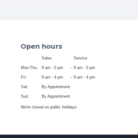
Open hours
Sales
Service
Mon-Thu:
9 am - 5 pm
9 am - 5 pm
Fri:
9 am - 4 pm
9 am - 4 pm
Sat:
By Appointment
Sun:
By Appointment
We're closed on public holidays