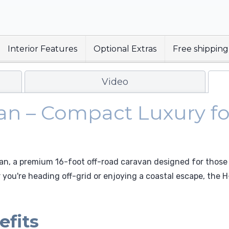
Interior Features
Optional Extras
Free shipping
Video
van – Compact Luxury f
van, a premium 16-foot off-road caravan designed for those
you're heading off-grid or enjoying a coastal escape, the H
efits