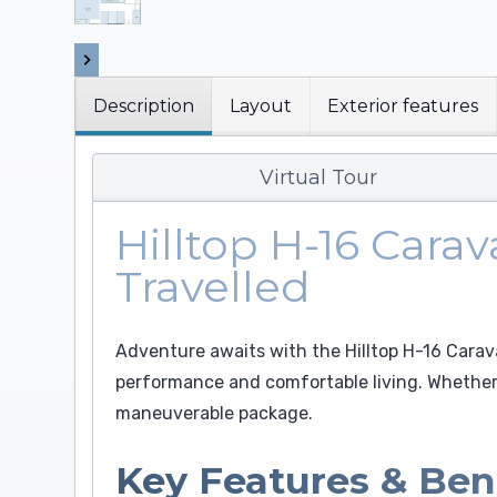
Description
Layout
Exterior features
Virtual Tour
Hilltop H-16 Cara
Travelled
Adventure awaits with the Hilltop H-16 Cara
performance and comfortable living. Whether 
maneuverable package.
Key Features & Ben