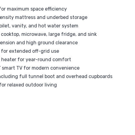
t for maximum space efficiency
ensity mattress and underbed storage
oilet, vanity, and hot water system
 cooktop, microwave, large fridge, and sink
pension and high ground clearance
 for extended off-grid use
l heater for year-round comfort
4” smart TV for modern convenience
ncluding full tunnel boot and overhead cupboards
for relaxed outdoor living