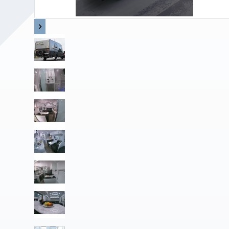
Upholstery and Bedding