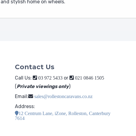
e and stylish home on wheels.
Contact Us
Call Us:
or
03 972 5433
021 0846 1505
(
Private viewings only
)
Email:
sales@rollestoncaravans.co.nz
Address:
12 Centrum Lane, iZone, Rolleston, Canterbury
7614