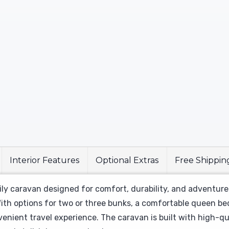
Interior Features
Optional Extras
Free Shippin
ily caravan designed for comfort, durability, and adventure
ith options for two or three bunks, a comfortable queen bed,
venient travel experience. The caravan is built with high-