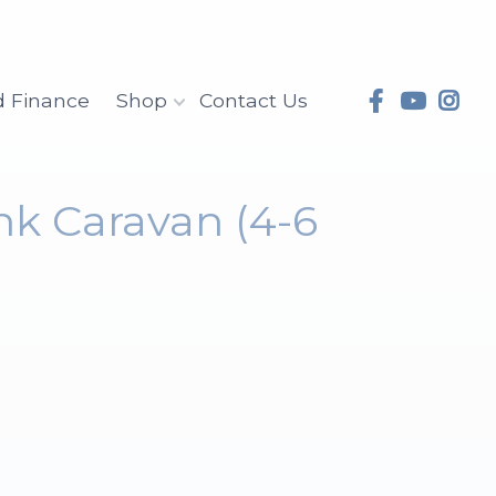
d Finance
Shop
Contact Us
nk Caravan (4-6