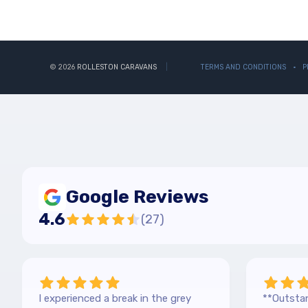
© 2026
ROLLESTON CARAVANS
TERMS AND CONDITIONS
P
Google Reviews
4.6
(
27
)
I experienced a break in the grey
**Outstan