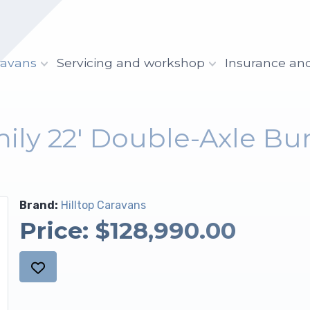
ravans
Servicing and workshop
Insurance an
mily 22' Double-Axle Bu
Brand:
Hilltop Caravans
Price:
$128,990.00