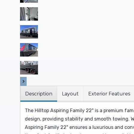
Description
Layout
Exterior Features
The Hilltop Aspiring Family 22" is a premium fam
design, providing stability and smooth towing. W
Aspiring Family 22" ensures a luxurious and con