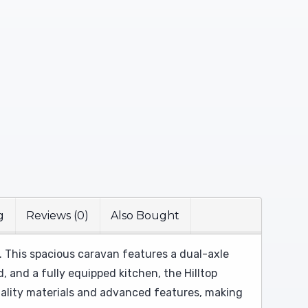
g
Reviews (0)
Also Bought
. This spacious caravan features a dual-axle
 and a fully equipped kitchen, the Hilltop
quality materials and advanced features, making