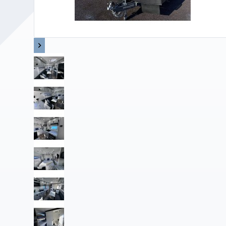
Upholstery and Bedding