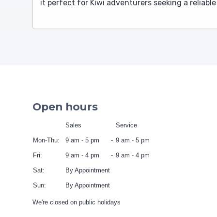
it perfect for Kiwi adventurers seeking a reliabl
Open hours
Sales
Service
Mon-Thu:
9 am - 5 pm
9 am - 5 pm
Fri:
9 am - 4 pm
9 am - 4 pm
Sat:
By Appointment
Sun:
By Appointment
We're closed on public holidays