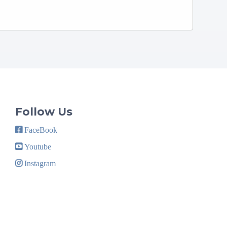
Follow Us
FaceBook
Youtube
Instagram