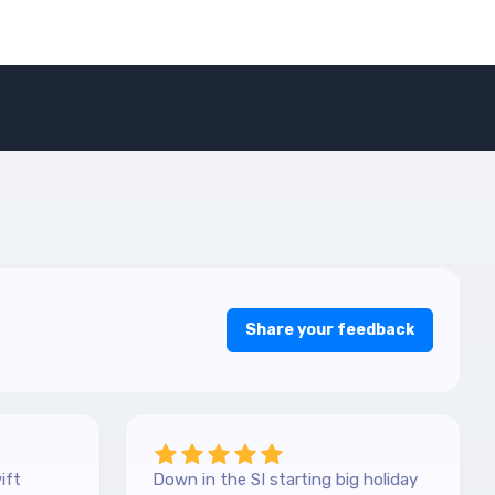
Share your feedback
ift
Down in the SI starting big holiday