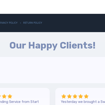
RIVACY POLICY
RETURN POLICY
Our Happy Clients!
ding Service from Start
Yesterday we brought a Sw