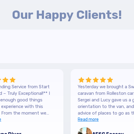
Our Happy Clients!
ding Service from Start
Yesterday we brought a Sw
 – Truly Exceptional!** I
caravan from Rolleston car
y enough good things
Sergei and Lucy gave us a 
experience with this
orientation to the van, and lots of
 From the moment we
advice of places to go as t
 our Hilltop, we were
e
keen caravanners themselv
Read more
y by the level of service.
serviced the van before we 
 are so down-to-earth
up and were very thorough