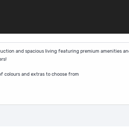
ruction and spacious living featuring premium amenities and
rs!
 of colours and extras to choose from