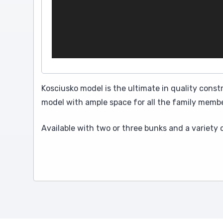
Kosciusko model is the ultimate in quality const
model with ample space for all the family membe
Available with two or three bunks and a variety