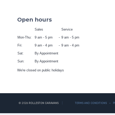
Open hours
Sales
Service
Mon-Thu:
9 am - 5 pm
9 am - 5 pm
Fri:
9 am - 4 pm
9 am - 4 pm
Sat:
By Appointment
Sun:
By Appointment
We're closed on public holidays
© 2026
ROLLESTON CARAVANS
TERMS AND CONDITIONS
P