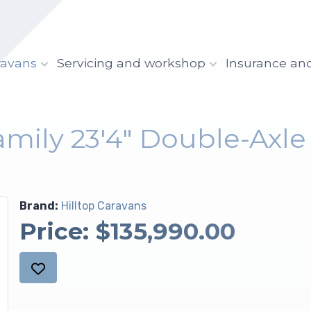
ravans
Servicing and workshop
Insurance an
amily 23'4" Double-Axl
Brand:
Hilltop Caravans
Price:
$135,990.00