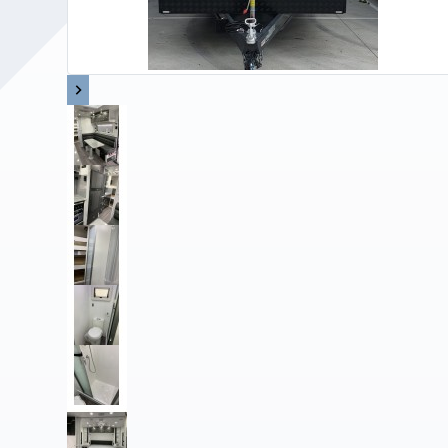
Upholstery and Bedding