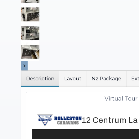
Description
Layout
Nz Package
Ext
Virtual Tour