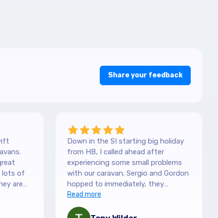
Share your feedback
ift
Down in the SI starting big holiday
avans.
from HB, I called ahead after
great
experiencing some small problems
with our caravan. Sergio and Gordon
hey are
hopped to immediately, they
es. They
couldn't have been more helpful.
Read more
picked it
They understood our need to be
 with the
fixed asap, and charges are more