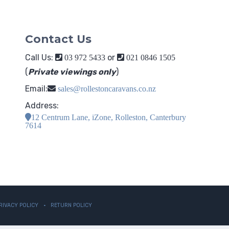
Contact Us
Call Us:
or
03 972 5433
021 0846 1505
(
Private viewings only
)
Email:
sales@rollestoncaravans.co.nz
Address:
12 Centrum Lane, iZone, Rolleston, Canterbury
7614
RIVACY POLICY
RETURN POLICY