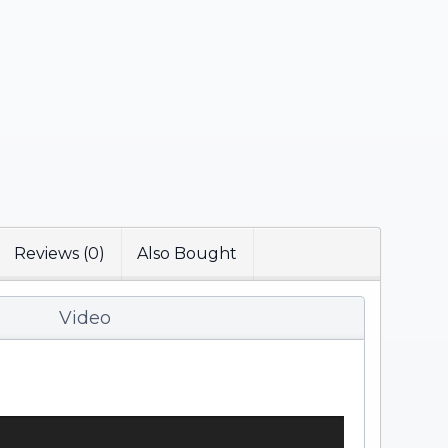
Reviews (0)
Also Bought
Video