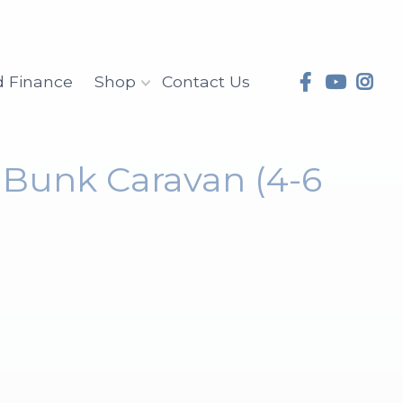
d Finance
Shop
Contact Us
e Bunk Caravan (4-6