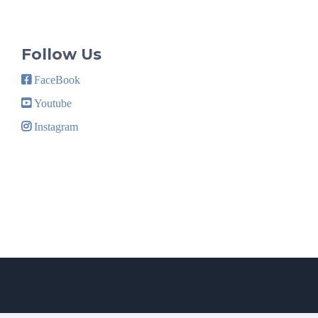
Follow Us
FaceBook
Youtube
Instagram