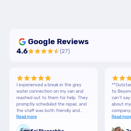
Google Reviews
4.6
(
27
)
I experienced a break in the grey
**Outstan
water connection on my van and
to Beyond
reached out to them for help. They
can’t sa
promptly scheduled the repair, and
about my 
the staff was both friendly and
company.
efficient. Thanks a lot Kai (no more
Read more
purchased
Read mor
off-roading)
blown awa
The team