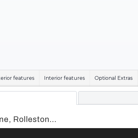
erior features
Interior features
Optional Extras