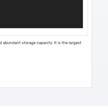
 abundant storage capacity. It is the largest