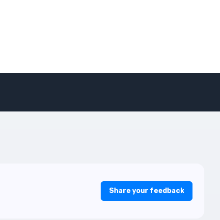
Share your feedback