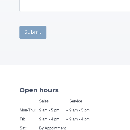
Captcha
*
Submit
Open hours
Sales
Service
Mon-Thu:
9 am - 5 pm
9 am - 5 pm
Fri:
9 am - 4 pm
9 am - 4 pm
Sat:
By Appointment