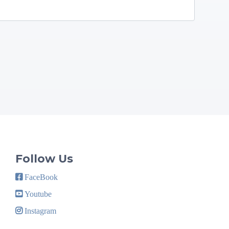
Follow Us
FaceBook
Youtube
Instagram