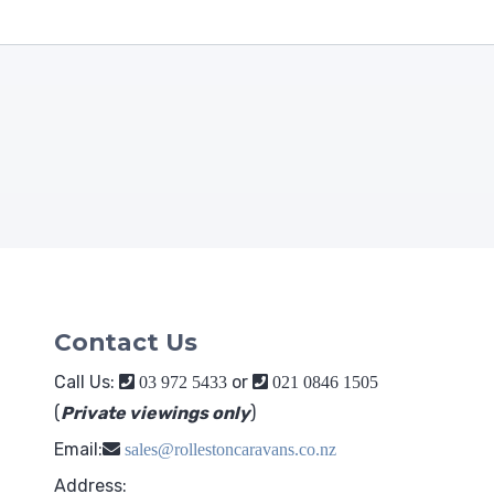
Contact Us
Call Us:
or
03 972 5433
021 0846 1505
(
Private viewings only
)
Email:
sales@rollestoncaravans.co.nz
Address: