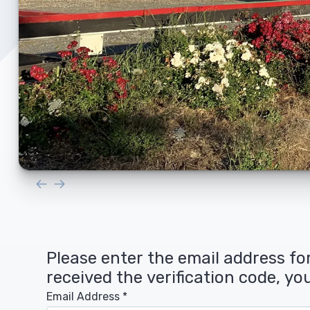
Upholstery and Bedding
Please enter the email address for
received the verification code, y
Email Address
*