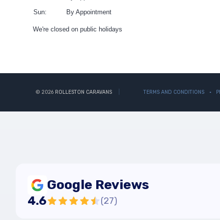
Sun:
By Appointment
We're closed on public holidays
© 2026
ROLLESTON CARAVANS
TERMS AND CONDITIONS
P
Google Reviews
4.6
(
27
)