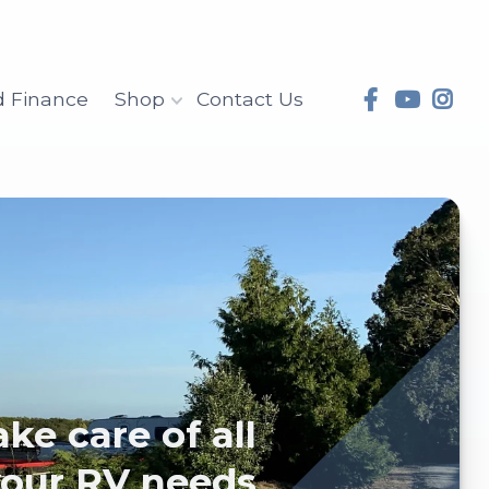
d Finance
Shop
Contact Us
will take care of all
your RV needs