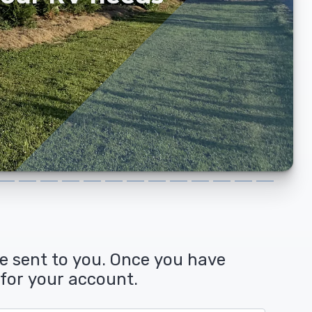
and YOU ...
be sent to you. Once you have
 for your account.