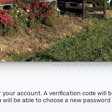
 your account. A verification code will 
ou will be able to choose a new password