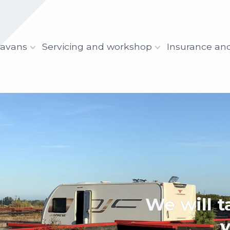
ravans
Servicing and workshop
Insurance an
We 