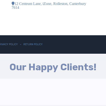
12 Centrum Lane, iZone, Rolleston, Canterbury
7614
RIVACY POLICY
RETURN POLICY
Our Happy Clients!