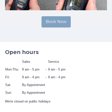
Book Now
Open hours
Sales
Service
Mon-Thu:
9 am - 5 pm
9 am - 5 pm
Fri:
9 am - 4 pm
9 am - 4 pm
Sat:
By Appointment
Sun:
By Appointment
We're closed on public holidays