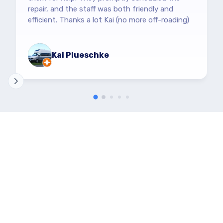
repair, and the staff was both friendly and
efficient. Thanks a lot Kai (no more off-roading)
Kai Plueschke