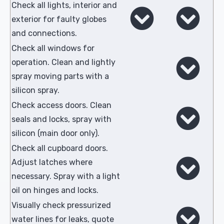
Check all lights, interior and
exterior for faulty globes
and connections.
Check all windows for
operation. Clean and lightly
spray moving parts with a
silicon spray.
Check access doors. Clean
seals and locks, spray with
silicon (main door only).
Check all cupboard doors.
Adjust latches where
necessary. Spray with a light
oil on hinges and locks.
Visually check pressurized
water lines for leaks, quote