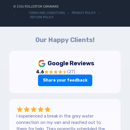
© 2026
ROLLESTON CARAVANS
TERMS AND CONDITIONS
PRIVACY POLICY
RETURN POLICY
Our Happy Clients!
Google Reviews
4.6
(
27
)
Share your feedback
I experienced a break in the grey water
connection on my van and reached out to
them for help. They promptly scheduled the