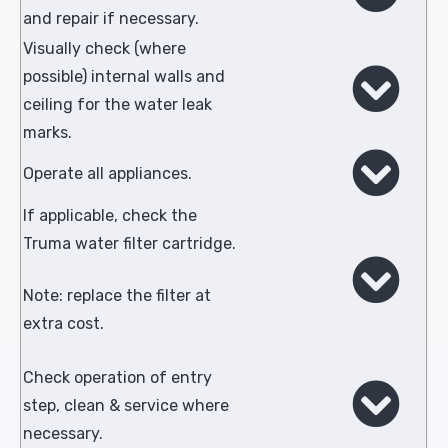
and repair if necessary.
Visually check (where
possible) internal walls and
ceiling for the water leak
marks.
Operate all appliances.
If applicable, check the
Truma water filter cartridge.
Note: replace the filter at
extra cost.
Check operation of entry
step, clean & service where
necessary.