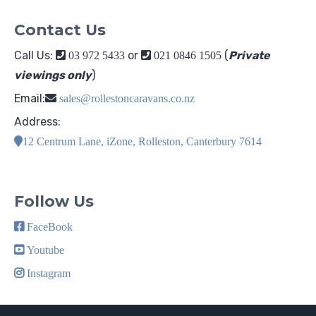
Contact Us
Call Us:
or
(
Private
03 972 5433
021 0846 1505
viewings only
)
Email:
sales@rollestoncaravans.co.nz
Address:
12 Centrum Lane, iZone, Rolleston, Canterbury 7614
Follow Us
FaceBook
Youtube
Instagram