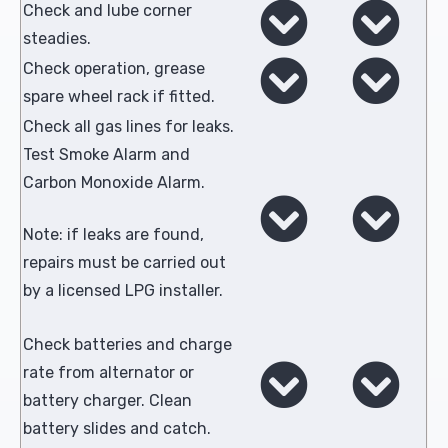
Check and lube corner
steadies.
Check operation, grease
spare wheel rack if fitted.
Check all gas lines for leaks.
Test Smoke Alarm and
Carbon Monoxide Alarm.
Note: if leaks are found,
repairs must be carried out
by a licensed LPG installer.
Check batteries and charge
rate from alternator or
battery charger. Clean
battery slides and catch.