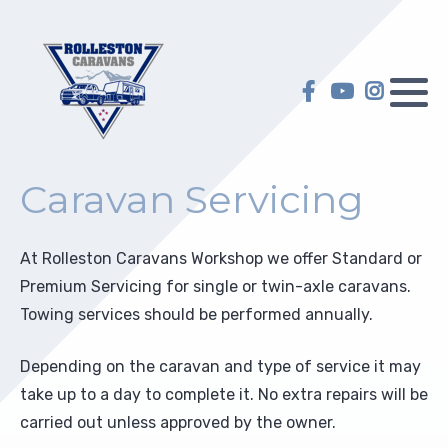
Hilltop Caravans
Caravan Servicing
My account
KiwiLine Teardrops
Motorhome Servicing
My Wish list
Other Caravans
Self-Containment
Caravan Servicing
Warranty
Upgrades
At Rolleston Caravans Workshop we offer Standard or
Selling on Behalf
Repairs
Premium Servicing for single or twin-axle caravans.
Towing services should be performed annually.
Insurance Repair
Depending on the caravan and type of service it may
Electric and Gas Certification
take up to a day to complete it. No extra repairs will be
carried out unless approved by the owner.
Towing Preparation