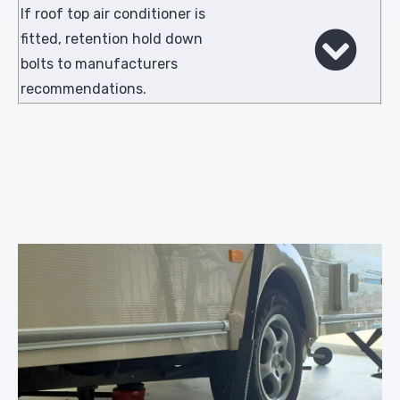
If roof top air conditioner is
fitted, retention hold down
bolts to manufacturers
recommendations.