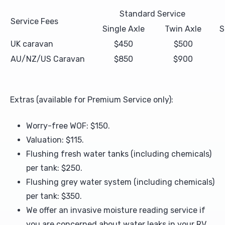
Standard Service
Service Fees
Upholstery and Bedding
Single Axle
Twin Axle
S
UK caravan
$450
$500
AU/NZ/US Caravan
$850
$900
Extras (available for Premium Service only):
Worry-free WOF: $150.
Valuation: $115.
Flushing fresh water tanks (including chemicals)
per tank: $250.
Flushing grey water system (including chemicals)
per tank: $350.
We offer an invasive moisture reading service if
you are concerned about water leaks in your RV.