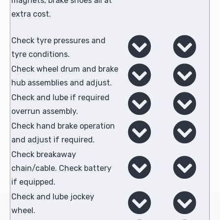
magnets, brake shoes all at
extra cost.
Check tyre pressures and
tyre conditions.
Check wheel drum and brake
hub assemblies and adjust.
Check and lube if required
overrun assembly.
Check hand brake operation
and adjust if required.
Check breakaway
chain/cable. Check battery
if equipped.
Check and lube jockey
wheel.