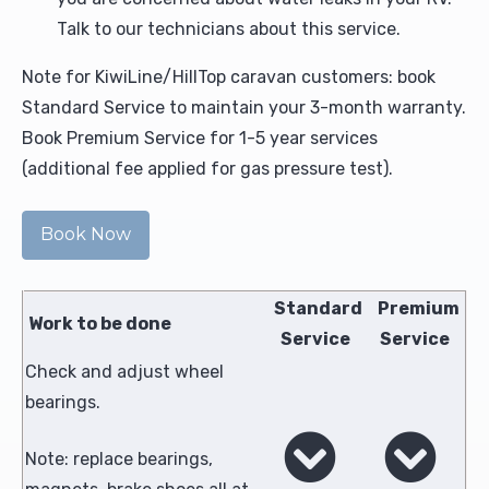
Talk to our technicians about this service.
Note for KiwiLine/HillTop caravan customers: book
Standard Service to maintain your 3-month warranty.
Book Premium Service for 1-5 year services
(additional fee applied for gas pressure test).
Book Now
Standard
Premium
Work to be done
Service
Service
Check and adjust wheel
bearings.
Note: replace bearings,