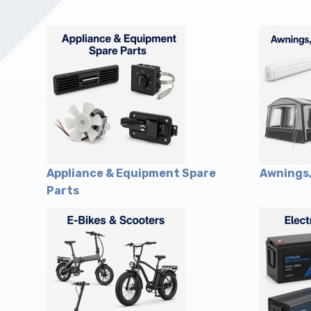
Upholstery and Bedding
Appliance & Equipment Spare
Awnings,
Parts