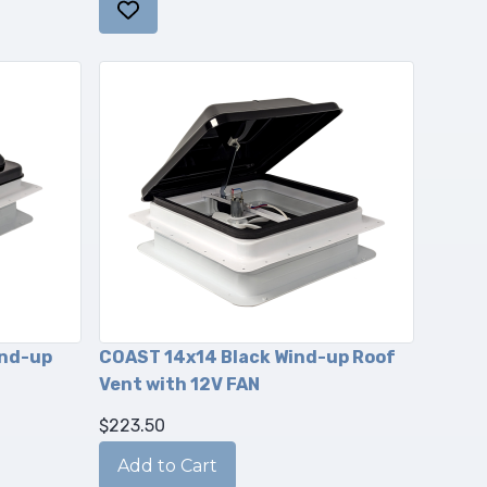
ind-up
COAST 14x14 Black Wind-up Roof
Vent with 12V FAN
$223.50