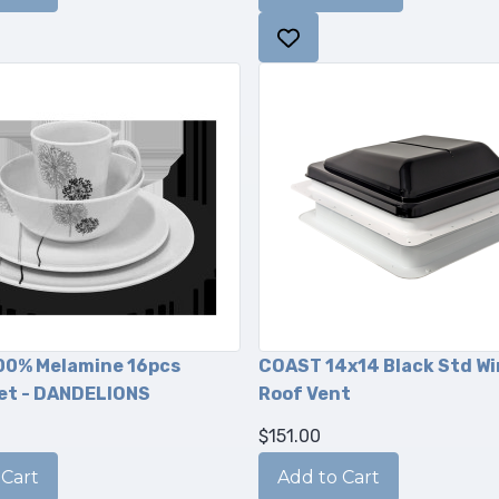
00% Melamine 16pcs
COAST 14x14 Black Std W
et - DANDELIONS
Roof Vent
$151.00