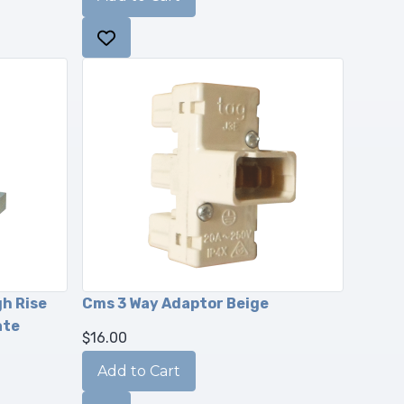
gh Rise
Cms 3 Way Adaptor Beige
ate
$16.00