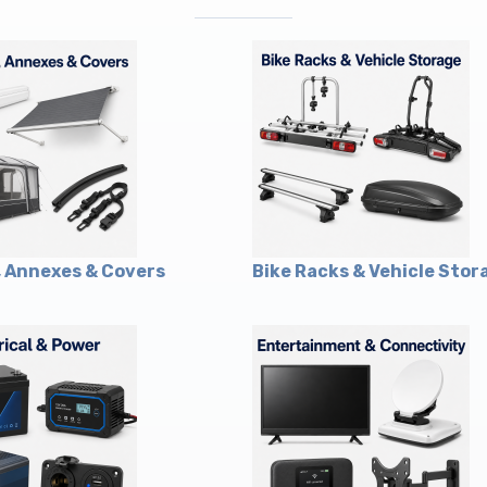
 Annexes & Covers
Bike Racks & Vehicle Stor