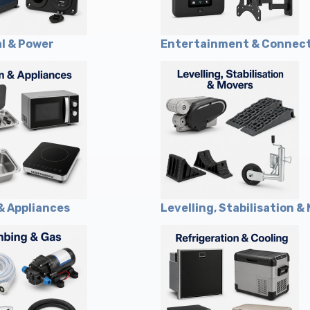
al & Power
Entertainment & Connect
& Appliances
Levelling, Stabilisation &