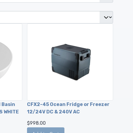
 Basin
CFX2-45 Ocean Fridge or Freezer
S WHITE
12/24V DC & 240V AC
$998.00