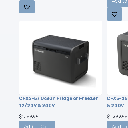
CFX2-57 Ocean Fridge or Freezer
CFX5-25 
12/24V & 240V
& 240V
$1,199.99
$1,299.99