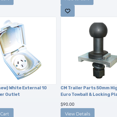
new) White External 10
CM Trailer Parts 50mm Hi
er Outlet
Euro Towball & Locking Pl
$90.00
View Details