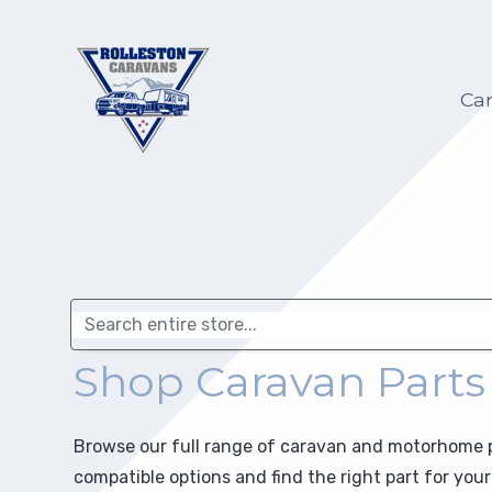
Hilltop Caravans
Caravan Servicing
My account
Ca
KiwiLine Teardrops
Motorhome Servicing
My Wish list
Other Caravans
Self-Containment
Warranty
Upgrades
Selling on Behalf
Repairs
Shop Caravan Parts
Insurance Repair
Electric and Gas Certification
Browse our full range of caravan and motorhome pa
compatible options and find the right part for yo
Towing Preparation