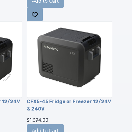
r 12/24V
CFX5-45 Fridge or Freezer 12/24V
& 240V
$1,394.00