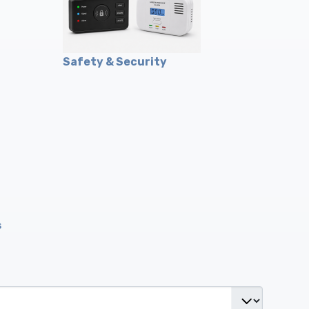
Safety & Security
s