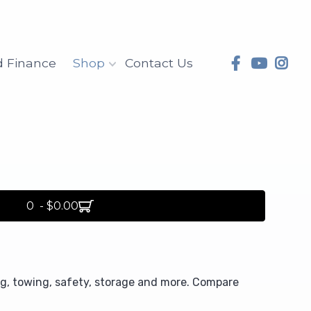
d Finance
Shop
Contact Us
0 - $0.00
ng, towing, safety, storage and more. Compare