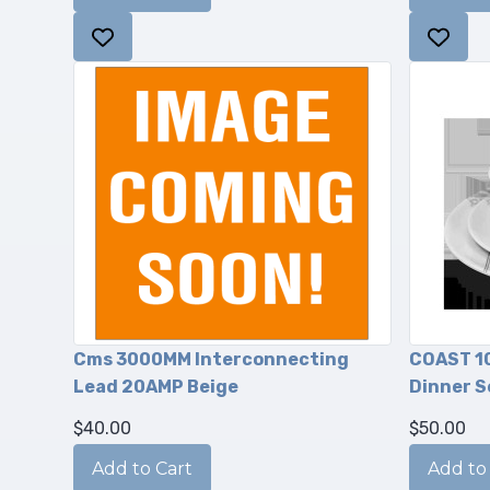
Cms 3000MM Interconnecting
COAST 1
Lead 20AMP Beige
Dinner S
$40.00
$50.00