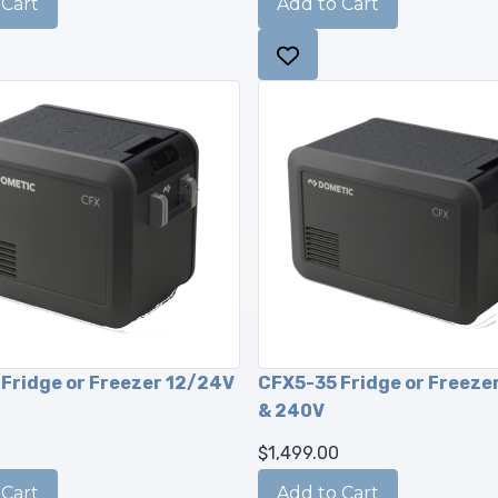
Fridge or Freezer 12/24V
CFX5-35 Fridge or Freeze
& 240V
$1,499.00