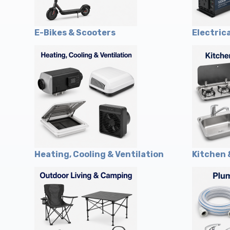
E-Bikes & Scooters
Electric
Heating, Cooling & Ventilation
Kitchen 