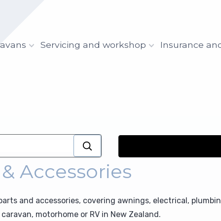
ravans
Servicing and workshop
Insurance an
 & Accessories
rts and accessories, covering awnings, electrical, plumbi
ur caravan, motorhome or RV in New Zealand.