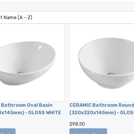
Bathroom Oval Basin
CERAMIC Bathroom Round
0x145mm) - GLOSS WHITE
(320x320x145mm) - GLOS
$98.50