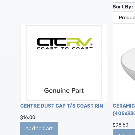
Sort By:
CENTRE DUST CAP T/S COAST RIM
CERAMIC 
(405x33
$16.00
$98.50