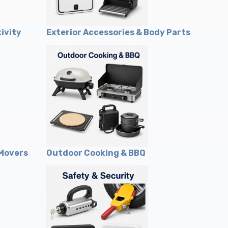
ivity
Exterior Accessories & Body Parts
 Movers
Outdoor Cooking & BBQ