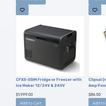
CFX5-55IM Fridge or Freezer with
Clipsal (
Ice Maker 12/24V & 240V
Amp Pow
$1,999.00
$86.50