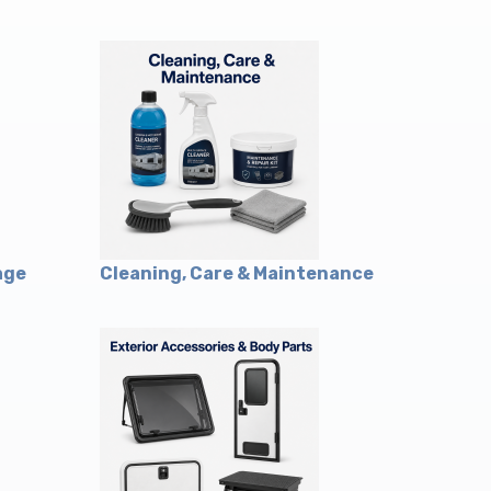
age
Cleaning, Care & Maintenance