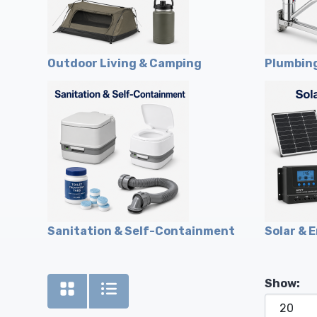
Outdoor Living & Camping
Plumbing
Sanitation & Self-Containment
Solar & 
Show: