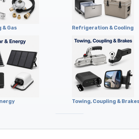
 & Gas
Refrigeration & Cooling
Energy
Towing, Coupling & Brake