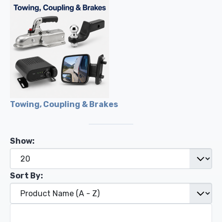
Towing, Coupling & Brakes
Show:
Sort By: