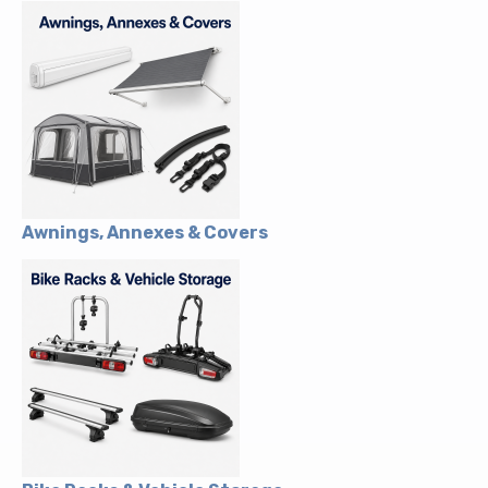
Awnings, Annexes & Covers