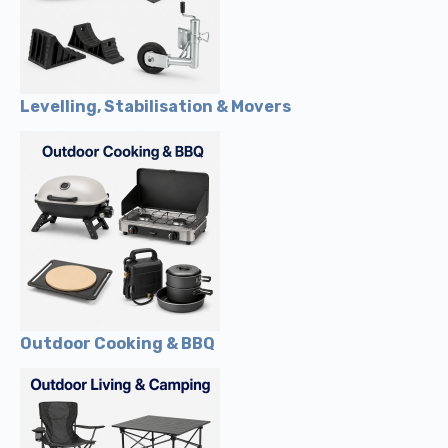
Levelling, Stabilisation & Movers
Outdoor Cooking & BBQ