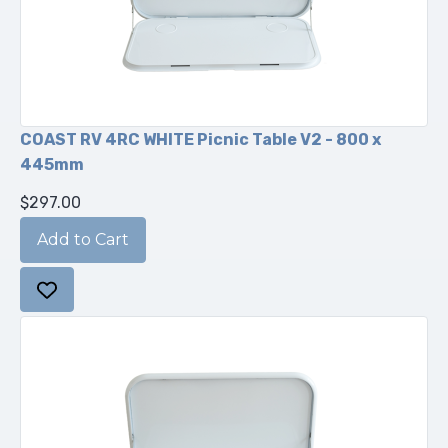
COAST RV 4RC WHITE Picnic Table V2 - 800 x
445mm
$297.00