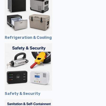
Refrigeration & Cooling
Safety & Security