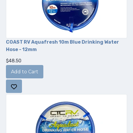
COAST RV Aquafresh 10m Blue Drinking Water
Hose - 12mm
$48.50