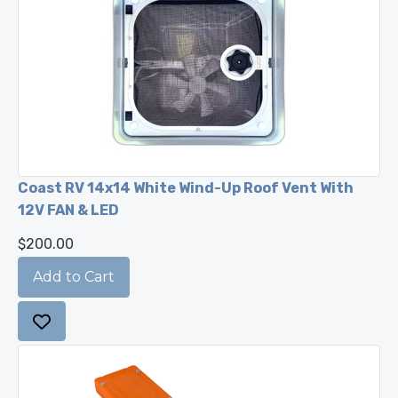
Coast RV 14x14 White Wind-Up Roof Vent With
12V FAN & LED
$200.00