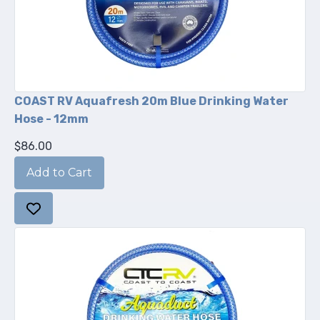
COAST RV Aquafresh 20m Blue Drinking Water
Hose - 12mm
$86.00