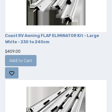
Coast RV Awning FLAP ELIMINATOR Kit - Large
White - 230 to 240cm
$409.00