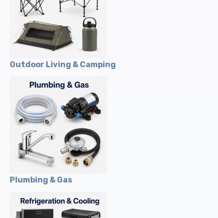
Outdoor Living & Camping
Plumbing & Gas