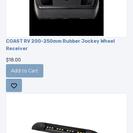
COAST RV 200-250mm Rubber Jockey Wheel
Receiver
$18.00