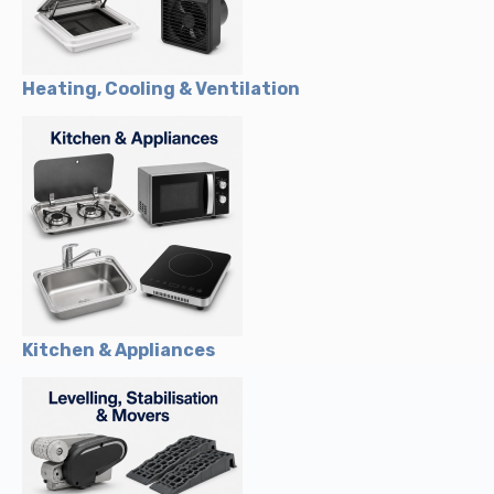
Heating, Cooling & Ventilation
Kitchen & Appliances