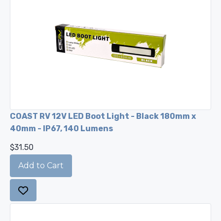
COAST RV 12V LED Boot Light - Black 180mm x
40mm - IP67, 140 Lumens
$31.50