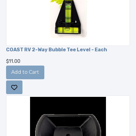
COAST RV 2-Way Bubble Tee Level - Each
$11.00