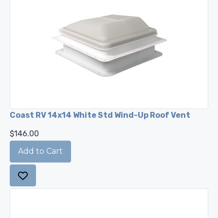
Coast RV 14x14 White Std Wind-Up Roof Vent
$146.00