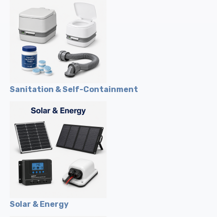
Sanitation & Self-Containment
Solar & Energy