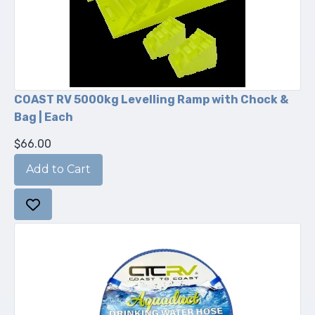
COAST RV 5000kg Levelling Ramp with Chock &
Bag | Each
$66.00