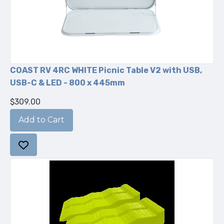
COAST RV 4RC WHITE Picnic Table V2 with USB,
USB-C & LED - 800 x 445mm
$309.00