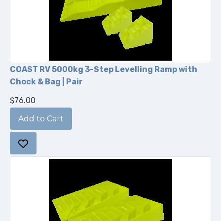
COAST RV 5000kg 3-Step Levelling Ramp with
Chock & Bag | Pair
$76.00