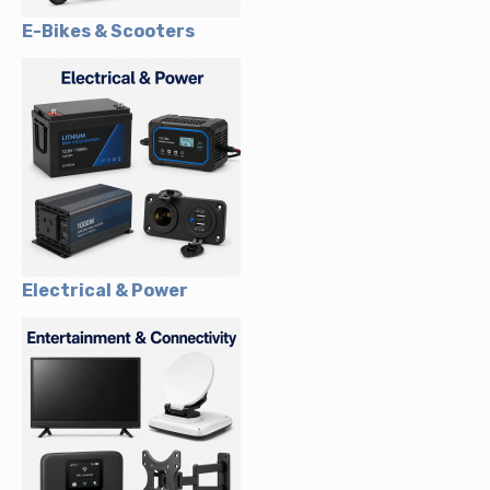
E-Bikes & Scooters
Electrical & Power