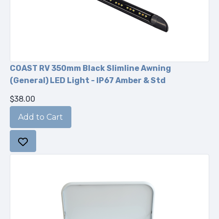
COAST RV 350mm Black Slimline Awning
(General) LED Light - IP67 Amber & Std
$38.00