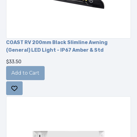
COAST RV 200mm Black Slimline Awning
(General) LED Light - IP67 Amber & Std
$33.50