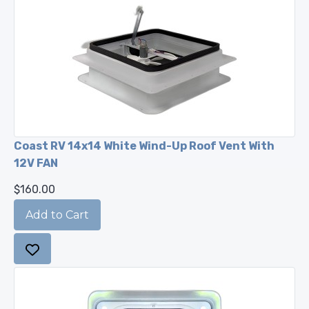
Coast RV 14x14 White Wind-Up Roof Vent With
12V FAN
$160.00