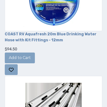
COAST RV Aquafresh 20m Blue Drinking Water
Hose with Kit Fittings - 12mm
$94.50