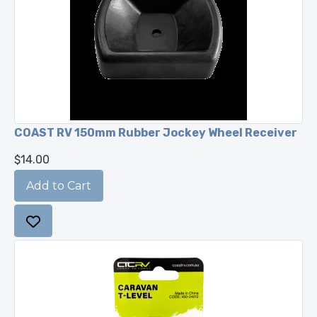
COAST RV 150mm Rubber Jockey Wheel Receiver
$14.00