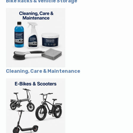
Bike Racks & Vehicle Storage
Cleaning, Care & Maintenance