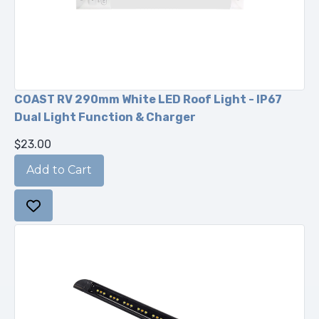
COAST RV 290mm White LED Roof Light - IP67
Dual Light Function & Charger
$23.00