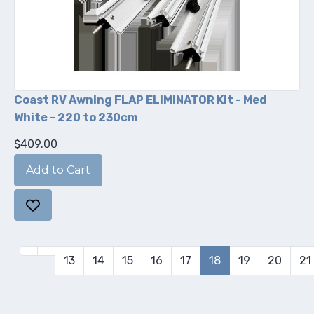
Coast RV Awning FLAP ELIMINATOR Kit - Med
White - 220 to 230cm
$409.00
13
14
15
16
17
18
19
20
21