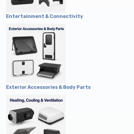
Entertainment & Connectivity
Exterior Accessories & Body Parts