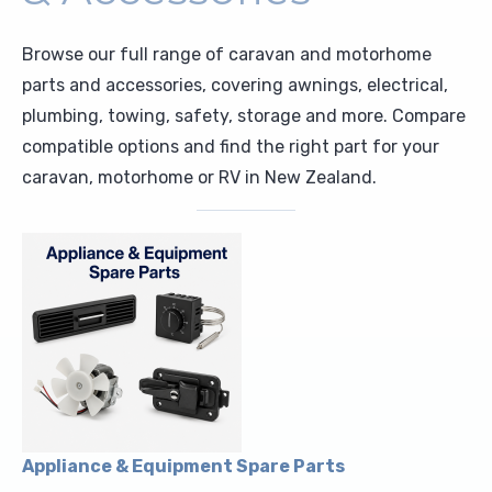
Upholstery and Bedding
Browse our full range of caravan and motorhome
parts and accessories, covering awnings, electrical,
plumbing, towing, safety, storage and more. Compare
compatible options and find the right part for your
caravan, motorhome or RV in New Zealand.
Appliance & Equipment Spare Parts