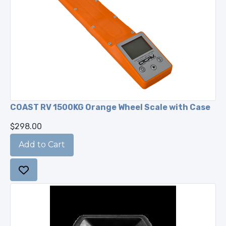
COAST RV 1500KG Orange Wheel Scale with Case
$298.00