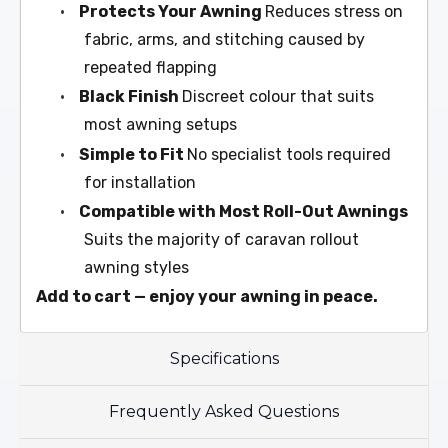
•
Protects Your Awning
Reduces stress on
fabric, arms, and stitching caused by
repeated flapping
•
Black Finish
Discreet colour that suits
most awning setups
•
Simple to Fit
No specialist tools required
for installation
•
Compatible with Most Roll-Out Awnings
Suits the majority of caravan rollout
awning styles
Add to cart — enjoy your awning in peace.
Specifications
Frequently Asked Questions