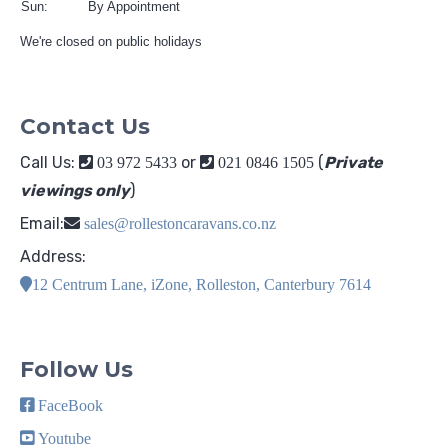
Sun:
By Appointment
We're closed on public holidays
Contact Us
Call Us:
or
(
Private
03 972 5433
021 0846 1505
viewings only
)
Email:
sales@rollestoncaravans.co.nz
Address:
12 Centrum Lane, iZone, Rolleston, Canterbury 7614
Follow Us
FaceBook
Youtube