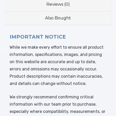
Reviews (0)
Also Bought
IMPORTANT NOTICE
While we make every effort to ensure all product
information, specifications, images, and pricing
on this website are accurate and up to date,
errors and omissions may occasionally occur.
Product descriptions may contain inaccuracies,
and details can change without notice.
We strongly recommend confirming critical
information with our team prior to purchase,
especially where compatibility, measurements, or