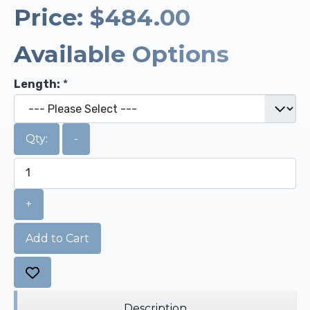
Price:
$484.00
Available Options
Length:
*
Qty:
-
+
Add to Cart
Description