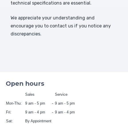
technical specifications are essential.
We appreciate your understanding and
encourage you to contact us if you notice any
discrepancies.
Open hours
Sales
Service
Mon-Thu:
9 am - 5 pm
9 am - 5 pm
Fri:
9 am - 4 pm
9 am - 4 pm
Sat:
By Appointment