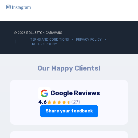
Instagram
© 2026
ROLLESTON CARAVANS
TERMS AND CONDITIONS
PRIVACY POLICY
RETURN POLICY
Our Happy Clients!
Google Reviews
4.6
(
27
)
Share your feedback