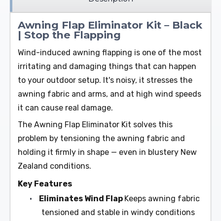
Awning Flap Eliminator Kit – Black
| Stop the Flapping
Wind-induced awning flapping is one of the most
irritating and damaging things that can happen
to your outdoor setup. It's noisy, it stresses the
awning fabric and arms, and at high wind speeds
it can cause real damage.
The Awning Flap Eliminator Kit solves this
problem by tensioning the awning fabric and
holding it firmly in shape — even in blustery New
Zealand conditions.
Key Features
•
Eliminates Wind Flap
Keeps awning fabric
tensioned and stable in windy conditions