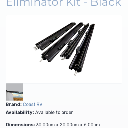
Eliminator Kit - Black
Upholstery and Bedding
Brand:
Coast RV
Availability:
Available to order
Dimensions:
30.00cm x 20.00cm x 6.00cm