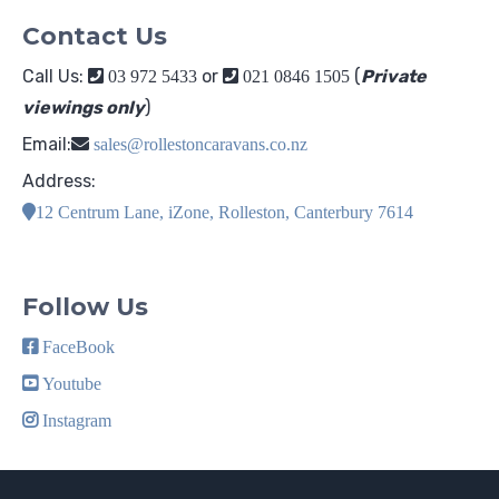
Contact Us
Call Us:
or
(
Private
03 972 5433
021 0846 1505
viewings only
)
Email:
sales@rollestoncaravans.co.nz
Address:
12 Centrum Lane, iZone, Rolleston, Canterbury 7614
Follow Us
FaceBook
Youtube
Instagram