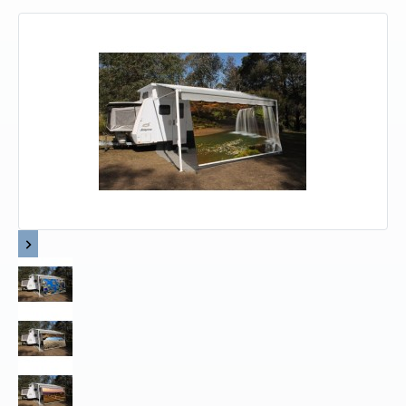
Upholstery and Bedding