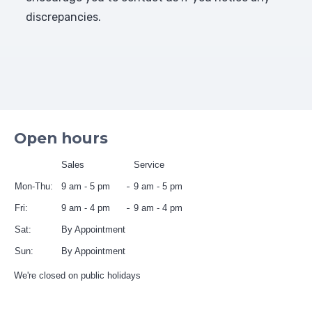
discrepancies.
Open hours
Sales
Service
Mon-Thu:
9 am - 5 pm
9 am - 5 pm
Fri:
9 am - 4 pm
9 am - 4 pm
Sat:
By Appointment
Sun:
By Appointment
We're closed on public holidays