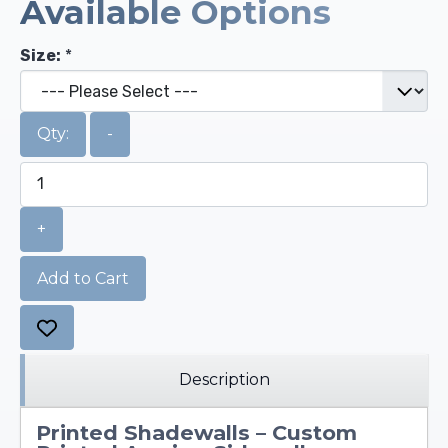
Available Options
Size:
*
Qty:
-
+
Add to Cart
Description
Printed Shadewalls – Custom