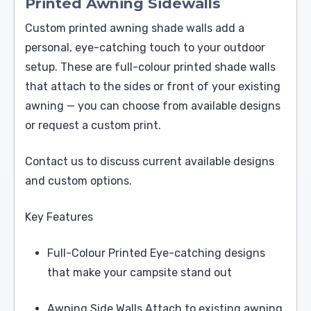
Printed Awning Sidewalls
Custom printed awning shade walls add a
personal, eye-catching touch to your outdoor
setup. These are full-colour printed shade walls
that attach to the sides or front of your existing
awning — you can choose from available designs
or request a custom print.
Contact us to discuss current available designs
and custom options.
Key Features
Full-Colour Printed Eye-catching designs
that make your campsite stand out
Awning Side Walls Attach to existing awning