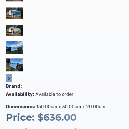
Brand:
Availability:
Available to order
Dimensions:
150.00cm x 30.00cm x 20.00cm
Price:
$636.00