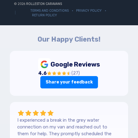
© 2026
ROLLESTON CARAVANS
TERMS AND CONDITIONS
PRIVACY POLICY
RETURN POLICY
Our Happy Clients!
Google Reviews
4.6
(
27
)
Share your feedback
I experienced a break in the grey water
connection on my van and reached out to
them for help. They promptly scheduled the