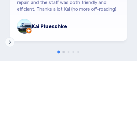
repair, and the staff was both friendly and
efficient. Thanks a lot Kai (no more off-roading)
Kai Plueschke