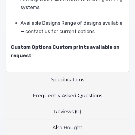
systems
Available Designs Range of designs available
— contact us for current options
Custom Options Custom prints available on
request
Specifications
Frequently Asked Questions
Reviews (0)
Also Bought