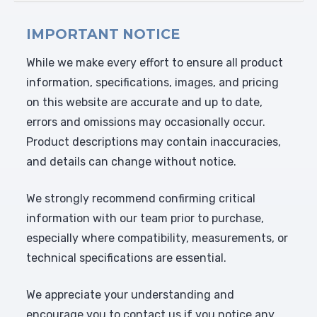
IMPORTANT NOTICE
While we make every effort to ensure all product
information, specifications, images, and pricing
on this website are accurate and up to date,
errors and omissions may occasionally occur.
Product descriptions may contain inaccuracies,
and details can change without notice.
We strongly recommend confirming critical
information with our team prior to purchase,
especially where compatibility, measurements, or
technical specifications are essential.
We appreciate your understanding and
encourage you to contact us if you notice any