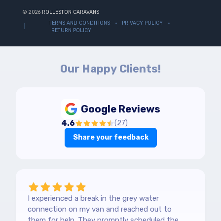
© 2026
ROLLESTON CARAVANS
TERMS AND CONDITIONS
PRIVACY POLICY
RETURN POLICY
Our Happy Clients!
Google Reviews
4.6
(
27
)
Share your feedback
I experienced a break in the grey water
connection on my van and reached out to
them for help. They promptly scheduled the