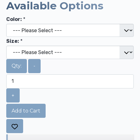
Available Options
Color:
*
Size:
*
Qty:
-
+
Add to Cart