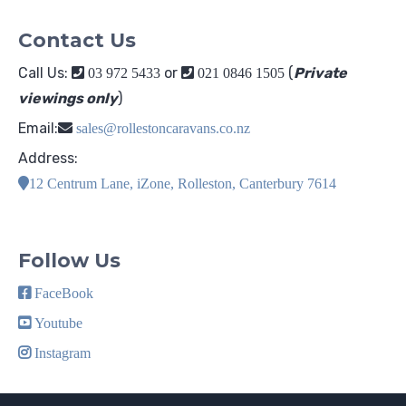
Contact Us
Call Us:
or
(
Private
03 972 5433
021 0846 1505
viewings only
)
Email:
sales@rollestoncaravans.co.nz
Address:
12 Centrum Lane, iZone, Rolleston, Canterbury 7614
Follow Us
FaceBook
Youtube
Instagram