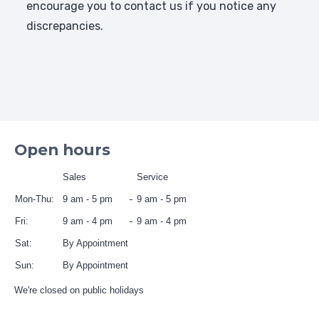
encourage you to contact us if you notice any
discrepancies.
Open hours
Sales
Service
Mon-Thu:
9 am - 5 pm
9 am - 5 pm
Fri:
9 am - 4 pm
9 am - 4 pm
Sat:
By Appointment
Sun:
By Appointment
We're closed on public holidays