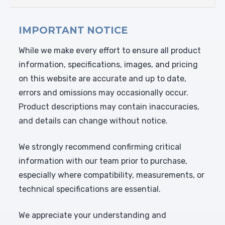
IMPORTANT NOTICE
While we make every effort to ensure all product
information, specifications, images, and pricing
on this website are accurate and up to date,
errors and omissions may occasionally occur.
Product descriptions may contain inaccuracies,
and details can change without notice.
We strongly recommend confirming critical
information with our team prior to purchase,
especially where compatibility, measurements, or
technical specifications are essential.
We appreciate your understanding and