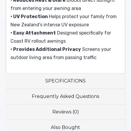
• Reduces Heat & Glare
Blocks direct sunlight
from entering your awning area
• UV Protection
Helps protect your family from
New Zealand's intense UV exposure
• Easy Attachment
Designed specifically for
Coast RV rollout awnings
• Provides Additional Privacy
Screens your
outdoor living area from passing traffic
SPECIFICATIONS
Frequently Asked Questions
Reviews (0)
Also Bought