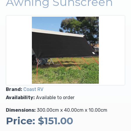
Awning Sunscreen
Upholstery and Bedding
Brand:
Coast RV
Availability:
Available to order
Dimensions:
300.00cm x 40.00cm x 10.00cm
Price:
$151.00