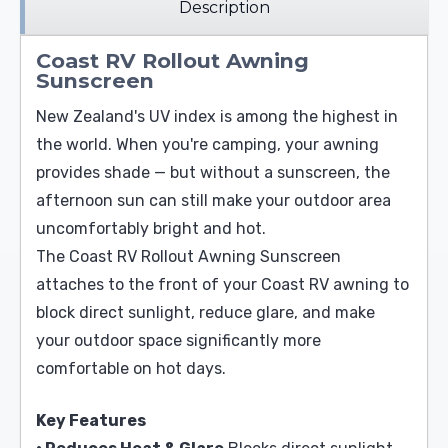
Description
Coast RV Rollout Awning
Sunscreen
New Zealand's UV index is among the highest in
the world. When you're camping, your awning
provides shade — but without a sunscreen, the
afternoon sun can still make your outdoor area
uncomfortably bright and hot.
The Coast RV Rollout Awning Sunscreen
attaches to the front of your Coast RV awning to
block direct sunlight, reduce glare, and make
your outdoor space significantly more
comfortable on hot days.
Key Features