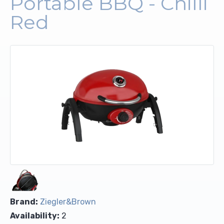
Portable BBQ - Chilli
Red
Upholstery and Bedding
Brand:
Ziegler&Brown
Availability:
2