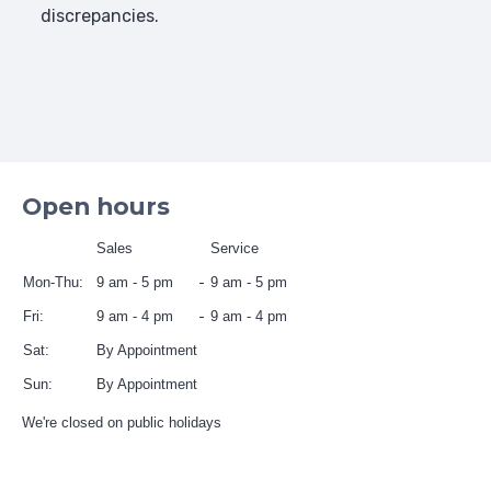
discrepancies.
Open hours
Sales
Service
Mon-Thu:
9 am - 5 pm
9 am - 5 pm
Fri:
9 am - 4 pm
9 am - 4 pm
Sat:
By Appointment
Sun:
By Appointment
We're closed on public holidays