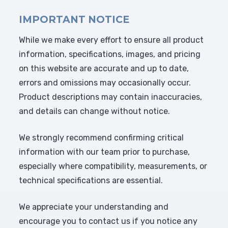
IMPORTANT NOTICE
While we make every effort to ensure all product
information, specifications, images, and pricing
on this website are accurate and up to date,
errors and omissions may occasionally occur.
Product descriptions may contain inaccuracies,
and details can change without notice.
We strongly recommend confirming critical
information with our team prior to purchase,
especially where compatibility, measurements, or
technical specifications are essential.
We appreciate your understanding and
encourage you to contact us if you notice any