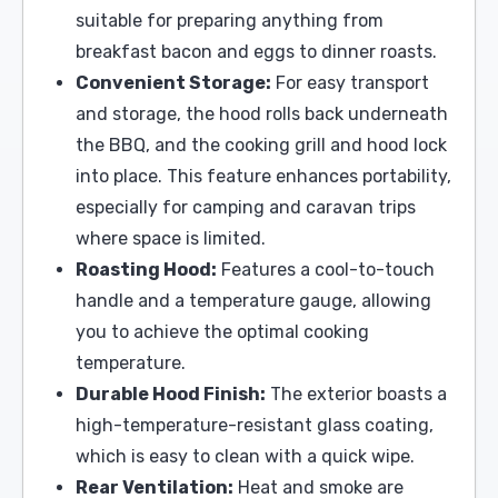
suitable for preparing anything from
breakfast bacon and eggs to dinner roasts.
Convenient Storage:
For easy transport
and storage, the hood rolls back underneath
the BBQ, and the cooking grill and hood lock
into place. This feature enhances portability,
especially for camping and caravan trips
where space is limited.
Roasting Hood:
Features a cool-to-touch
handle and a temperature gauge, allowing
you to achieve the optimal cooking
temperature.
Durable Hood Finish:
The exterior boasts a
high-temperature-resistant glass coating,
which is easy to clean with a quick wipe.
Rear Ventilation:
Heat and smoke are