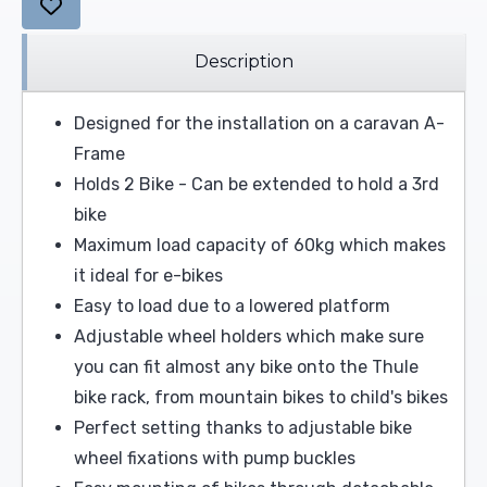
Description
Designed for the installation on a caravan A-
Frame
Holds 2 Bike - Can be extended to hold a 3rd
bike
Maximum load capacity of 60kg which makes
it ideal for e-bikes
Easy to load due to a lowered platform
Adjustable wheel holders which make sure
you can fit almost any bike onto the Thule
bike rack, from mountain bikes to child's bikes
Perfect setting thanks to adjustable bike
wheel fixations with pump buckles