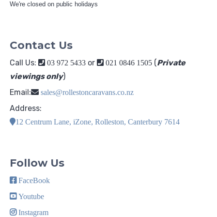
We're closed on public holidays
Contact Us
Call Us:
or
(
Private
03 972 5433
021 0846 1505
viewings only
)
Email:
sales@rollestoncaravans.co.nz
Address:
12 Centrum Lane, iZone, Rolleston, Canterbury 7614
Follow Us
FaceBook
Youtube
Instagram