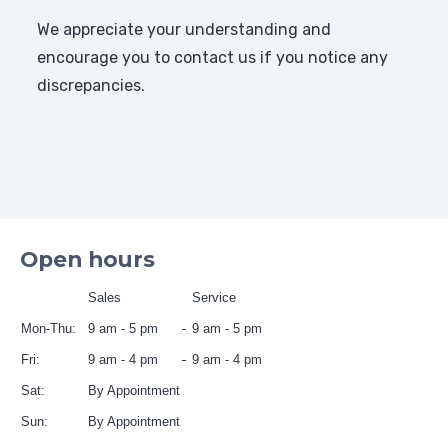
We appreciate your understanding and
encourage you to contact us if you notice any
discrepancies.
Open hours
Sales
Service
Mon-Thu:
9 am - 5 pm
9 am - 5 pm
Fri:
9 am - 4 pm
9 am - 4 pm
Sat:
By Appointment
Sun:
By Appointment