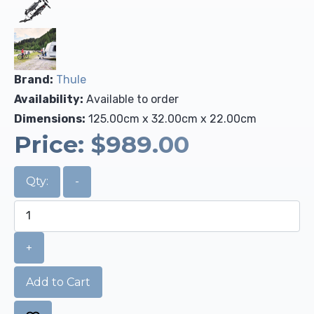
Brand:
Thule
Availability:
Available to order
Dimensions:
125.00cm x 32.00cm x 22.00cm
Price:
$989.00
Qty:
-
+
Add to Cart