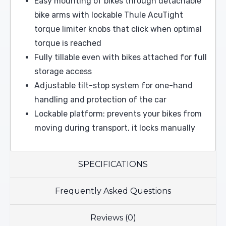
Easy mounting of bikes through detachable
bike arms with lockable Thule AcuTight
torque limiter knobs that click when optimal
torque is reached
Fully tillable even with bikes attached for full
storage access
Adjustable tilt-stop system for one-hand
handling and protection of the car
Lockable platform: prevents your bikes from
moving during transport, it locks manually
SPECIFICATIONS
Frequently Asked Questions
Reviews (0)