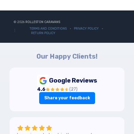
© 2026
ROLLESTON CARAVANS
TERMS AND CONDITIONS
PRIVACY POLICY
RETURN POLICY
Our Happy Clients!
Google Reviews
4.6
(
27
)
Share your feedback