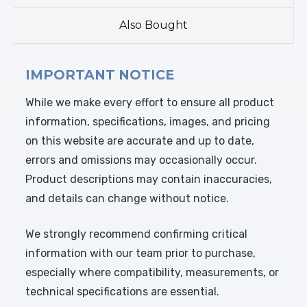
Also Bought
IMPORTANT NOTICE
While we make every effort to ensure all product
information, specifications, images, and pricing
on this website are accurate and up to date,
errors and omissions may occasionally occur.
Product descriptions may contain inaccuracies,
and details can change without notice.
We strongly recommend confirming critical
information with our team prior to purchase,
especially where compatibility, measurements, or
technical specifications are essential.