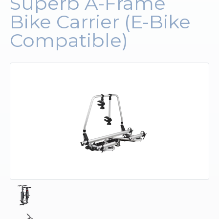
Superb A-Frame
Bike Carrier (E-Bike
Upholstery and Bedding
Compatible)