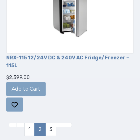
NRX-115 12/24V DC & 240V AC Fridge/Freezer –
115L
$2,399.00
1
2
3