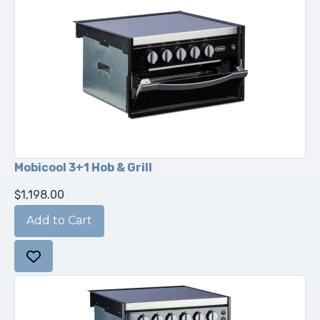
Mobicool 3+1 Hob & Grill
$1,198.00