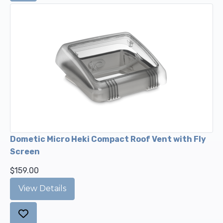
Dometic Micro Heki Compact Roof Vent with Fly
Screen
$159.00
View Details