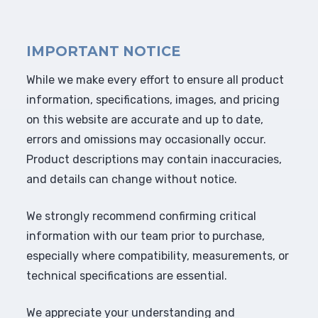
IMPORTANT NOTICE
While we make every effort to ensure all product
information, specifications, images, and pricing
on this website are accurate and up to date,
errors and omissions may occasionally occur.
Product descriptions may contain inaccuracies,
and details can change without notice.
We strongly recommend confirming critical
information with our team prior to purchase,
especially where compatibility, measurements, or
technical specifications are essential.
We appreciate your understanding and