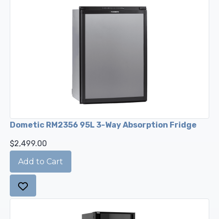
Dometic RM2356 95L 3-Way Absorption Fridge
$2,499.00