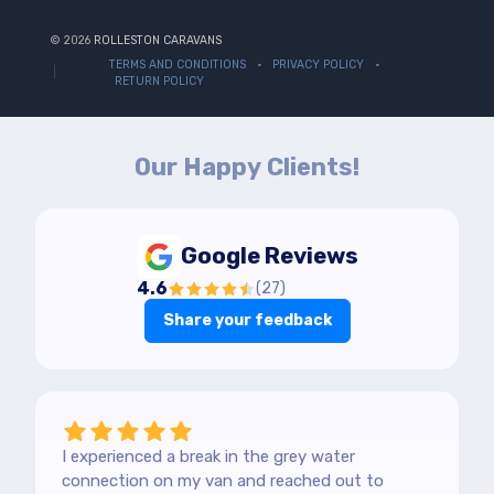
© 2026
ROLLESTON CARAVANS
TERMS AND CONDITIONS
PRIVACY POLICY
RETURN POLICY
Our Happy Clients!
Google Reviews
4.6
(
27
)
Share your feedback
I experienced a break in the grey water
connection on my van and reached out to