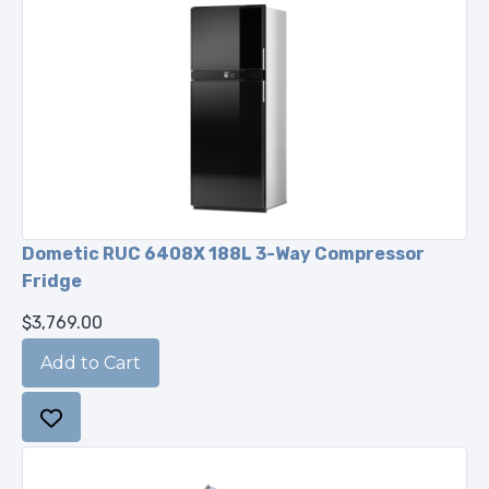
Dometic RUC 6408X 188L 3-Way Compressor
Fridge
$3,769.00