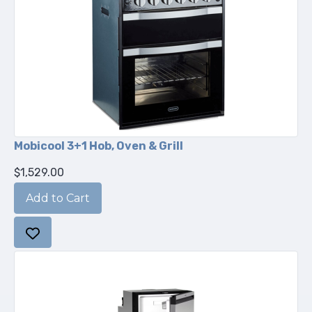
Mobicool 3+1 Hob, Oven & Grill
$1,529.00