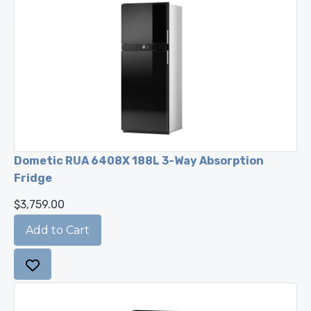
Dometic RUA 6408X 188L 3-Way Absorption
Fridge
$3,759.00