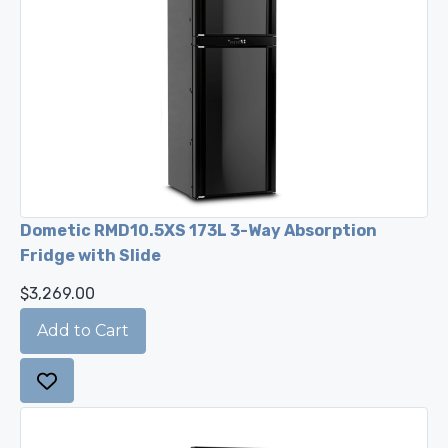
Dometic RMD10.5XS 173L 3-Way Absorption
Fridge with Slide
$3,269.00