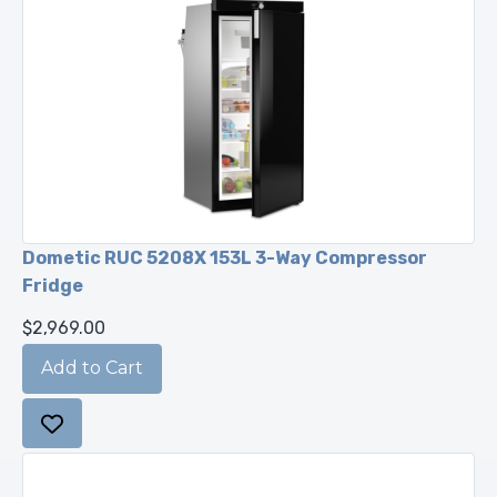
Dometic RUC 5208X 153L 3-Way Compressor
Fridge
$2,969.00