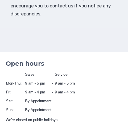
encourage you to contact us if you notice any
discrepancies.
Open hours
Sales
Service
Mon-Thu:
9 am - 5 pm
9 am - 5 pm
Fri:
9 am - 4 pm
9 am - 4 pm
Sat:
By Appointment
Sun:
By Appointment
We're closed on public holidays