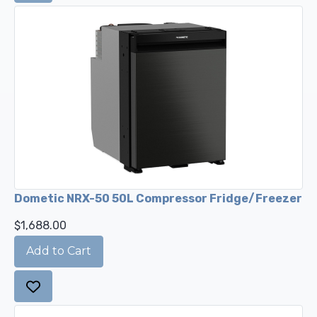
Dometic NRX-50 50L Compressor Fridge/Freezer
$1,688.00