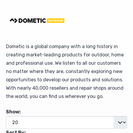
Upholstery and Bedding
Dometic is a global company with a long history in
creating market-leading products for outdoor, home
and professional use. We listen to all our customers
no matter where they are, constantly exploring new
opportunities to develop our products and solutions.
With nearly 40,000 resellers and repair shops around
the world, you can find us wherever you go.
Show:
Sort By: