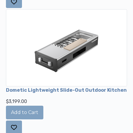
Dometic Lightweight Slide-Out Outdoor Kitchen
$3,199.00