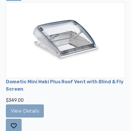
Dometic Mini Heki Plus Roof Vent with Blind & Fly
Screen
$349.00
View Details