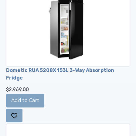
Dometic RUA 5208X 153L 3-Way Absorption
Fridge
$2,969.00