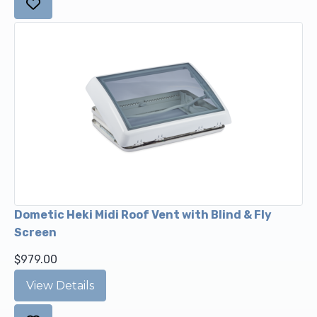
Dometic Heki Midi Roof Vent with Blind & Fly
Screen
$979.00
View Details