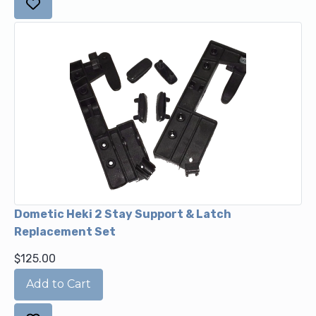
Dometic Heki 2 Stay Support & Latch
Replacement Set
$125.00