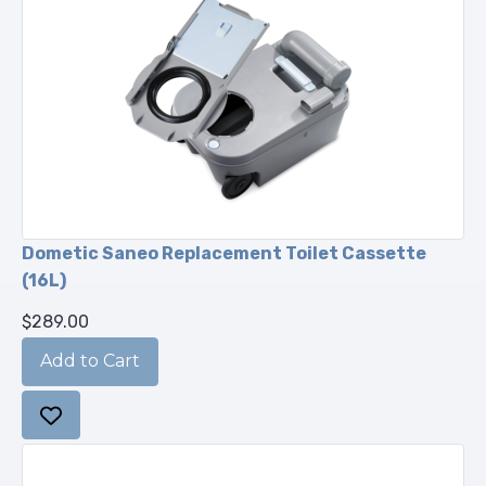
Dometic Saneo Replacement Toilet Cassette
(16L)
$289.00