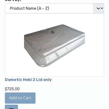
Dometic Heki 2 Lid only
$725.00