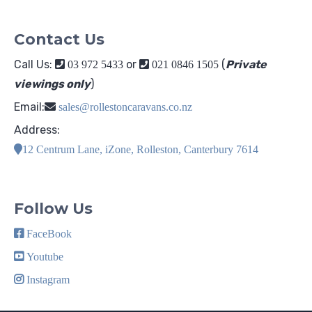
Contact Us
Call Us:
or
(
Private
03 972 5433
021 0846 1505
viewings only
)
Email:
sales@rollestoncaravans.co.nz
Address:
12 Centrum Lane, iZone, Rolleston, Canterbury 7614
Follow Us
FaceBook
Youtube
Instagram