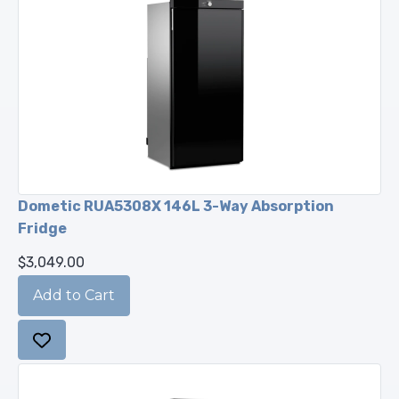
Dometic RUA5308X 146L 3-Way Absorption
Fridge
$3,049.00