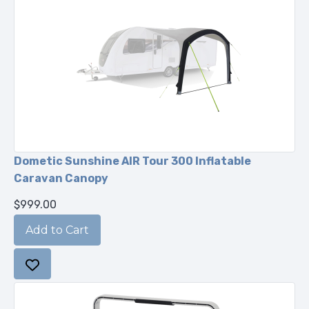
Dometic Sunshine AIR Tour 300 Inflatable
Caravan Canopy
$999.00