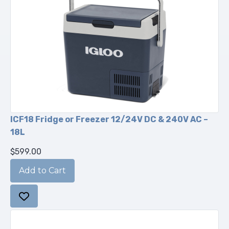
ICF18 Fridge or Freezer 12/24V DC & 240V AC –
18L
$599.00