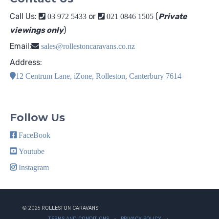
Call Us:
or
(
Private
03 972 5433
021 0846 1505
viewings only
)
Email:
sales@rollestoncaravans.co.nz
Address:
12 Centrum Lane, iZone, Rolleston, Canterbury 7614
Follow Us
FaceBook
Youtube
Instagram
© 2026
ROLLESTON CARAVANS
TERMS AND CONDITIONS
PRIVACY POLICY