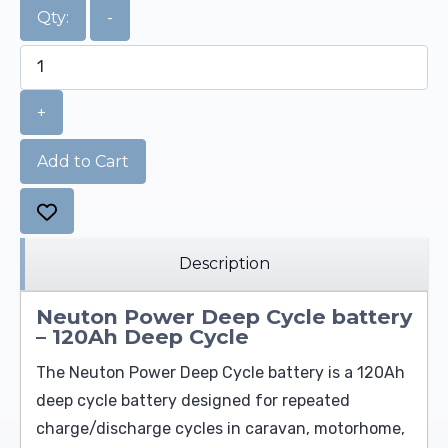
Qty:
-
+
Add to Cart
Description
Neuton Power Deep Cycle battery
– 120Ah Deep Cycle
The Neuton Power Deep Cycle battery is a 120Ah
deep cycle battery designed for repeated
charge/discharge cycles in caravan, motorhome,