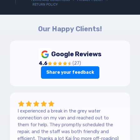
RETURN POLICY
Our Happy Clients!
Google Reviews
4.6
(
27
)
Share your feedback
I experienced a break in the grey water
connection on my van and reached out to
them for help. They promptly scheduled the
repair, and the staff was both friendly and
efficient. Thanks a lot Kai (no more off-roading)