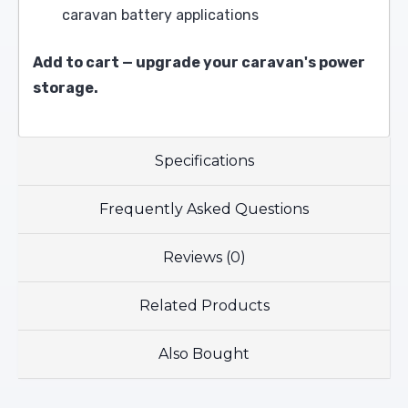
caravan battery applications
Add to cart — upgrade your caravan's power
storage.
Specifications
Frequently Asked Questions
Reviews (0)
Related Products
Also Bought