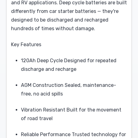
and RV applications. Deep cycle batteries are built
differently from car starter batteries — they're
designed to be discharged and recharged
hundreds of times without damage.
Key Features
120Ah Deep Cycle Designed for repeated
discharge and recharge
AGM Construction Sealed, maintenance-
free, no acid spills
Vibration Resistant Built for the movement
of road travel
Reliable Performance Trusted technology for