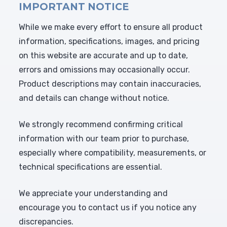
IMPORTANT NOTICE
While we make every effort to ensure all product
information, specifications, images, and pricing
on this website are accurate and up to date,
errors and omissions may occasionally occur.
Product descriptions may contain inaccuracies,
and details can change without notice.
We strongly recommend confirming critical
information with our team prior to purchase,
especially where compatibility, measurements, or
technical specifications are essential.
We appreciate your understanding and
encourage you to contact us if you notice any
discrepancies.