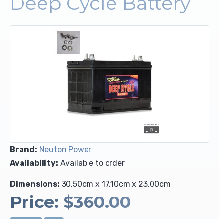
Deep Cycle Battery
Upholstery and Bedding
Brand:
Neuton Power
Availability:
Available to order
Dimensions:
30.50cm x 17.10cm x 23.00cm
Price:
$360.00