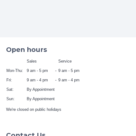
Open hours
Sales
Service
Mon-Thu:
9 am - 5 pm
9 am - 5 pm
Fri:
9 am - 4 pm
9 am - 4 pm
Sat:
By Appointment
Sun:
By Appointment
We're closed on public holidays
Contact Us