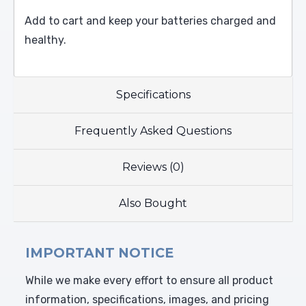
Add to cart and keep your batteries charged and
healthy.
Specifications
Frequently Asked Questions
Reviews (0)
Also Bought
IMPORTANT NOTICE
While we make every effort to ensure all product
information, specifications, images, and pricing