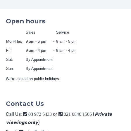
Open hours
Sales
Service
Mon-Thu:
9 am - 5 pm
9 am - 5 pm
Fri:
9 am - 4 pm
9 am - 4 pm
Sat:
By Appointment
Sun:
By Appointment
We're closed on public holidays
Contact Us
Call Us:
or
(
Private
03 972 5433
021 0846 1505
viewings only
)