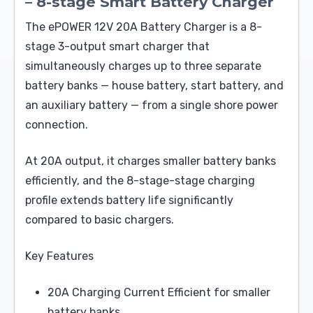
– 8-stage Smart Battery Charger
The ePOWER 12V 20A Battery Charger is a 8-
stage 3-output smart charger that
simultaneously charges up to three separate
battery banks — house battery, start battery, and
an auxiliary battery — from a single shore power
connection.
At 20A output, it charges smaller battery banks
efficiently, and the 8-stage-stage charging
profile extends battery life significantly
compared to basic chargers.
Key Features
20A Charging Current Efficient for smaller
battery banks