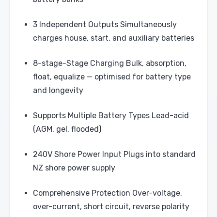
3 Independent Outputs Simultaneously
charges house, start, and auxiliary batteries
8-stage-Stage Charging Bulk, absorption,
float, equalize — optimised for battery type
and longevity
Supports Multiple Battery Types Lead-acid
(AGM, gel, flooded)
240V Shore Power Input Plugs into standard
NZ shore power supply
Comprehensive Protection Over-voltage,
over-current, short circuit, reverse polarity