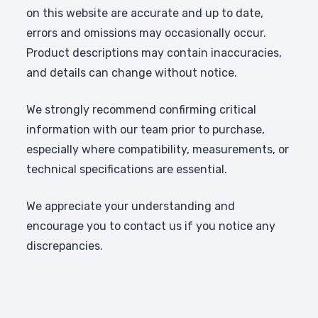
on this website are accurate and up to date,
errors and omissions may occasionally occur.
Product descriptions may contain inaccuracies,
and details can change without notice.
We strongly recommend confirming critical
information with our team prior to purchase,
especially where compatibility, measurements, or
technical specifications are essential.
We appreciate your understanding and
encourage you to contact us if you notice any
discrepancies.