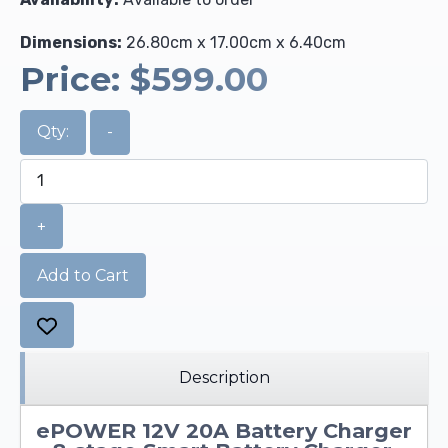
Dimensions:
26.80cm x 17.00cm x 6.40cm
Price:
$599.00
Qty:
-
+
Add to Cart
Description
ePOWER 12V 20A Battery Charger