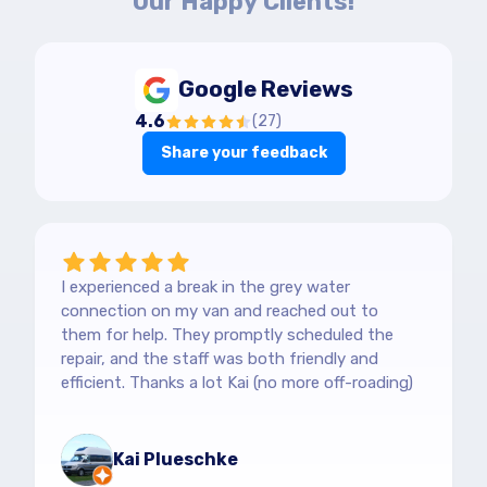
Our Happy Clients!
Google Reviews
4.6
(
27
)
Share your feedback
I experienced a break in the grey water
connection on my van and reached out to
them for help. They promptly scheduled the
repair, and the staff was both friendly and
efficient. Thanks a lot Kai (no more off-roading)
Kai Plueschke