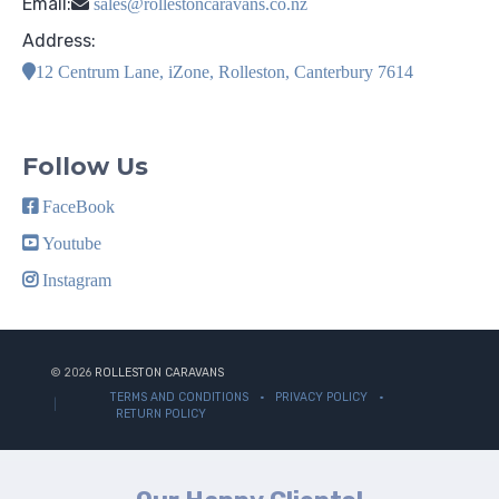
Email:
sales@rollestoncaravans.co.nz
Address:
12 Centrum Lane, iZone, Rolleston, Canterbury 7614
Follow Us
FaceBook
Youtube
Instagram
© 2026
ROLLESTON CARAVANS
TERMS AND CONDITIONS
PRIVACY POLICY
RETURN POLICY