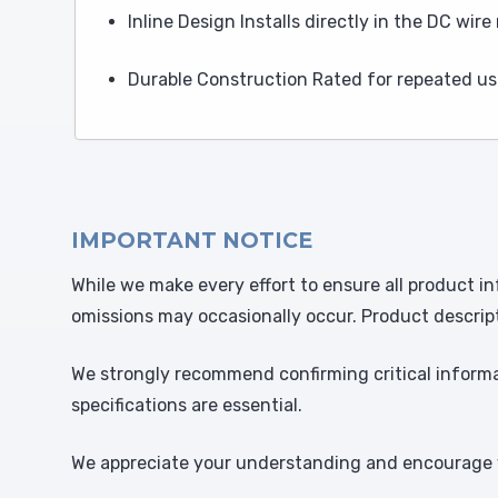
Inline Design Installs directly in the DC wir
Durable Construction Rated for repeated us
IMPORTANT NOTICE
While we make every effort to ensure all product in
omissions may occasionally occur. Product descrip
We strongly recommend confirming critical informat
specifications are essential.
We appreciate your understanding and encourage y