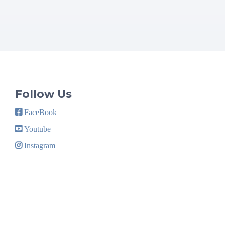
Follow Us
FaceBook
Youtube
Instagram