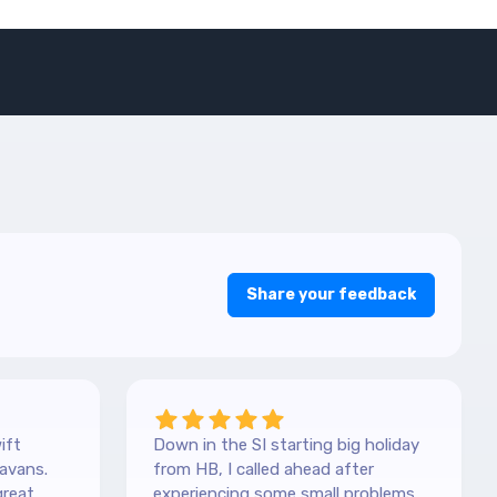
Share your feedback
ift
Down in the SI starting big holiday
avans.
from HB, I called ahead after
great
experiencing some small problems