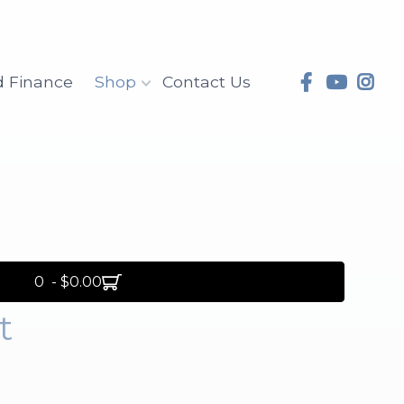
d Finance
Shop
Contact Us
0 - $0.00
t