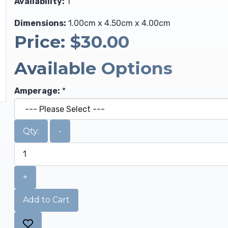
Availability:
1
Dimensions:
1.00cm x 4.50cm x 4.00cm
Price:
$30.00
Available Options
Amperage:
*
Qty:
-
+
Add to Cart