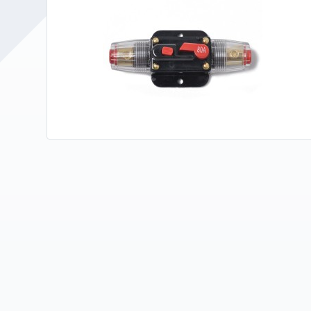
Upholstery and Bedding