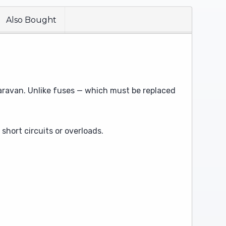
Also Bought
 caravan. Unlike fuses — which must be replaced
short circuits or overloads.