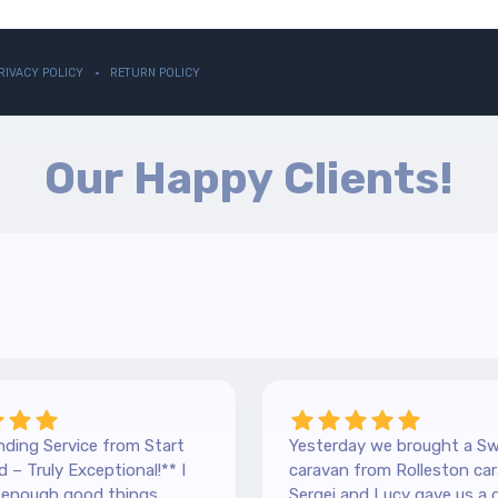
RIVACY POLICY
RETURN POLICY
Our Happy Clients!
ding Service from Start
Yesterday we brought a Sw
 – Truly Exceptional!** I
caravan from Rolleston car
y enough good things
Sergei and Lucy gave us a 