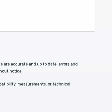
te are accurate and up to date, errors and
hout notice.
atibility, measurements, or technical