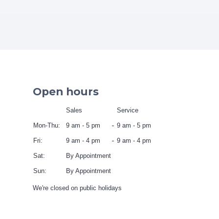
Open hours
Sales
Service
Mon-Thu:
9 am - 5 pm
9 am - 5 pm
Fri:
9 am - 4 pm
9 am - 4 pm
Sat:
By Appointment
Sun:
By Appointment
We're closed on public holidays