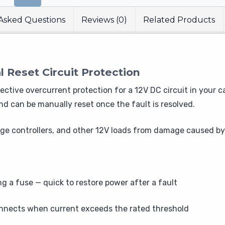
Asked Questions
Reviews (0)
Related Products
l Reset Circuit Protection
ffective overcurrent protection for a 12V DC circuit in your
and can be manually reset once the fault is resolved.
arge controllers, and other 12V loads from damage caused by 
g a fuse — quick to restore power after a fault
onnects when current exceeds the rated threshold