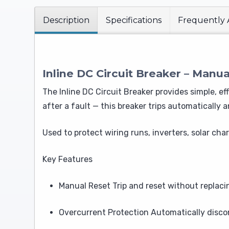
Description
Specifications
Frequently 
Inline DC Circuit Breaker – Manua
The Inline DC Circuit Breaker provides simple, e
after a fault — this breaker trips automatically 
Used to protect wiring runs, inverters, solar ch
Key Features
Manual Reset Trip and reset without replacin
Overcurrent Protection Automatically disc