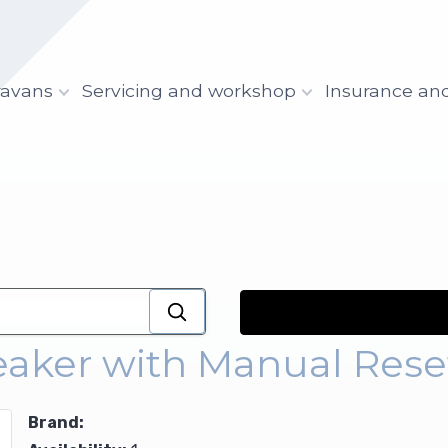
ravans
Servicing and workshop
Insurance an
reaker with Manual Rese
Brand: