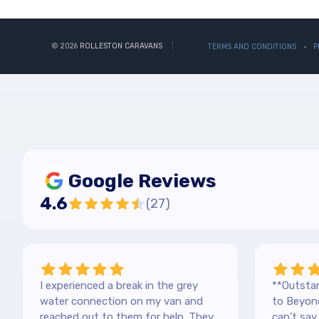
© 2026
ROLLESTON CARAVANS
TERMS AND CONDITIONS
P
Google Reviews
4.6
(
27
)
I experienced a break in the grey
**Outstan
water connection on my van and
to Beyond
reached out to them for help. They
can’t sa