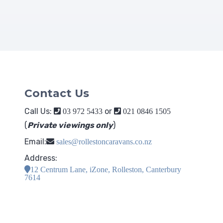
Contact Us
Call Us:
or
03 972 5433
021 0846 1505
(
Private viewings only
)
Email:
sales@rollestoncaravans.co.nz
Address:
12 Centrum Lane, iZone, Rolleston, Canterbury
7614