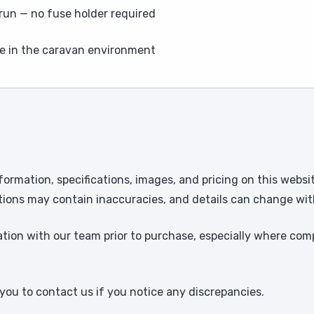
e run — no fuse holder required
e in the caravan environment
formation, specifications, images, and pricing on this websi
tions may contain inaccuracies, and details can change wit
ion with our team prior to purchase, especially where comp
ou to contact us if you notice any discrepancies.