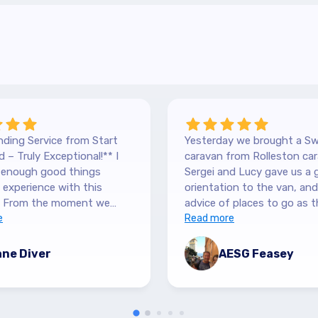
ding Service from Start
Yesterday we brought a Sw
 – Truly Exceptional!** I
caravan from Rolleston car
y enough good things
Sergei and Lucy gave us a 
experience with this
orientation to the van, and lots of
 From the moment we
advice of places to go as t
 our Hilltop, we were
e
keen caravanners themselv
Read more
y by the level of service.
serviced the van before we 
 are so down-to-earth
up and were very thorough
ne Diver
AESG Feasey
nely interested in helping.
purchase details and infor
 sure we had all the
and answered our numerous
ion we needed, and were
and said to call if we had a
n answering any questions
issues. They were personab