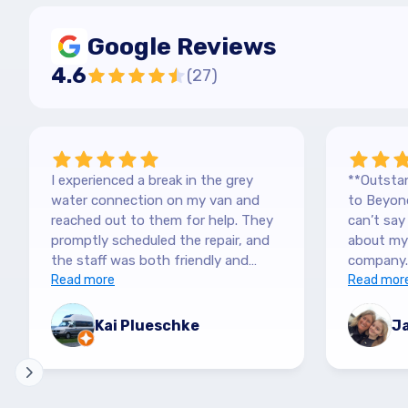
Google Reviews
4.6
(
27
)
I experienced a break in the grey
**Outstan
water connection on my van and
to Beyond
reached out to them for help. They
can’t sa
promptly scheduled the repair, and
about my 
the staff was both friendly and
company.
efficient. Thanks a lot Kai (no more
Read more
purchased
Read mor
off-roading)
blown awa
The team
Kai Plueschke
Ja
and genui
They made
informat
patient i