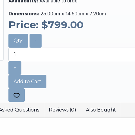
Availability:
Available to order
Dimensions:
25.00cm x 14.50cm x 7.20cm
Price:
$799.00
Qty:
-
+
Add to Cart
Asked Questions
Reviews (0)
Also Bought