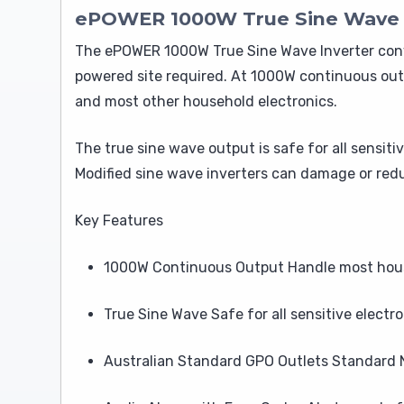
ePOWER 1000W True Sine Wave In
The ePOWER 1000W True Sine Wave Inverter conv
powered site required. At 1000W continuous outp
and most other household electronics.
The true sine wave output is safe for all sensit
Modified sine wave inverters can damage or redu
Key Features
1000W Continuous Output Handle most house
True Sine Wave Safe for all sensitive electro
Australian Standard GPO Outlets Standard