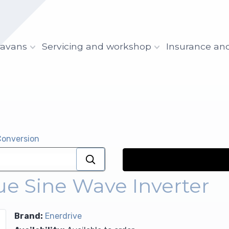
ravans
Servicing and workshop
Insurance an
Conversion
 Sine Wave Inverter
Brand:
Enerdrive