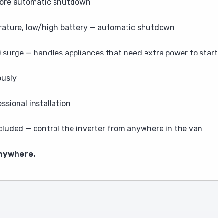
efore automatic shutdown
rature, low/high battery — automatic shutdown
surge — handles appliances that need extra power to start
ously
sional installation
luded — control the inverter from anywhere in the van
anywhere.