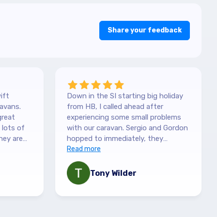
Share your feedback
ift
Down in the SI starting big holiday
avans.
from HB, I called ahead after
great
experiencing some small problems
with our caravan. Sergio and Gordon
hey are
hopped to immediately, they
es. They
couldn't have been more helpful.
Read more
picked it
They understood our need to be
 with the
fixed asap, and charges are more
Tony Wilder
mation,
than fair. Recommend highly!
 queries
ny
le,