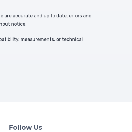
te are accurate and up to date, errors and
hout notice.
atibility, measurements, or technical
Follow Us