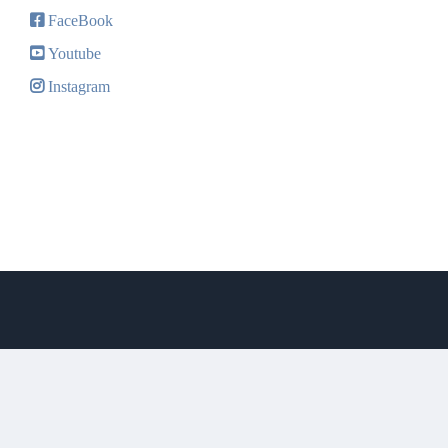
FaceBook
Youtube
Instagram