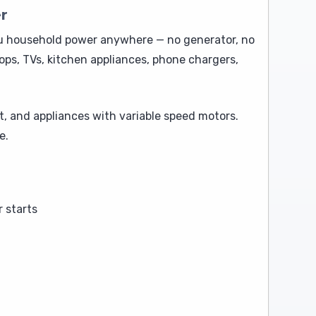
r
ou household power anywhere — no generator, no
ops, TVs, kitchen appliances, phone chargers,
t, and appliances with variable speed motors.
e.
 starts