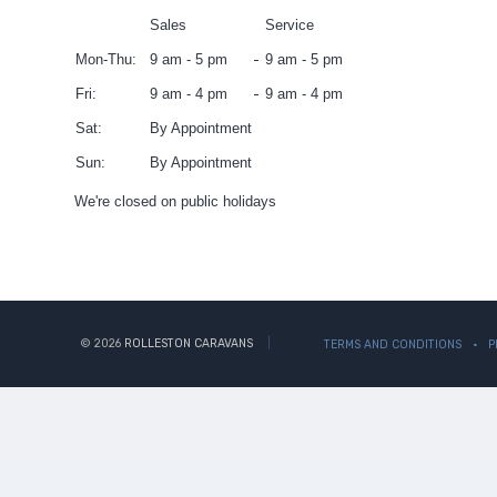
Sales
Service
Mon-Thu:
9 am - 5 pm
9 am - 5 pm
Fri:
9 am - 4 pm
9 am - 4 pm
Sat:
By Appointment
Sun:
By Appointment
We're closed on public holidays
© 2026
ROLLESTON CARAVANS
TERMS AND CONDITIONS
P