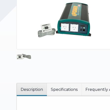
Upholstery and Bedding
Description
Specifications
Frequently 