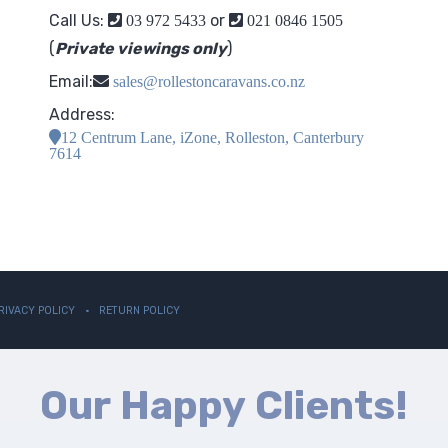
Call Us:
or
03 972 5433
021 0846 1505
(
Private viewings only
)
Email:
sales@rollestoncaravans.co.nz
Address:
12 Centrum Lane, iZone, Rolleston, Canterbury
7614
RIVACY POLICY
RETURN POLICY
Our Happy Clients!