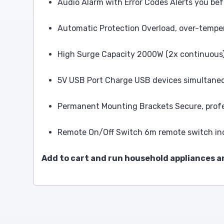
Audio Alarm with Error Codes Alerts you b
Automatic Protection Overload, over-tempe
High Surge Capacity 2000W (2x continuous) 
5V USB Port Charge USB devices simultane
Permanent Mounting Brackets Secure, profes
Remote On/Off Switch 6m remote switch inc
Add to cart and run household appliances 