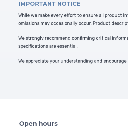
IMPORTANT NOTICE
While we make every effort to ensure all product in
omissions may occasionally occur. Product descrip
We strongly recommend confirming critical informat
specifications are essential.
We appreciate your understanding and encourage y
Open hours