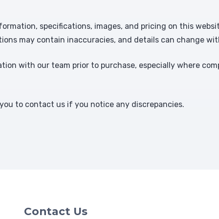
formation, specifications, images, and pricing on this websi
tions may contain inaccuracies, and details can change wit
ion with our team prior to purchase, especially where comp
ou to contact us if you notice any discrepancies.
Contact Us