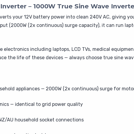
verter – 1000W True Sine Wave Inverte
erts your 12V battery power into clean 240V AC, giving y
ut (2000W (2x continuous) surge capacity), it can run lapt
ive electronics including laptops, LCD TVs, medical equipmen
ce the life of these devices — always choose true sine wav
hold appliances — 2000W (2x continuous) surge for motor
nics — identical to grid power quality
 NZ/AU household socket connections