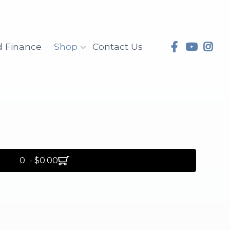
d Finance
Shop
Contact Us
0 - $0.00