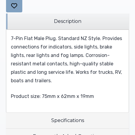
Description
7-Pin Flat Male Plug. Standard NZ Style. Provides
connections for indicators, side lights, brake
lights, rear lights and fog lamps. Corrosion-
resistant metal contacts, high-quality stable
plastic and long service life. Works for trucks, RV,
boats and trailers.
Product size: 75mm x 62mm x 19mm
Specifications