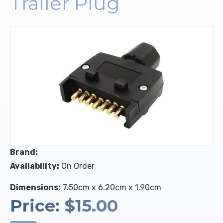
Trailer Plug
Upholstery and Bedding
Brand:
Availability:
On Order
Dimensions:
7.50cm x 6.20cm x 1.90cm
Price:
$15.00