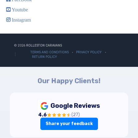
Youtube
Instagram
© 2026
ROLLESTON CARAVANS
TERMS AND CONDITIONS
PRIVACY POLICY
RETURN POLICY
Our Happy Clients!
Google Reviews
4.6
(
27
)
Share your feedback