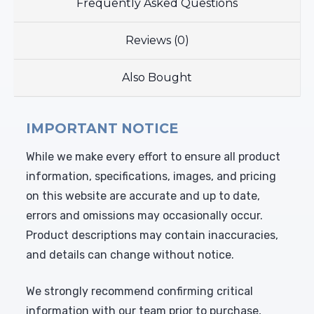
Frequently Asked Questions
Reviews (0)
Also Bought
IMPORTANT NOTICE
While we make every effort to ensure all product
information, specifications, images, and pricing
on this website are accurate and up to date,
errors and omissions may occasionally occur.
Product descriptions may contain inaccuracies,
and details can change without notice.
We strongly recommend confirming critical
information with our team prior to purchase,