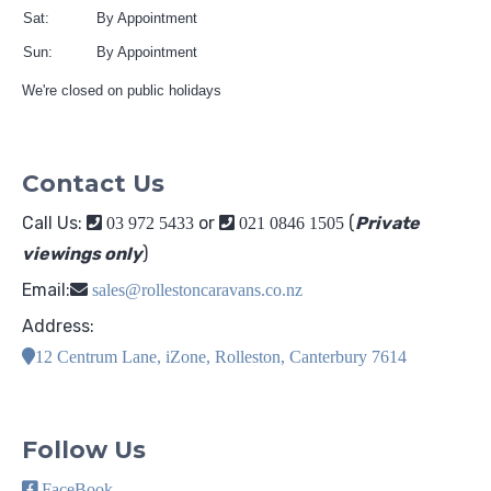
Sat:
By Appointment
Sun:
By Appointment
We're closed on public holidays
Contact Us
Call Us:
or
(
Private
03 972 5433
021 0846 1505
viewings only
)
Email:
sales@rollestoncaravans.co.nz
Address:
12 Centrum Lane, iZone, Rolleston, Canterbury 7614
Follow Us
FaceBook