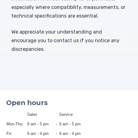
especially where compatibility, measurements, or
technical specifications are essential.
We appreciate your understanding and
encourage you to contact us if you notice any
discrepancies.
Open hours
Sales
Service
Mon-Thu:
9 am - 5 pm
9 am - 5 pm
Fri:
9 am - 4 pm
9 am - 4 pm