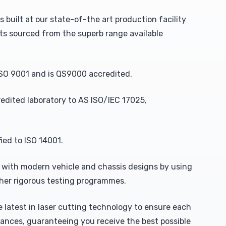
uilt at our state-of-the art production facility
s sourced from the superb range available
SO 9001 and is QS9000 accredited.
redited laboratory to AS ISO/IEC 17025,
ed to ISO 14001.
with modern vehicle and chassis designs by using
ther rigorous testing programmes.
 latest in laser cutting technology to ensure each
ances, guaranteeing you receive the best possible