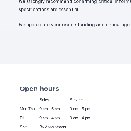
We strongly recommend confirming critical informat
specifications are essential.
We appreciate your understanding and encourage y
Open hours
Sales
Service
Mon-Thu:
9 am - 5 pm
9 am - 5 pm
Fri:
9 am - 4 pm
9 am - 4 pm
Sat:
By Appointment