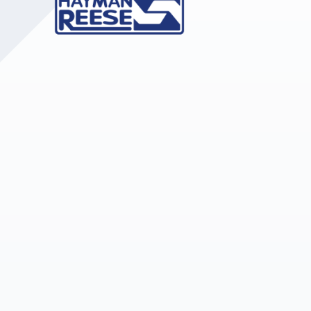
Upholstery and Bedding