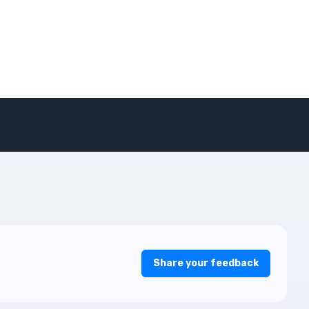
Share your feedback