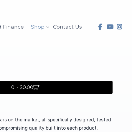
d Finance
Shop
Contact Us
0 - $0.00
rs on the market, all specifically designed, tested
mpromising quality built into each product.