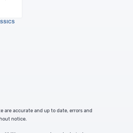
ASSICS
te are accurate and up to date, errors and
hout notice.