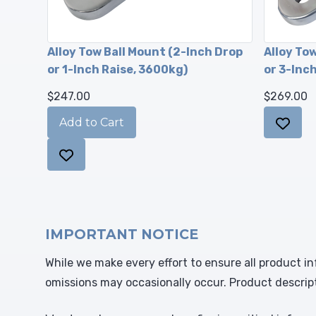
Alloy Tow Ball Mount (2-Inch Drop
Alloy To
or 1-Inch Raise, 3600kg)
or 3-Inc
$247.00
$269.00
IMPORTANT NOTICE
While we make every effort to ensure all product in
omissions may occasionally occur. Product descrip