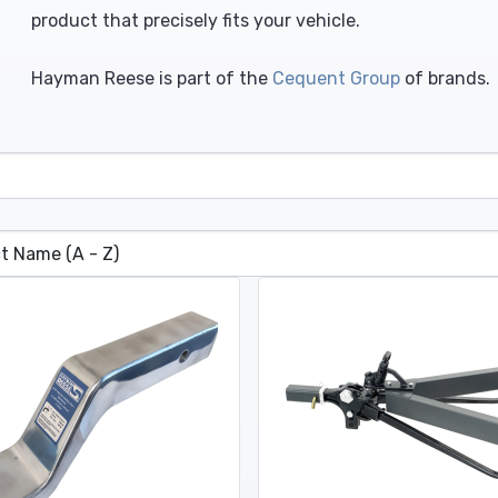
product that precisely fits your vehicle.
Hayman Reese is part of the
Cequent Group
of brands.