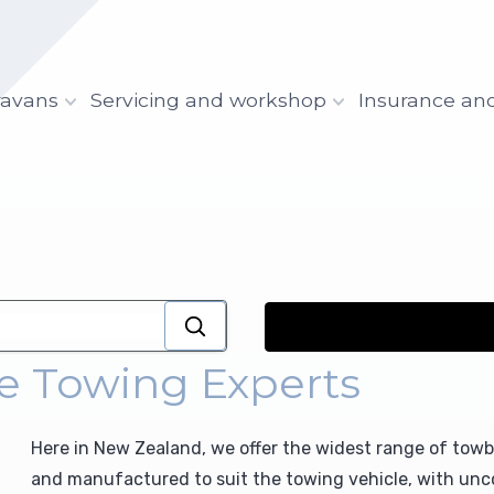
ravans
Servicing and workshop
Insurance an
e Towing Experts
Here in New Zealand, we offer the widest range of towba
and manufactured to suit the towing vehicle, with unco