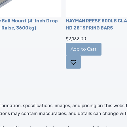
w Ball Mount (4-Inch Drop
HAYMAN REESE 800LB CL
h Raise, 3600kg)
HD 28" SPRING BARS
$2,132.00
formation, specifications, images, and pricing on this websi
tions may contain inaccuracies, and details can change wit