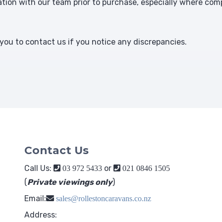
ion with our team prior to purchase, especially where comp
ou to contact us if you notice any discrepancies.
Contact Us
Call Us:
or
03 972 5433
021 0846 1505
(
Private viewings only
)
Email:
sales@rollestoncaravans.co.nz
Address: