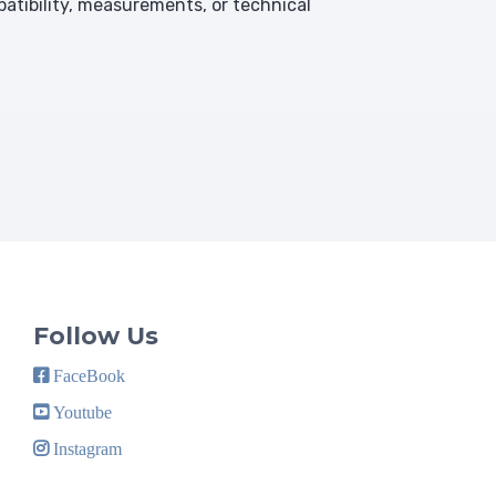
atibility, measurements, or technical
Follow Us
FaceBook
Youtube
Instagram