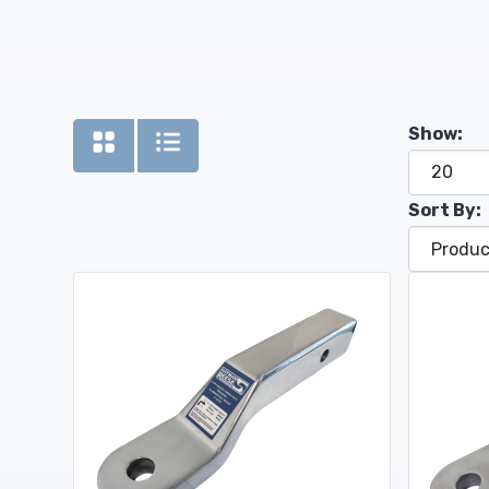
Show:
Sort By: