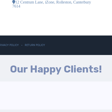
12 Centrum Lane, iZone, Rolleston, Canterbury
7614
RIVACY POLICY
RETURN POLICY
Our Happy Clients!