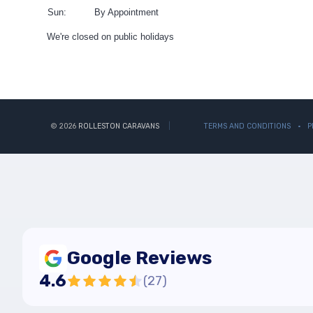
Sun:
By Appointment
We're closed on public holidays
© 2026
ROLLESTON CARAVANS
TERMS AND CONDITIONS
P
Google Reviews
4.6
(
27
)