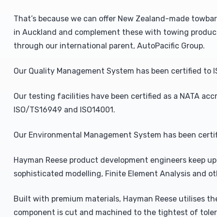
That’s because we can offer New Zealand-made towbars b
in Auckland and complement these with towing product
through our international parent, AutoPacific Group.
Our Quality Management System has been certified to I
Our testing facilities have been certified as a NATA acc
ISO/TS16949 and ISO14001.
Our Environmental Management System has been certifi
Hayman Reese product development engineers keep up 
sophisticated modelling, Finite Element Analysis and o
Built with premium materials, Hayman Reese utilises the
component is cut and machined to the tightest of toler