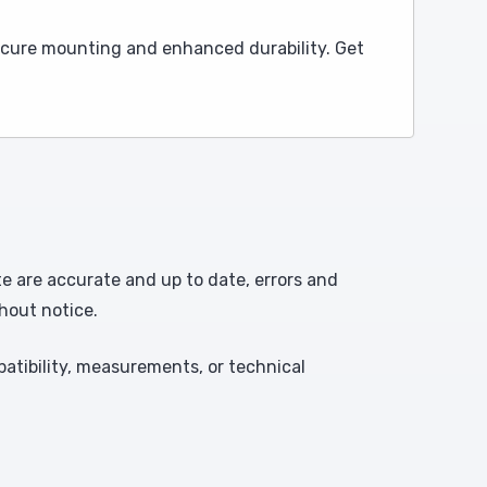
secure mounting and enhanced durability. Get
te are accurate and up to date, errors and
hout notice.
atibility, measurements, or technical