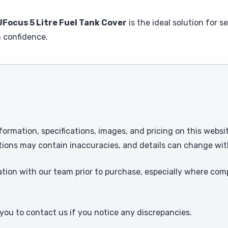
Focus 5 Litre Fuel Tank Cover
is the ideal solution for 
 confidence.
formation, specifications, images, and pricing on this websi
tions may contain inaccuracies, and details can change wit
ion with our team prior to purchase, especially where comp
ou to contact us if you notice any discrepancies.