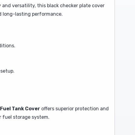
y and versatility, this black checker plate cover
d long-lasting performance.
itions.
 setup.
 Fuel Tank Cover
offers superior protection and
ur fuel storage system.