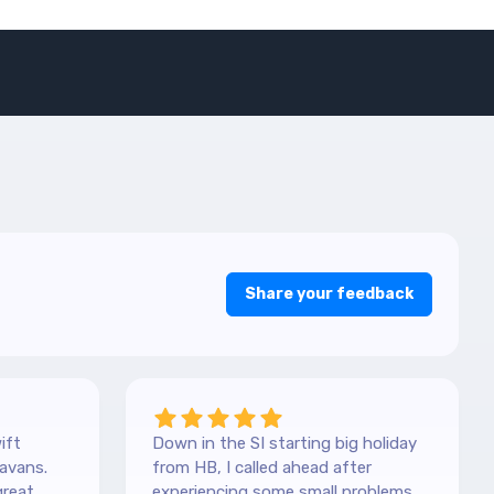
Share your feedback
ift
Down in the SI starting big holiday
avans.
from HB, I called ahead after
great
experiencing some small problems