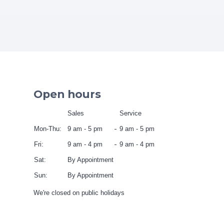
Open hours
Sales
Service
Mon-Thu:
9 am - 5 pm
9 am - 5 pm
Fri:
9 am - 4 pm
9 am - 4 pm
Sat:
By Appointment
Sun:
By Appointment
We're closed on public holidays