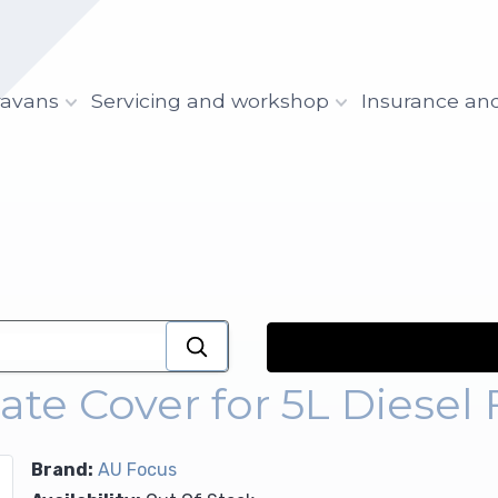
ravans
Servicing and workshop
Insurance an
te Cover for 5L Diesel 
Brand:
AU Focus