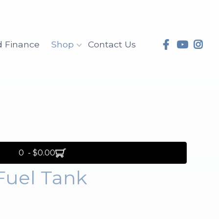
d Finance
Shop
Contact Us
0 - $0.00
Fuel Tank