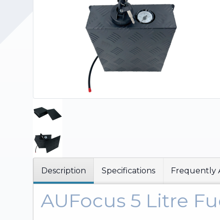
Upholstery and Bedding
Description
Specifications
Frequently 
AUFocus 5 Litre Fu