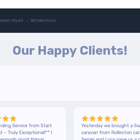
RIVACY POLICY
RETURN POLICY
Our Happy Clients!
ding Service from Start
Yesterday we brought a Sw
 – Truly Exceptional!** I
caravan from Rolleston car
y enough good things
Sergei and Lucy gave us a 