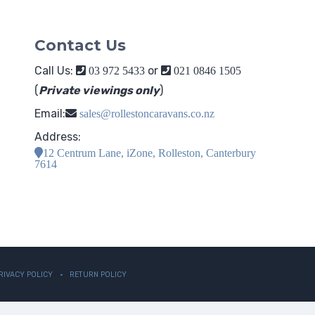
Contact Us
Call Us:
or
03 972 5433
021 0846 1505
(
Private viewings only
)
Email:
sales@rollestoncaravans.co.nz
Address:
12 Centrum Lane, iZone, Rolleston, Canterbury
7614
RIVACY POLICY
RETURN POLICY