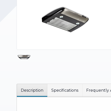
Upholstery and Bedding
Description
Specifications
Frequently 