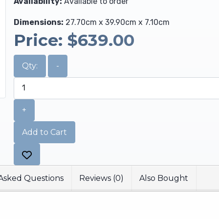
Availability:
Available to order
Dimensions:
27.70cm x 39.90cm x 7.10cm
Price:
$639.00
Qty:
-
+
Add to Cart
Asked Questions
Reviews (0)
Also Bought