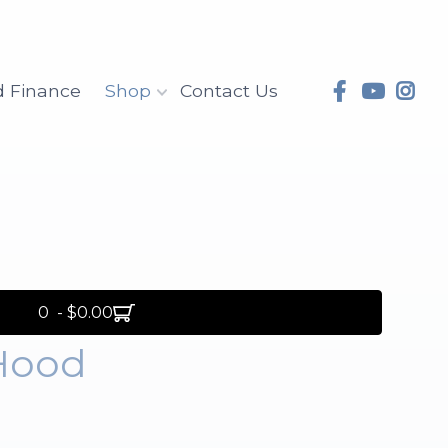
d Finance
Shop
Contact Us
0 - $0.00
Hood