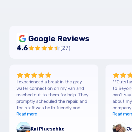
Google Reviews
4.6
(
27
)
I experienced a break in the grey
**Outstan
water connection on my van and
to Beyond
reached out to them for help. They
can’t sa
promptly scheduled the repair, and
about my 
the staff was both friendly and
company.
efficient. Thanks a lot Kai (no more
Read more
purchased
Read mor
off-roading)
blown awa
The team
Kai Plueschke
Ja