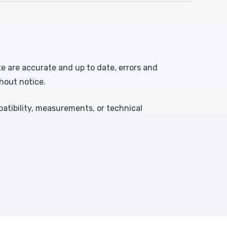
te are accurate and up to date, errors and
hout notice.
atibility, measurements, or technical