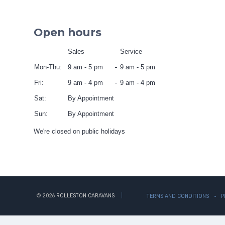
Open hours
Sales
Service
Mon-Thu:
9 am - 5 pm
9 am - 5 pm
Fri:
9 am - 4 pm
9 am - 4 pm
Sat:
By Appointment
Sun:
By Appointment
We're closed on public holidays
© 2026
ROLLESTON CARAVANS
TERMS AND CONDITIONS
P