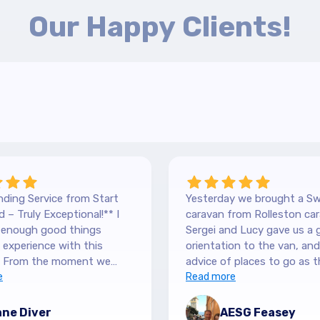
Our Happy Clients!
ding Service from Start
Yesterday we brought a Sw
 – Truly Exceptional!** I
caravan from Rolleston car
y enough good things
Sergei and Lucy gave us a 
experience with this
orientation to the van, and lots of
 From the moment we
advice of places to go as t
 our Hilltop, we were
e
keen caravanners themselv
Read more
y by the level of service.
serviced the van before we 
 are so down-to-earth
up and were very thorough
ne Diver
AESG Feasey