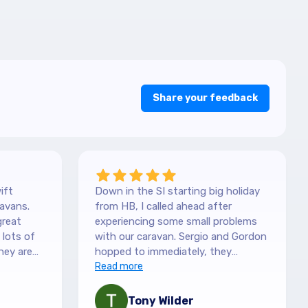
Share your feedback
ift
Down in the SI starting big holiday
avans.
from HB, I called ahead after
great
experiencing some small problems
with our caravan. Sergio and Gordon
hey are
hopped to immediately, they
es. They
couldn't have been more helpful.
Read more
picked it
They understood our need to be
 with the
fixed asap, and charges are more
Tony Wilder