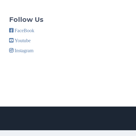
Follow Us
FaceBook
Youtube
Instagram