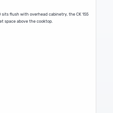
sits flush with overhead cabinetry, the CK 155
net space above the cooktop.