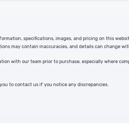
formation, specifications, images, and pricing on this websi
tions may contain inaccuracies, and details can change wit
ion with our team prior to purchase, especially where comp
ou to contact us if you notice any discrepancies.