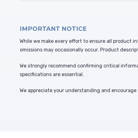
IMPORTANT NOTICE
While we make every effort to ensure all product in
omissions may occasionally occur. Product descrip
We strongly recommend confirming critical informat
specifications are essential.
We appreciate your understanding and encourage y