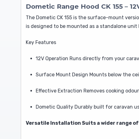
Dometic Range Hood CK 155 – 12
The Dometic CK 155 is the surface-mount version
is designed to be mounted as a standalone unit 
Key Features
12V Operation Runs directly from your cara
Surface Mount Design Mounts below the ceil
Effective Extraction Removes cooking odour
Dometic Quality Durably built for caravan u
Versatile Installation Suits a wider range 