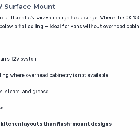
V Surface Mount
 of Dometic's caravan range hood range. Where the CK 150 
below a flat ceiling — ideal for vans without overhead cabi
van's 12V system
ing where overhead cabinetry is not available
s, steam, and grease
se
of kitchen layouts than flush-mount designs