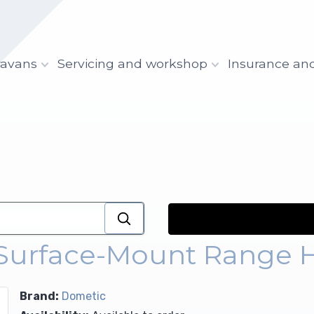
ravans
Servicing and workshop
Insurance an
 Surface-Mount Range 
Brand:
Dometic