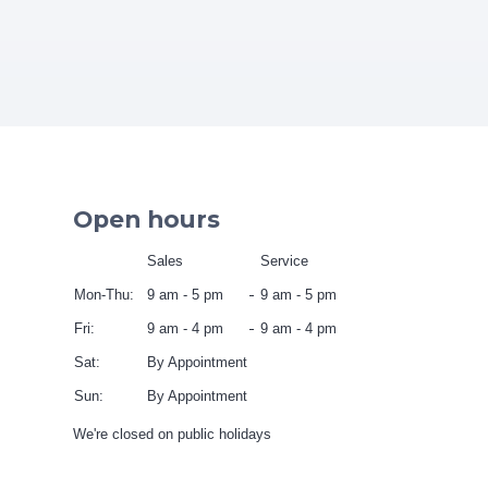
Open hours
Sales
Service
Mon-Thu:
9 am - 5 pm
9 am - 5 pm
Fri:
9 am - 4 pm
9 am - 4 pm
Sat:
By Appointment
Sun:
By Appointment
We're closed on public holidays