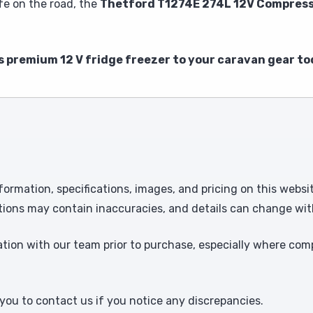
fe on the road, the
Thetford T1274E 274L 12V Compress
s premium 12 V fridge freezer to your caravan gear to
formation, specifications, images, and pricing on this websi
tions may contain inaccuracies, and details can change wit
ion with our team prior to purchase, especially where comp
ou to contact us if you notice any discrepancies.