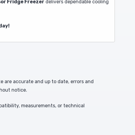
or Fridge Freezer
delivers dependable cooling
day!
te are accurate and up to date, errors and
hout notice.
atibility, measurements, or technical