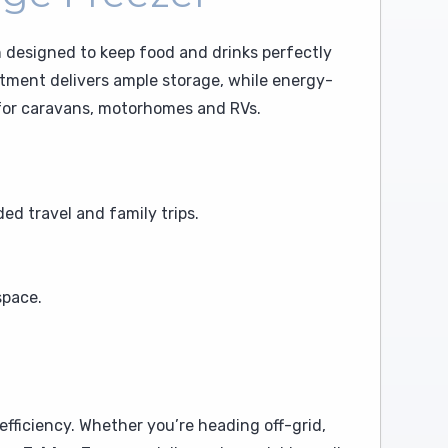
n designed to keep food and drinks perfectly
artment delivers ample storage, while energy-
l for caravans, motorhomes and RVs.
ed travel and family trips.
space.
ficiency. Whether you’re heading off-grid,