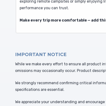
exploring remote campsites or simply enjoying li
performance you can trust.
Make every trip more comfortable — add thi
IMPORTANT NOTICE
While we make every effort to ensure all product in
omissions may occasionally occur. Product descrip
We strongly recommend confirming critical informat
specifications are essential.
We appreciate your understanding and encourage y