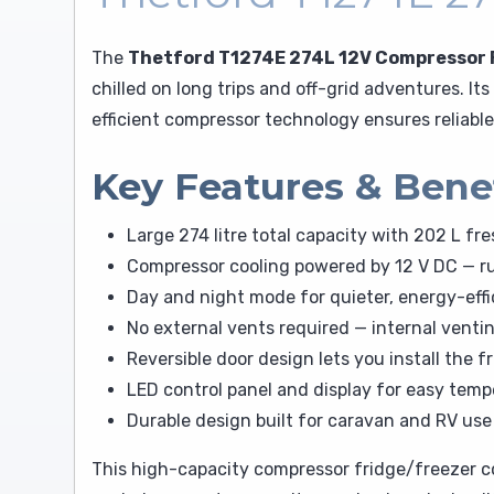
The
Thetford T1274E 274L 12V Compressor 
chilled on long trips and off-grid adventures. I
efficient compressor technology ensures reliabl
Key Features & Bene
Large 274 litre total capacity with 202 L f
Compressor cooling powered by 12 V DC — ru
Day and night mode for quieter, energy-effi
No external vents required — internal venti
Reversible door design lets you install the f
LED control panel and display for easy tem
Durable design built for caravan and RV use 
This high-capacity compressor fridge/freezer c