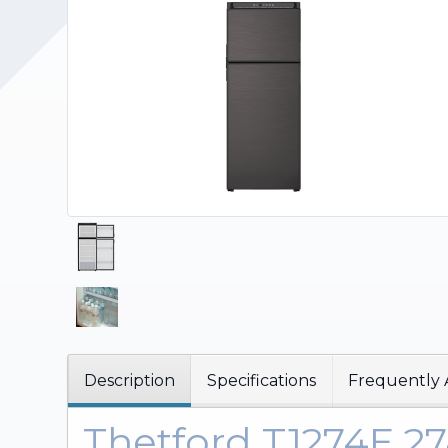
Upholstery and Bedding
Description
Specifications
Frequently 
Thetford T1274E 2