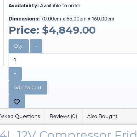
Availability:
Available to order
Dimensions:
70.00cm x 65.00cm x 160.00cm
Price:
$4,849.00
Qty:
-
+
Add to Cart
Asked Questions
Reviews (0)
Also Bought
74L 12V Compressor Fri