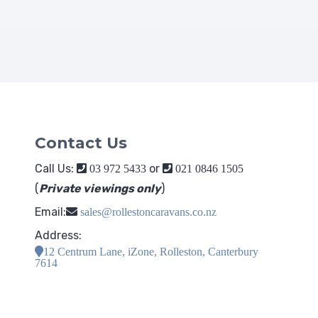
Contact Us
Call Us:
or
03 972 5433
021 0846 1505
(
Private viewings only
)
Email:
sales@rollestoncaravans.co.nz
Address:
12 Centrum Lane, iZone, Rolleston, Canterbury
7614