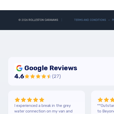
© 2026
ROLLESTON CARAVANS
TERMS AND CONDITIONS
P
Google Reviews
4.6
(
27
)
I experienced a break in the grey
**Outstan
water connection on my van and
to Beyond