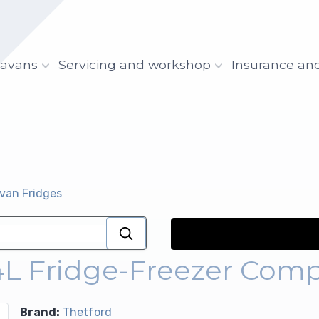
ravans
Servicing and workshop
Insurance an
avan Fridges
4L Fridge-Freezer Comp
Brand:
Thetford