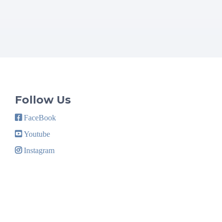
Follow Us
FaceBook
Youtube
Instagram