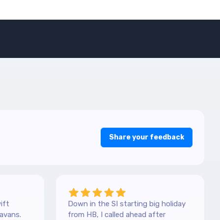
Share your feedback
ift
Down in the SI starting big holiday
avans.
from HB, I called ahead after