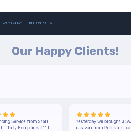
RIVACY POLICY
RETURN POLICY
Our Happy Clients!
ding Service from Start
Yesterday we brought a Sw
 – Truly Exceptional!** I
caravan from Rolleston car