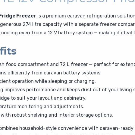
Fridge Freezer
is a premium caravan refrigeration solutio
ts generous 274 litre capacity with a separate freezer comp
e cooling even from a 12 V battery system — making it idea
fits
resh food compartment and 72 L freezer — perfect for extend
ns efficiently from caravan battery systems.
cient operation while sleeping or charging.
ng improves performance and keeps dust out of your living 
ridge to suit your layout and cabinetry.
perature monitoring and adjustments.
with robust shelving and interior storage options.
ombines household-style convenience with caravan-ready ef