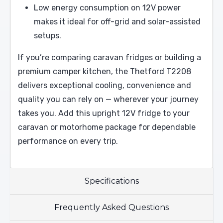
Low energy consumption on 12V power
makes it ideal for off-grid and solar-assisted
setups.
If you’re comparing caravan fridges or building a
premium camper kitchen, the Thetford T2208
delivers exceptional cooling, convenience and
quality you can rely on — wherever your journey
takes you. Add this upright 12V fridge to your
caravan or motorhome package for dependable
performance on every trip.
Specifications
Frequently Asked Questions