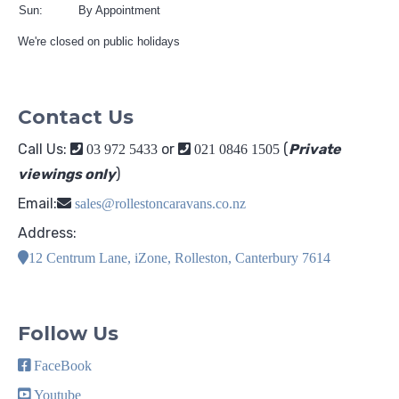
Sun:
By Appointment
We're closed on public holidays
Contact Us
Call Us:
or
(
Private
03 972 5433
021 0846 1505
viewings only
)
Email:
sales@rollestoncaravans.co.nz
Address:
12 Centrum Lane, iZone, Rolleston, Canterbury 7614
Follow Us
FaceBook
Youtube