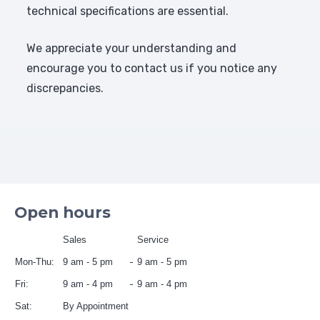
technical specifications are essential.
We appreciate your understanding and
encourage you to contact us if you notice any
discrepancies.
Open hours
Sales
Service
Mon-Thu:
9 am - 5 pm
9 am - 5 pm
Fri:
9 am - 4 pm
9 am - 4 pm
Sat:
By Appointment