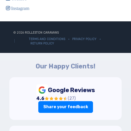
Instagram
© 2026
ROLLESTON CARAVANS
TERMS AND CONDITIONS
PRIVACY POLICY
RETURN POLICY
Our Happy Clients!
Google Reviews
4.6
(
27
)
Share your feedback