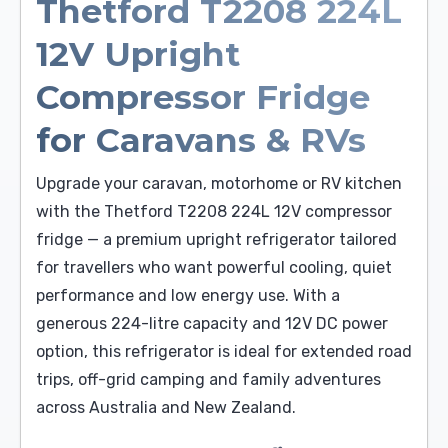
Thetford T2208 224L
12V Upright
Compressor Fridge
for Caravans & RVs
Upgrade your caravan, motorhome or RV kitchen
with the Thetford T2208 224L 12V compressor
fridge — a premium upright refrigerator tailored
for travellers who want powerful cooling, quiet
performance and low energy use. With a
generous 224-litre capacity and 12V DC power
option, this refrigerator is ideal for extended road
trips, off-grid camping and family adventures
across Australia and New Zealand.