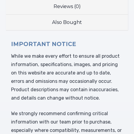
Reviews (0)
Also Bought
IMPORTANT NOTICE
While we make every effort to ensure all product
information, specifications, images, and pricing
on this website are accurate and up to date,
errors and omissions may occasionally occur.
Product descriptions may contain inaccuracies,
and details can change without notice.
We strongly recommend confirming critical
information with our team prior to purchase,
especially where compatibility, measurements, or