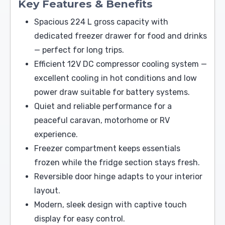
Key Features & Benefits
Spacious 224 L gross capacity with
dedicated freezer drawer for food and drinks
— perfect for long trips.
Efficient 12V DC compressor cooling system —
excellent cooling in hot conditions and low
power draw suitable for battery systems.
Quiet and reliable performance for a
peaceful caravan, motorhome or RV
experience.
Freezer compartment keeps essentials
frozen while the fridge section stays fresh.
Reversible door hinge adapts to your interior
layout.
Modern, sleek design with captive touch
display for easy control.