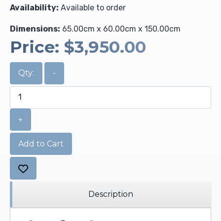
Availability:
Available to order
Dimensions:
65.00cm x 60.00cm x 150.00cm
Price:
$3,950.00
Qty:
-
+
Add to Cart
Description