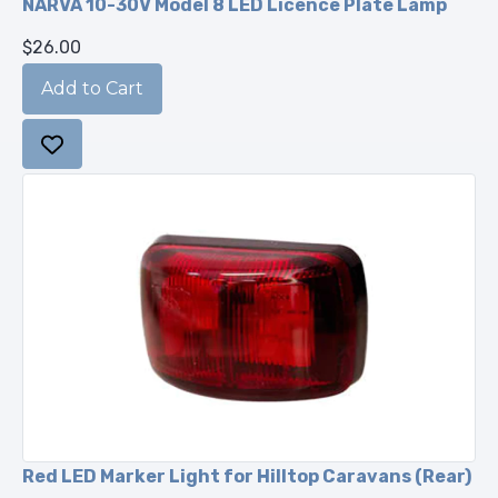
NARVA 10-30V Model 8 LED Licence Plate Lamp
$26.00
Red LED Marker Light for Hilltop Caravans (Rear)