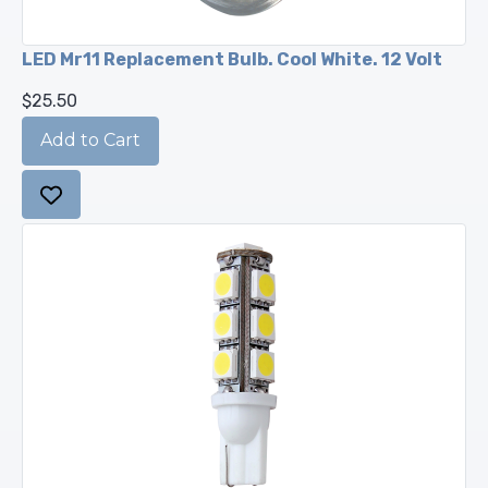
LED Mr11 Replacement Bulb. Cool White. 12 Volt
$25.50