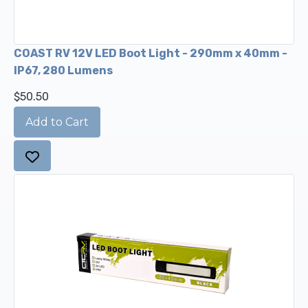
COAST RV 12V LED Boot Light - 290mm x 40mm -
IP67, 280 Lumens
$50.50