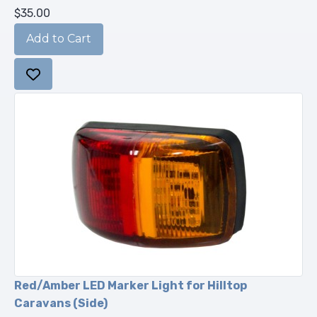
$35.00
Red/Amber LED Marker Light for Hilltop
Caravans (Side)