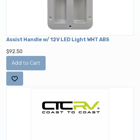
Assist Handle w/ 12V LED Light WHT ABS
$92.50