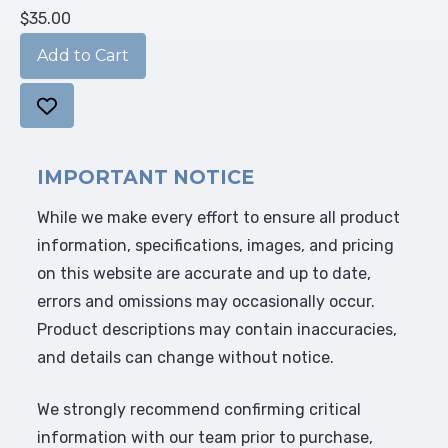
$35.00
IMPORTANT NOTICE
While we make every effort to ensure all product
information, specifications, images, and pricing
on this website are accurate and up to date,
errors and omissions may occasionally occur.
Product descriptions may contain inaccuracies,
and details can change without notice.
We strongly recommend confirming critical
information with our team prior to purchase,