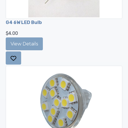
G4 6W LED Bulb
$4.00
View Details