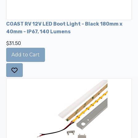
COAST RV 12V LED Boot Light - Black 180mm x
40mm - IP67, 140 Lumens
$31.50