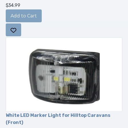
$34.99
White LED Marker Light for Hilltop Caravans
(Front)