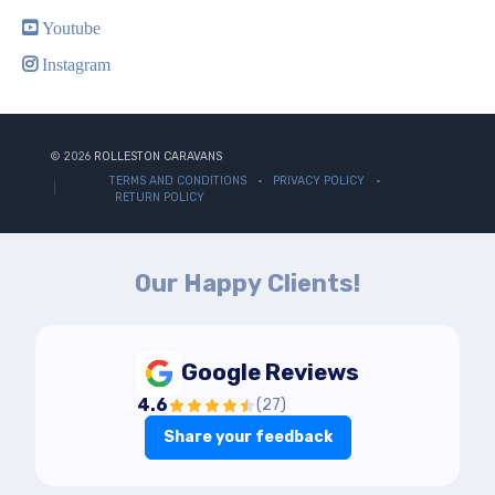
Youtube
Instagram
© 2026
ROLLESTON CARAVANS
TERMS AND CONDITIONS
PRIVACY POLICY
RETURN POLICY
Our Happy Clients!
Google Reviews
4.6
(
27
)
Share your feedback