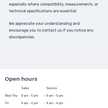
especially where compatibility, measurements, or
technical specifications are essential.
We appreciate your understanding and
encourage you to contact us if you notice any
discrepancies.
Open hours
Sales
Service
Mon-Thu:
9 am - 5 pm
9 am - 5 pm
Fri:
9 am - 4 pm
9 am - 4 pm