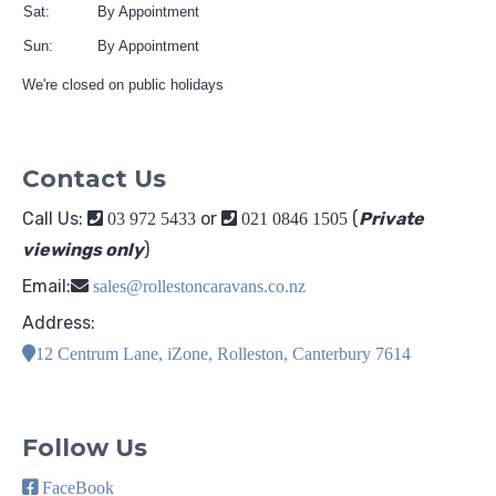
Sat:
By Appointment
Sun:
By Appointment
We're closed on public holidays
Contact Us
Call Us:
or
(
Private
03 972 5433
021 0846 1505
viewings only
)
Email:
sales@rollestoncaravans.co.nz
Address:
12 Centrum Lane, iZone, Rolleston, Canterbury 7614
Follow Us
FaceBook