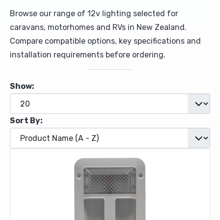
Browse our range of 12v lighting selected for
Upholstery and Bedding
caravans, motorhomes and RVs in New Zealand.
Compare compatible options, key specifications and
installation requirements before ordering.
Show:
Sort By: