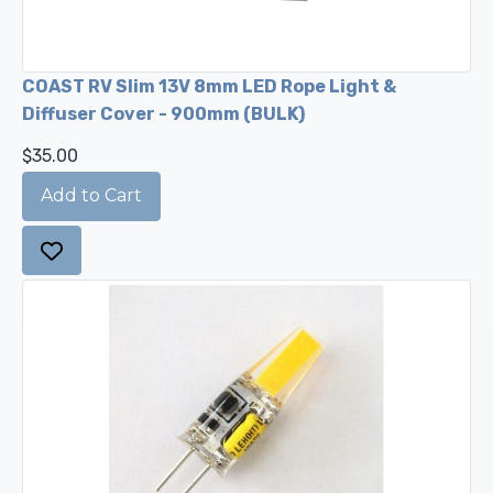
COAST RV Slim 13V 8mm LED Rope Light &
Diffuser Cover - 900mm (BULK)
$35.00