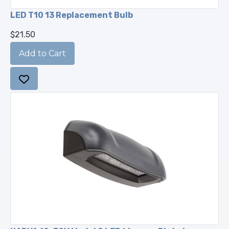
LED T10 13 Replacement Bulb
$21.50