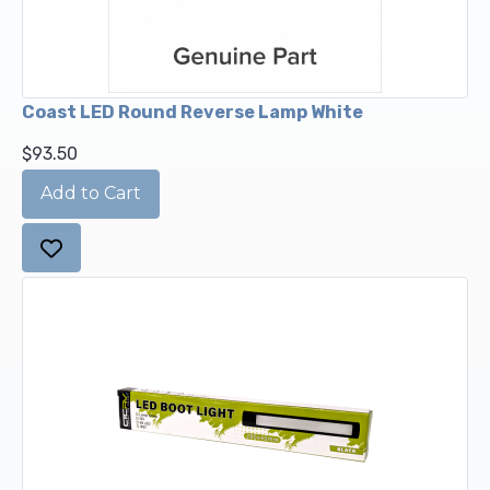
Coast LED Round Reverse Lamp White
$93.50