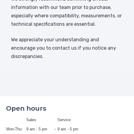
information with our team prior to purchase,
especially where compatibility, measurements, or
technical specifications are essential.
We appreciate your understanding and
encourage you to contact us if you notice any
discrepancies.
Open hours
Sales
Service
Mon-Thu:
9 am - 5 pm
9 am - 5 pm