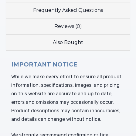
Frequently Asked Questions
Reviews (0)
Also Bought
IMPORTANT NOTICE
While we make every effort to ensure all product
information, specifications, images, and pricing
on this website are accurate and up to date,
errors and omissions may occasionally occur.
Product descriptions may contain inaccuracies,
and details can change without notice.
We strongly recommend confirming critical