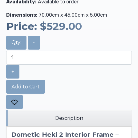
Availability:
Available to order
Dimensions:
70.00cm x 45.00cm x 5.00cm
Price:
$529.00
Qty:
-
+
Add to Cart
Description
Dometic Heki 2 Interior Frame –