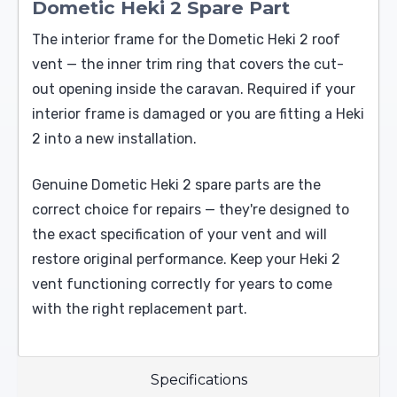
Dometic Heki 2 Spare Part
The interior frame for the Dometic Heki 2 roof
vent — the inner trim ring that covers the cut-
out opening inside the caravan. Required if your
interior frame is damaged or you are fitting a Heki
2 into a new installation.
Genuine Dometic Heki 2 spare parts are the
correct choice for repairs — they're designed to
the exact specification of your vent and will
restore original performance. Keep your Heki 2
vent functioning correctly for years to come
with the right replacement part.
Specifications