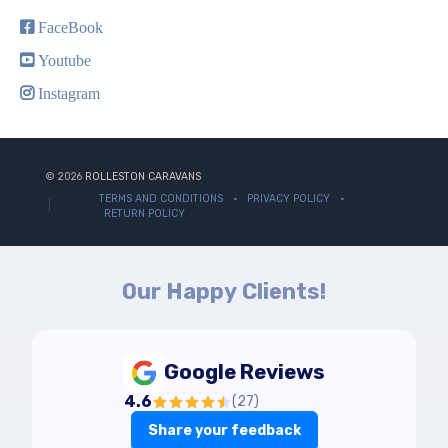
FaceBook
Youtube
Instagram
© 2026
ROLLESTON CARAVANS
TERMS AND CONDITIONS
PRIVACY POLICY
RETURN POLICY
Our Happy Clients!
Google Reviews
4.6
(
27
)
Share your feedback