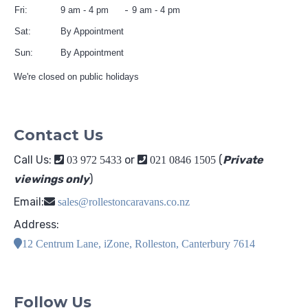
Fri:
9 am - 4 pm
9 am - 4 pm
Sat:
By Appointment
Sun:
By Appointment
We're closed on public holidays
Contact Us
Call Us:
or
(
Private
03 972 5433
021 0846 1505
viewings only
)
Email:
sales@rollestoncaravans.co.nz
Address:
12 Centrum Lane, iZone, Rolleston, Canterbury 7614
Follow Us