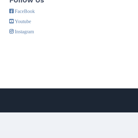
Follow Us
FaceBook
Youtube
Instagram