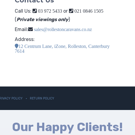
Contact Us
Call Us:
or
03 972 5433
021 0846 1505
(
Private viewings only
)
Email:
sales@rollestoncaravans.co.nz
Address:
12 Centrum Lane, iZone, Rolleston, Canterbury
7614
RIVACY POLICY
RETURN POLICY
Our Happy Clients!