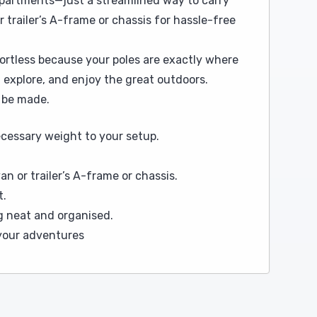
mpartments—just a streamlined way to carry
 trailer’s A-frame or chassis for hassle-free
ffortless because your poles are exactly where
 explore, and enjoy the great outdoors.
o be made.
cessary weight to your setup.
n or trailer’s A-frame or chassis.
t.
g neat and organised.
 your adventures