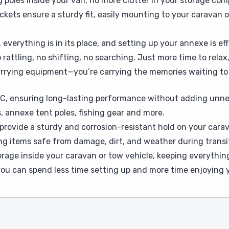
 poles inside your van, no more clutter in your storage co
kets ensure a sturdy fit, easily mounting to your caravan or
, everything is in its place, and setting up your annexe is e
ttling, no shifting, no searching. Just more time to relax,
 carrying equipment—you’re carrying the memories waiting t
C, ensuring long-lasting performance without adding unne
, annexe tent poles, fishing gear and more.
provide a sturdy and corrosion-resistant hold on your carava
ng items safe from damage, dirt, and weather during transi
orage inside your caravan or tow vehicle, keeping everythin
 you can spend less time setting up and more time enjoying