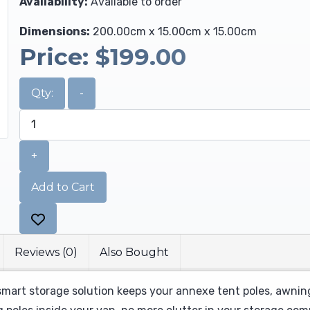
Availability:
Available to order
Dimensions:
200.00cm x 15.00cm x 15.00cm
Price:
$199.00
Qty:
-
+
Add to Cart
Reviews (0)
Also Bought
smart storage solution keeps your annexe tent poles, awning