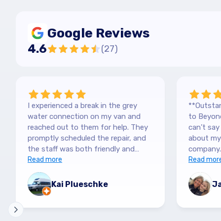
Google Reviews
4.6
(
27
)
I experienced a break in the grey
**Outstan
water connection on my van and
to Beyond
reached out to them for help. They
can’t sa
promptly scheduled the repair, and
about my 
the staff was both friendly and
company.
efficient. Thanks a lot Kai (no more
Read more
purchased
Read mor
off-roading)
blown awa
The team
Kai Plueschke
Ja
and genui
They made
informat