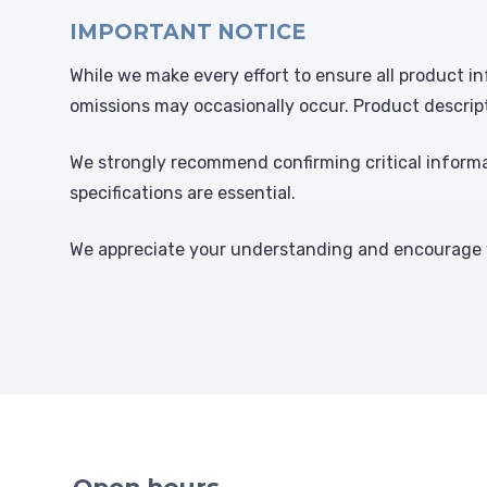
IMPORTANT NOTICE
While we make every effort to ensure all product in
omissions may occasionally occur. Product descrip
We strongly recommend confirming critical informat
specifications are essential.
We appreciate your understanding and encourage y