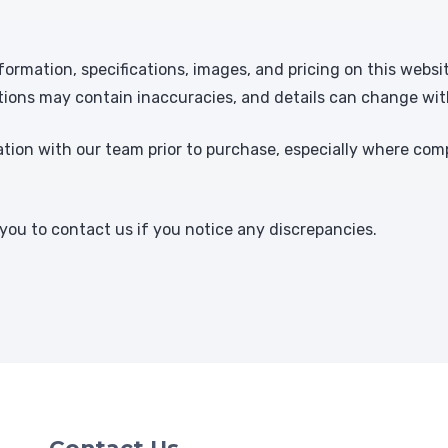
formation, specifications, images, and pricing on this websi
tions may contain inaccuracies, and details can change wit
ion with our team prior to purchase, especially where comp
ou to contact us if you notice any discrepancies.