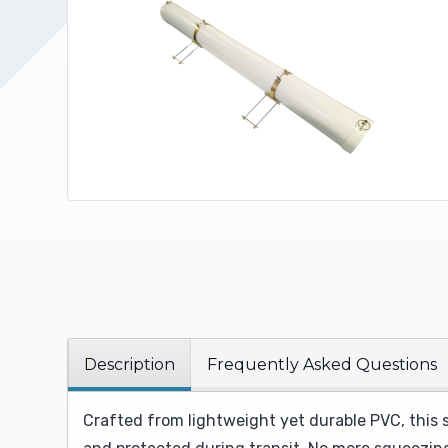
Upholstery and Bedding
Description
Frequently Asked Questions
Crafted from lightweight yet durable PVC, this 