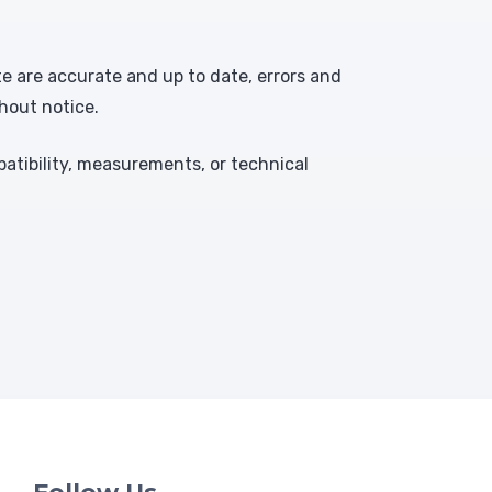
te are accurate and up to date, errors and
hout notice.
atibility, measurements, or technical