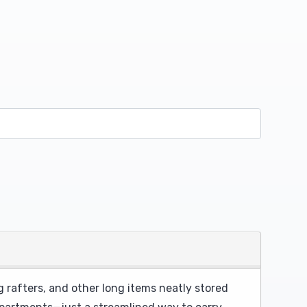
 rafters, and other long items neatly stored