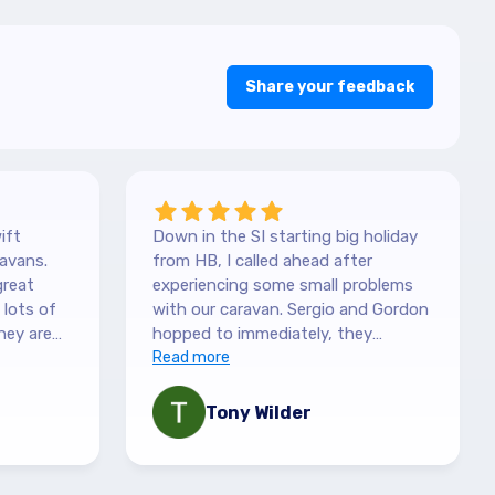
Share your feedback
ift
Down in the SI starting big holiday
avans.
from HB, I called ahead after
great
experiencing some small problems
with our caravan. Sergio and Gordon
hey are
hopped to immediately, they
es. They
couldn't have been more helpful.
Read more
picked it
They understood our need to be
 with the
fixed asap, and charges are more
Tony Wilder
mation,
than fair. Recommend highly!
 queries
ny