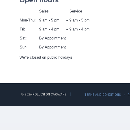
Open hours
Sales
Service
Mon-Thu:
9 am - 5 pm
9 am - 5 pm
Fri:
9 am - 4 pm
9 am - 4 pm
Sat:
By Appointment
Sun:
By Appointment
We're closed on public holidays
© 2026
ROLLESTON CARAVANS
TERMS AND CONDITIONS
P