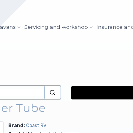
ravans
Servicing and workshop
Insurance an
ier Tube
Brand:
Coast RV