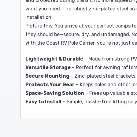
and protected during transit. No more squeezing
what you need. The robust zinc-plated steel brac
installation.
Picture this: You arrive at your perfect campsite
they should be—secure, dry, and undamaged. No ra
With the Coast RV Pole Carrier, you're not just
Lightweight & Durable
– Made from strong PV
Versatile Storage
– Perfect for awning rafters
Secure Mounting
– Zinc-plated steel brackets 
Protects Your Gear
– Keeps poles and other lo
Space-Saving Solution
– Frees up valuable st
Easy to Install
– Simple, hassle-free fitting so