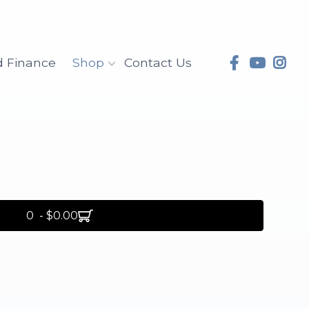
d Finance
Shop
Contact Us
0 - $0.00