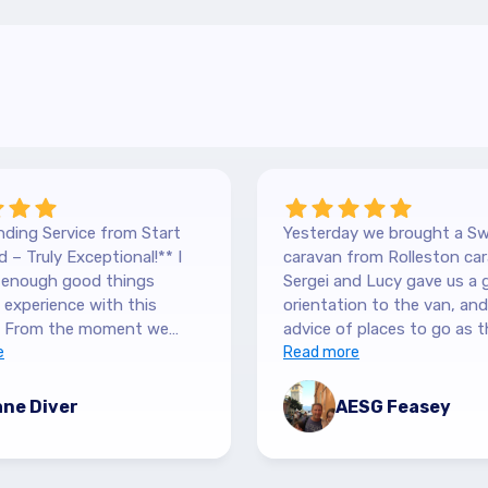
ding Service from Start
Yesterday we brought a Sw
 – Truly Exceptional!** I
caravan from Rolleston car
y enough good things
Sergei and Lucy gave us a 
experience with this
orientation to the van, and lots of
 From the moment we
advice of places to go as t
 our Hilltop, we were
e
keen caravanners themselv
Read more
y by the level of service.
serviced the van before we 
 are so down-to-earth
up and were very thorough
ne Diver
AESG Feasey
nely interested in helping.
purchase details and infor
 sure we had all the
and answered our numerous
ion we needed, and were
and said to call if we had a