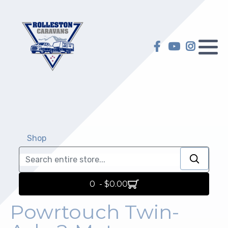
Hilltop Caravans
Caravan Servicing
My account
KiwiLine Teardrops
Motorhome Servicing
My Wish list
Other Caravans
Self-Containment
Warranty
Upgrades
Shop
Selling on Behalf
Repairs
Insurance Repair
0 - $0.00
Electric and Gas Certification
Powrtouch Twin-
Towing Preparation