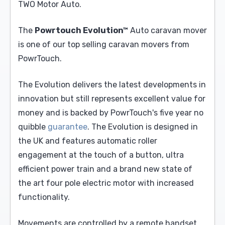
TWO Motor Auto.
The
Powrtouch Evolution™
Auto caravan mover
is one of our top selling caravan movers from
PowrTouch.
The Evolution delivers the latest developments in
innovation but still represents excellent value for
money and is backed by PowrTouch's five year no
quibble
guarantee
. The Evolution is designed in
the UK and features automatic roller
engagement at the touch of a button, ultra
efficient power train and a brand new state of
the art four pole electric motor with increased
functionality.
Movements are controlled by a remote handset.