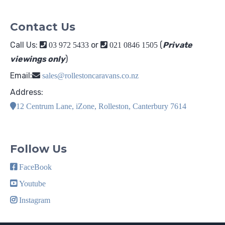
Contact Us
Call Us:
or
(
Private
03 972 5433
021 0846 1505
viewings only
)
Email:
sales@rollestoncaravans.co.nz
Address:
12 Centrum Lane, iZone, Rolleston, Canterbury 7614
Follow Us
FaceBook
Youtube
Instagram