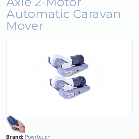
Axle 2-Motor
Automatic Caravan
Upholstery and Bedding
Mover
Brand:
Powrtouch