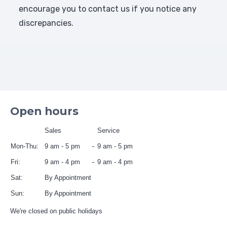
encourage you to contact us if you notice any
discrepancies.
Open hours
Sales
Service
Mon-Thu:
9 am - 5 pm
9 am - 5 pm
Fri:
9 am - 4 pm
9 am - 4 pm
Sat:
By Appointment
Sun:
By Appointment
We're closed on public holidays