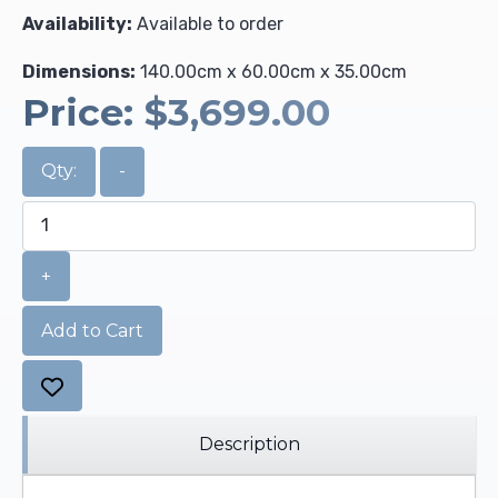
Availability:
Available to order
Dimensions:
140.00cm x 60.00cm x 35.00cm
Price:
$3,699.00
Qty:
-
+
Add to Cart
Description