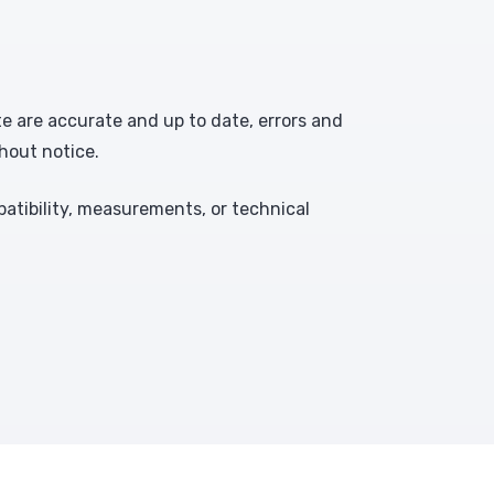
te are accurate and up to date, errors and
hout notice.
atibility, measurements, or technical