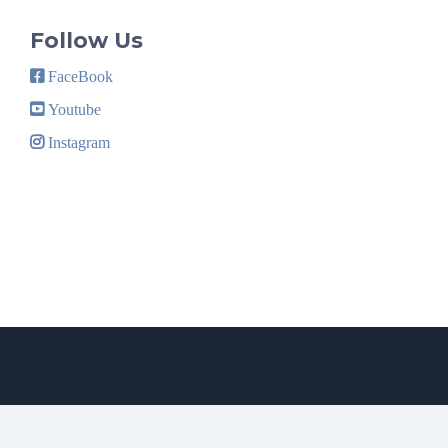
Follow Us
FaceBook
Youtube
Instagram