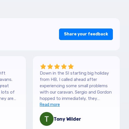
Share your feedback
ift
Down in the SI starting big holiday
avans.
from HB, I called ahead after
great
experiencing some small problems
with our caravan. Sergio and Gordon
hey are
hopped to immediately, they
es. They
couldn't have been more helpful.
Read more
picked it
They understood our need to be
 with the
fixed asap, and charges are more
Tony Wilder
mation,
than fair. Recommend highly!