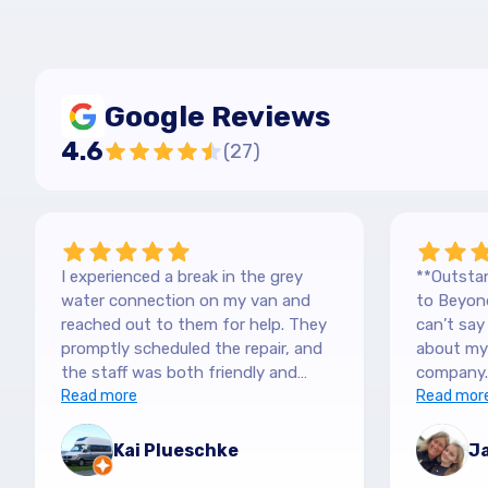
Google Reviews
4.6
(
27
)
I experienced a break in the grey
**Outstan
water connection on my van and
to Beyond
reached out to them for help. They
can’t sa
promptly scheduled the repair, and
about my 
the staff was both friendly and
company.
efficient. Thanks a lot Kai (no more
Read more
purchased
Read mor
off-roading)
blown awa
The team
Kai Plueschke
Ja
and genui