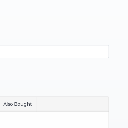
Also Bought