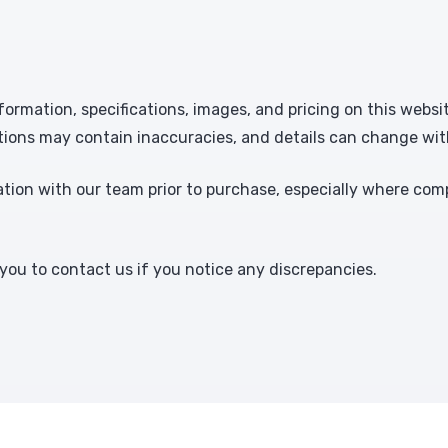
formation, specifications, images, and pricing on this websi
tions may contain inaccuracies, and details can change wit
ion with our team prior to purchase, especially where comp
ou to contact us if you notice any discrepancies.