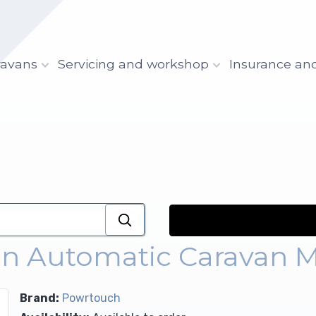
ravans
Servicing and workshop
Insurance an
on Automatic Caravan 
Brand:
Powrtouch