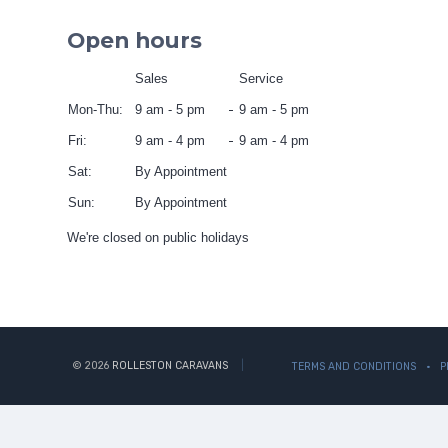
Open hours
Sales
Service
Mon-Thu:
9 am - 5 pm
9 am - 5 pm
Fri:
9 am - 4 pm
9 am - 4 pm
Sat:
By Appointment
Sun:
By Appointment
We're closed on public holidays
© 2026
ROLLESTON CARAVANS
TERMS AND CONDITIONS
P