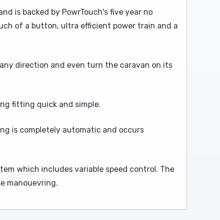
 and is backed by PowrTouch's five year no
ch of a button, ultra efficient power train and a
any direction and even turn the caravan on its
ng fitting quick and simple.
king is completely automatic and occurs
tem which includes variable speed control. The
ise manouevring.