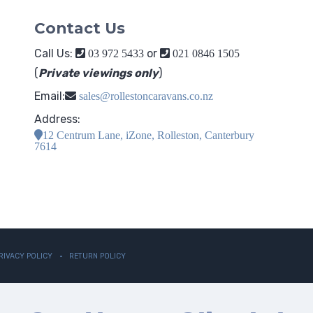
Contact Us
Call Us:
or
03 972 5433
021 0846 1505
(
Private viewings only
)
Email:
sales@rollestoncaravans.co.nz
Address:
12 Centrum Lane, iZone, Rolleston, Canterbury
7614
RIVACY POLICY
RETURN POLICY