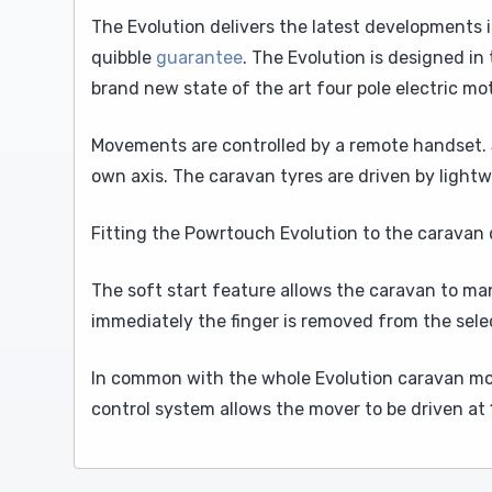
The Evolution delivers the latest developments i
quibble
guarantee
. The Evolution is designed in
brand new state of the art four pole electric mo
Movements are controlled by a remote handset. S
own axis. The caravan tyres are driven by lightw
Fitting the Powrtouch Evolution to the caravan d
The soft start feature allows the caravan to ma
immediately the finger is removed from the sele
In common with the whole Evolution caravan mov
control system allows the mover to be driven at