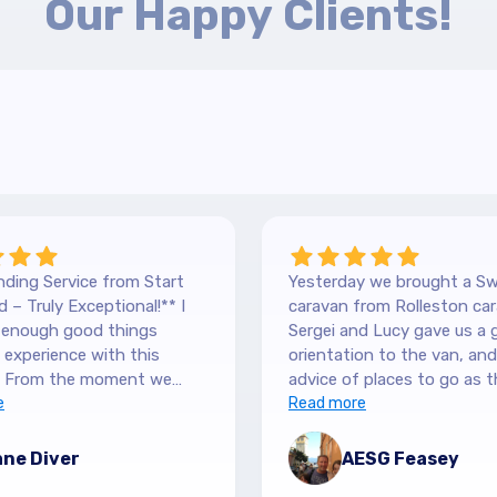
Our Happy Clients!
ding Service from Start
Yesterday we brought a Sw
 – Truly Exceptional!** I
caravan from Rolleston car
y enough good things
Sergei and Lucy gave us a 
experience with this
orientation to the van, and lots of
 From the moment we
advice of places to go as t
 our Hilltop, we were
e
keen caravanners themselv
Read more
y by the level of service.
serviced the van before we 
 are so down-to-earth
up and were very thorough
ne Diver
AESG Feasey
nely interested in helping.
purchase details and infor