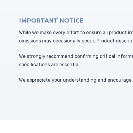
IMPORTANT NOTICE
While we make every effort to ensure all product in
omissions may occasionally occur. Product descrip
We strongly recommend confirming critical informat
specifications are essential.
We appreciate your understanding and encourage y