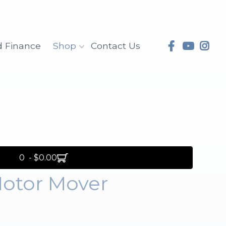
d Finance
Shop
Contact Us
0 - $0.00
Motor Mover