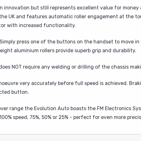
n innovation but still represents excellent value for money
 the UK and features automatic roller engagement at the tou
tor with increased functionality.
imply press one of the buttons on the handset to move in 
eight aluminium rollers provide superb grip and durability.
oes NOT require any welding or drilling of the chassis maki
noeuvre very accurately before full speed is achieved. Bra
cted button.
er range the Evolution Auto boasts the FM Electronics Sys
 100% speed, 75%, 50% or 25% - perfect for even more prec