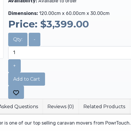
Availability:
Available to order
Dimensions:
120.00cm x 60.00cm x 30.00cm
Price:
$3,399.00
Qty:
-
+
Add to Cart
Asked Questions
Reviews (0)
Related Products
 is one of our top selling caravan movers from PowrTouch.