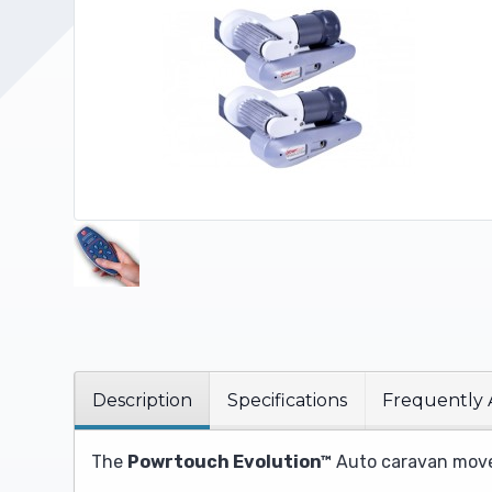
Upholstery and Bedding
Description
Specifications
Frequently 
The
Powrtouch Evolution™
Auto caravan mover