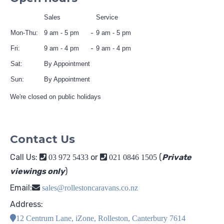
Sales
Service
Mon-Thu:
9 am - 5 pm
9 am - 5 pm
Fri:
9 am - 4 pm
9 am - 4 pm
Sat:
By Appointment
Sun:
By Appointment
We're closed on public holidays
Contact Us
Call Us:
or
(
Private
03 972 5433
021 0846 1505
viewings only
)
Email:
sales@rollestoncaravans.co.nz
Address:
12 Centrum Lane, iZone, Rolleston, Canterbury 7614