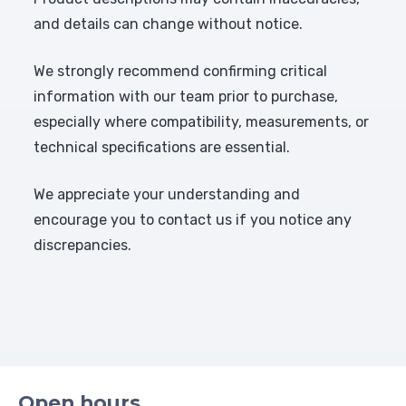
and details can change without notice.
We strongly recommend confirming critical
information with our team prior to purchase,
especially where compatibility, measurements, or
technical specifications are essential.
We appreciate your understanding and
encourage you to contact us if you notice any
discrepancies.
Open hours