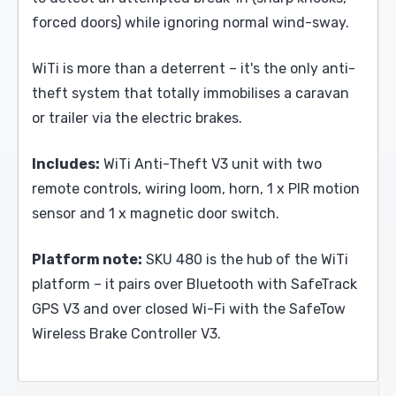
forced doors) while ignoring normal wind-sway.
WiTi is more than a deterrent – it's the only anti-
theft system that totally immobilises a caravan
or trailer via the electric brakes.
Includes:
WiTi Anti-Theft V3 unit with two
remote controls, wiring loom, horn, 1 x PIR motion
sensor and 1 x magnetic door switch.
Platform note:
SKU 480 is the hub of the WiTi
platform – it pairs over Bluetooth with SafeTrack
GPS V3 and over closed Wi-Fi with the SafeTow
Wireless Brake Controller V3.