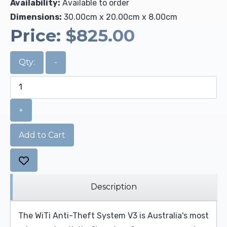
Availability:
Available to order
Dimensions:
30.00cm x 20.00cm x 8.00cm
Price:
$825.00
Qty:
-
+
Add to Cart
Description
The WiTi Anti-Theft System V3 is Australia's most