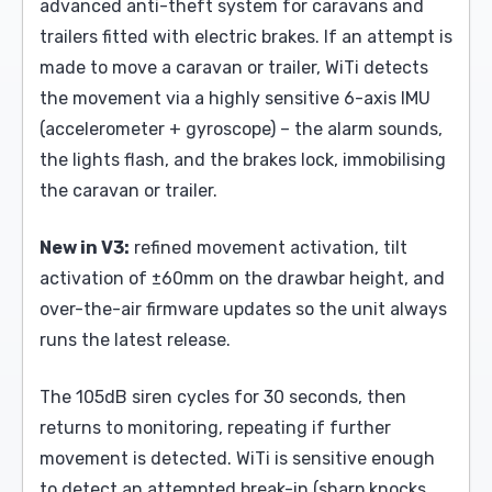
advanced anti-theft system for caravans and
trailers fitted with electric brakes. If an attempt is
made to move a caravan or trailer, WiTi detects
the movement via a highly sensitive 6-axis IMU
(accelerometer + gyroscope) – the alarm sounds,
the lights flash, and the brakes lock, immobilising
the caravan or trailer.
New in V3:
refined movement activation, tilt
activation of ±60mm on the drawbar height, and
over-the-air firmware updates so the unit always
runs the latest release.
The 105dB siren cycles for 30 seconds, then
returns to monitoring, repeating if further
movement is detected. WiTi is sensitive enough
to detect an attempted break-in (sharp knocks,