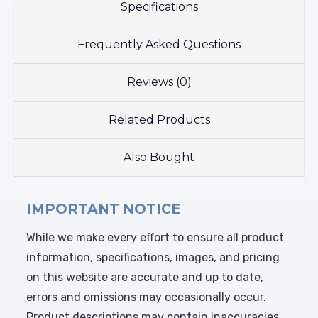
Specifications
Frequently Asked Questions
Reviews (0)
Related Products
Also Bought
IMPORTANT NOTICE
While we make every effort to ensure all product
information, specifications, images, and pricing
on this website are accurate and up to date,
errors and omissions may occasionally occur.
Product descriptions may contain inaccuracies,