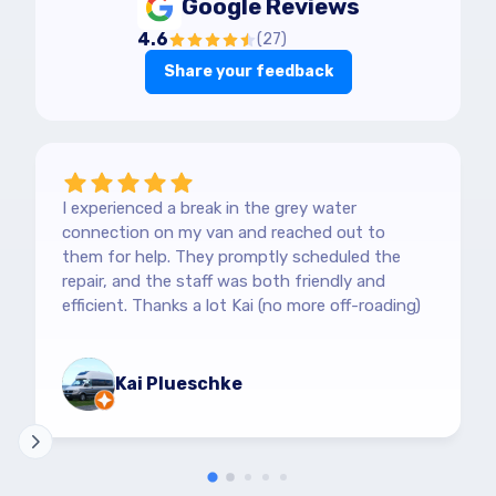
Google Reviews
4.6
(
27
)
Share your feedback
I experienced a break in the grey water
connection on my van and reached out to
them for help. They promptly scheduled the
repair, and the staff was both friendly and
efficient. Thanks a lot Kai (no more off-roading)
Kai Plueschke