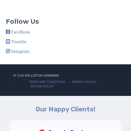
Follow Us
FaceBook
Youtube
Instagram
© 2026
ROLLESTON CARAVANS
TERMS AND CONDITIONS
PRIVACY POLICY
RETURN POLICY
Our Happy Clients!