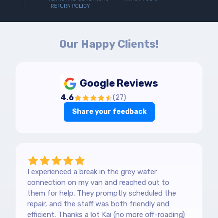
RETURN POLICY
Our Happy Clients!
Google Reviews
4.6
(
27
)
Share your feedback
I experienced a break in the grey water
connection on my van and reached out to
them for help. They promptly scheduled the
repair, and the staff was both friendly and
efficient. Thanks a lot Kai (no more off-roading)