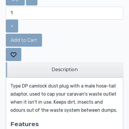
+
Add to Cart
Description
Type DP camlock dust plug with a male hose-tail
adaptor, used to cap your caravan's waste outlet
when it isn't in use. Keeps dirt, insects and
odours out of the waste system between dumps.
Features