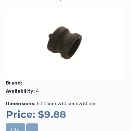
Upholstery and Bedding
Brand:
Availability:
4
Dimensions:
5.00cm x 3.50cm x 3.50cm
Price:
$9.88
Qty:
-