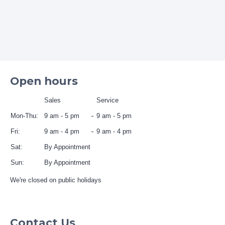
Open hours
Sales
Service
Mon-Thu:
9 am - 5 pm
9 am - 5 pm
Fri:
9 am - 4 pm
9 am - 4 pm
Sat:
By Appointment
Sun:
By Appointment
We're closed on public holidays
Contact Us