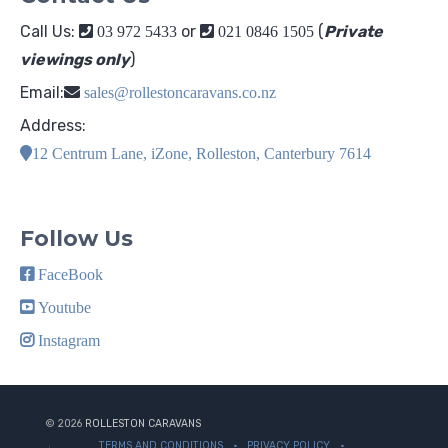
Call Us:
or
(
Private
03 972 5433
021 0846 1505
viewings only
)
Email:
sales@rollestoncaravans.co.nz
Address:
12 Centrum Lane, iZone, Rolleston, Canterbury 7614
Follow Us
FaceBook
Youtube
Instagram
© 2026
ROLLESTON CARAVANS
TERMS AND CONDITIONS
PRIVACY POLICY