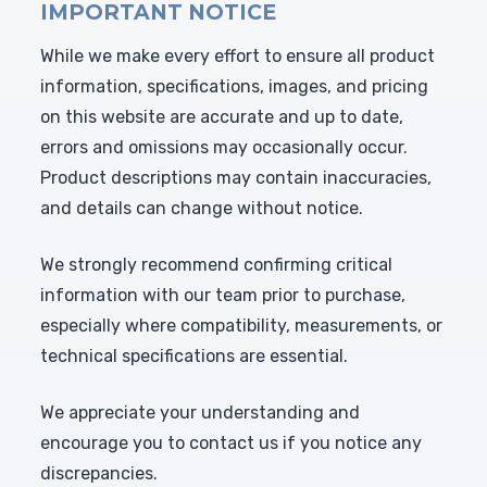
IMPORTANT NOTICE
While we make every effort to ensure all product
information, specifications, images, and pricing
on this website are accurate and up to date,
errors and omissions may occasionally occur.
Product descriptions may contain inaccuracies,
and details can change without notice.
We strongly recommend confirming critical
information with our team prior to purchase,
especially where compatibility, measurements, or
technical specifications are essential.
We appreciate your understanding and
encourage you to contact us if you notice any
discrepancies.