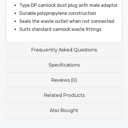
Type DP camlock dust plug with male adaptor
Durable polypropylene construction
Seals the waste outlet when not connected
Suits standard camlock waste fittings
Frequently Asked Questions
Specifications
Reviews (0)
Related Products
Also Bought