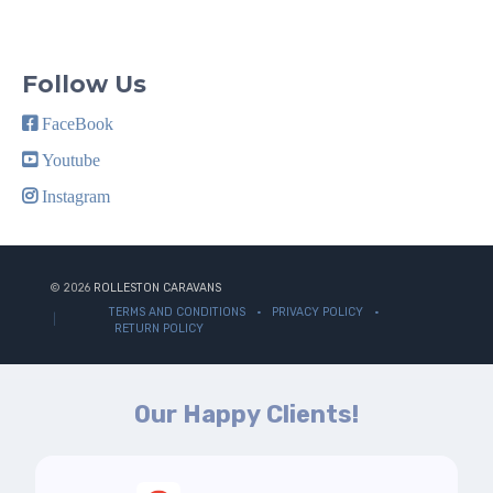
Follow Us
FaceBook
Youtube
Instagram
© 2026
ROLLESTON CARAVANS
TERMS AND CONDITIONS
PRIVACY POLICY
RETURN POLICY
Our Happy Clients!