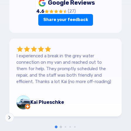
Google Reviews
4.6
(
27
)
Share your feedback
I experienced a break in the grey water
connection on my van and reached out to
them for help. They promptly scheduled the
repair, and the staff was both friendly and
efficient. Thanks a lot Kai (no more off-roading)
Kai Plueschke