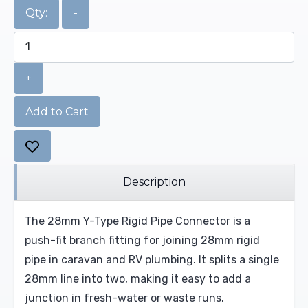
Qty:
-
+
Add to Cart
Description
The 28mm Y-Type Rigid Pipe Connector is a
push-fit branch fitting for joining 28mm rigid
pipe in caravan and RV plumbing. It splits a single
28mm line into two, making it easy to add a
junction in fresh-water or waste runs.