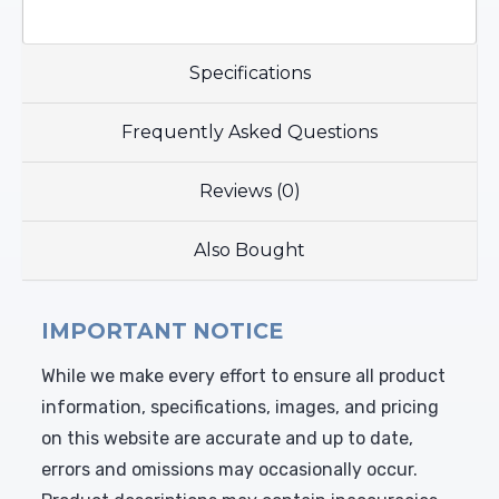
Specifications
Frequently Asked Questions
Reviews (0)
Also Bought
IMPORTANT NOTICE
While we make every effort to ensure all product
information, specifications, images, and pricing
on this website are accurate and up to date,
errors and omissions may occasionally occur.