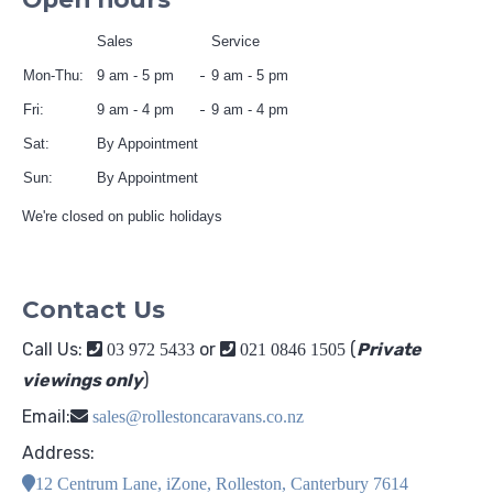
Sales
Service
Mon-Thu:
9 am - 5 pm
9 am - 5 pm
Fri:
9 am - 4 pm
9 am - 4 pm
Sat:
By Appointment
Sun:
By Appointment
We're closed on public holidays
Contact Us
Call Us:
or
(
Private
03 972 5433
021 0846 1505
viewings only
)
Email:
sales@rollestoncaravans.co.nz
Address:
12 Centrum Lane, iZone, Rolleston, Canterbury 7614