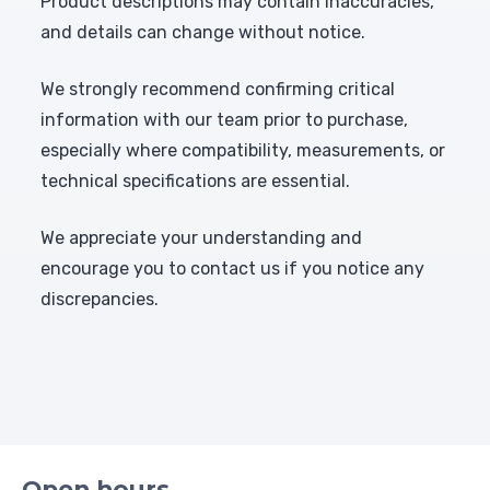
Product descriptions may contain inaccuracies,
and details can change without notice.
We strongly recommend confirming critical
information with our team prior to purchase,
especially where compatibility, measurements, or
technical specifications are essential.
We appreciate your understanding and
encourage you to contact us if you notice any
discrepancies.
Open hours