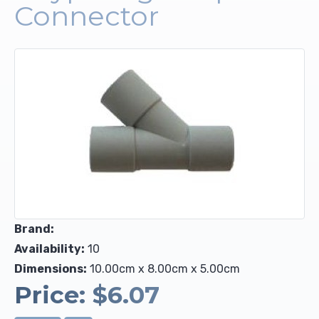
Connector
Upholstery and Bedding
Brand:
Availability:
10
Dimensions:
10.00cm x 8.00cm x 5.00cm
Price:
$6.07