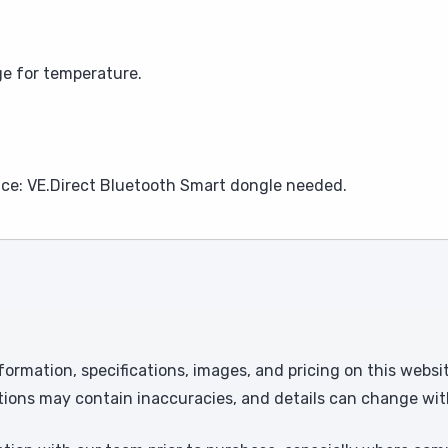
e for temperature.
ce: VE.Direct Bluetooth Smart dongle needed.
formation, specifications, images, and pricing on this websi
tions may contain inaccuracies, and details can change wit