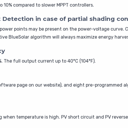
o 10% compared to slower MPPT controllers.
tection in case of partial shading con
power points may be present on the power-voltage curve. C
ve BlueSolar algorithm will always maximize energy harves
cy
 The full output current up to 40°C (104°F).
ftware page on our website), and eight pre-programmed alg
when temperature is high. PV short circuit and PV reverse 