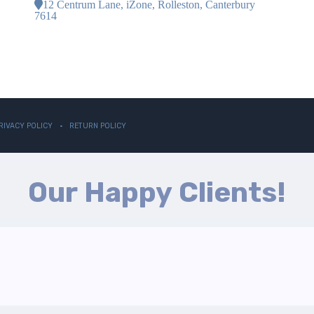
12 Centrum Lane, iZone, Rolleston, Canterbury
7614
RIVACY POLICY
RETURN POLICY
Our Happy Clients!