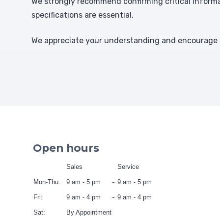
We strongly recommend confirming critical informat
specifications are essential.
We appreciate your understanding and encourage y
Open hours
Sales
Service
Mon-Thu:
9 am - 5 pm
9 am - 5 pm
Fri:
9 am - 4 pm
9 am - 4 pm
Sat:
By Appointment