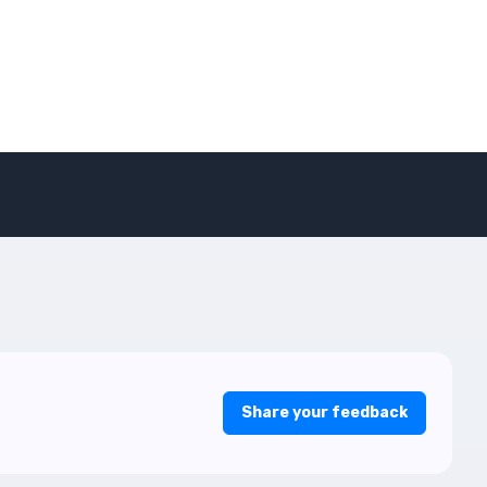
Share your feedback