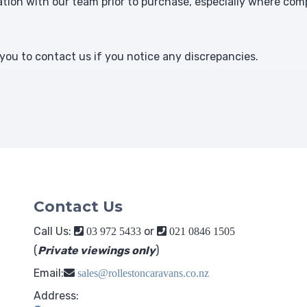
ion with our team prior to purchase, especially where comp
ou to contact us if you notice any discrepancies.
Contact Us
Call Us:
or
03 972 5433
021 0846 1505
(
Private viewings only
)
Email:
sales@rollestoncaravans.co.nz
Address: