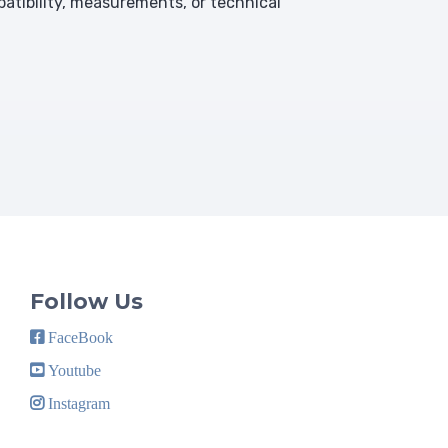
atibility, measurements, or technical
Follow Us
FaceBook
Youtube
Instagram