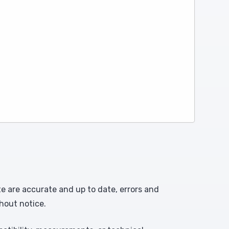
te are accurate and up to date, errors and
hout notice.