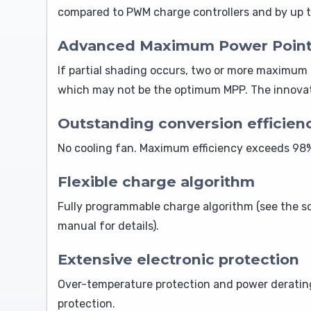
compared to PWM charge controllers and by up t
Advanced Maximum Power Point De
If partial shading occurs, two or more maximum 
which may not be the optimum MPP. The innovati
Outstanding conversion efficien
No cooling fan. Maximum efficiency exceeds 98%.
Flexible charge algorithm
Fully programmable charge algorithm (see the so
manual for details).
Extensive electronic protection
Over-temperature protection and power derating 
protection.