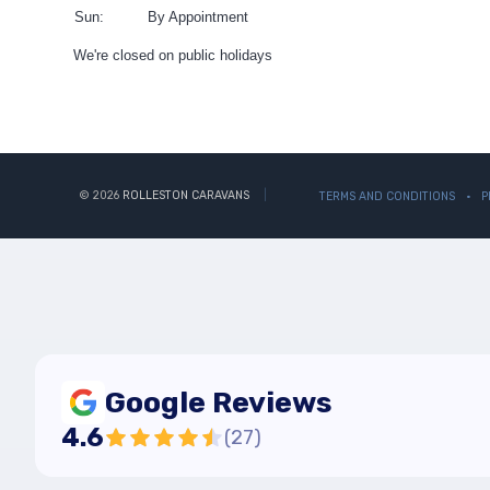
Sun:
By Appointment
We're closed on public holidays
© 2026
ROLLESTON CARAVANS
TERMS AND CONDITIONS
P
Google Reviews
4.6
(
27
)