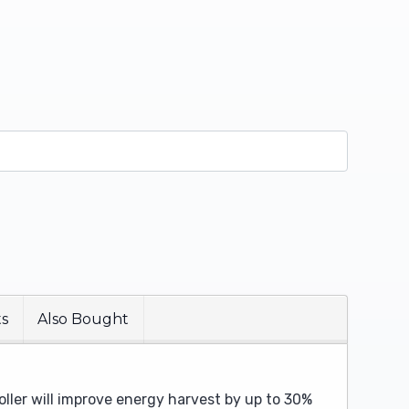
ts
Also Bought
oller will improve energy harvest by up to 30%