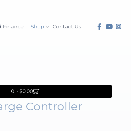
d Finance
Shop
Contact Us
0 - $0.00
rge Controller