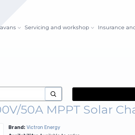
ravans
Servicing and workshop
Insurance an
100V/50A MPPT Solar Cha
Brand:
Victron Energy