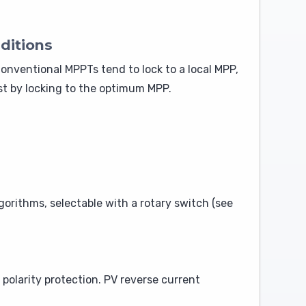
ditions
onventional MPPTs tend to lock to a local MPP,
t by locking to the optimum MPP.
orithms, selectable with a rotary switch (see
polarity protection. PV reverse current