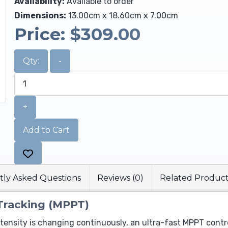
Availability:
Available to order
Dimensions:
13.00cm x 18.60cm x 7.00cm
Price:
$309.00
Qty:
-
+
Add to Cart
ly Asked Questions
Reviews (0)
Related Produc
Tracking (MPPT)
intensity is changing continuously, an ultra-fast MPPT contr