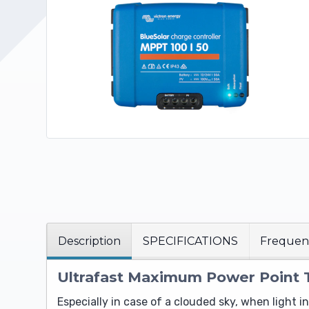
Upholstery and Bedding
Description
SPECIFICATIONS
Frequent
Ultrafast Maximum Power Point 
Especially in case of a clouded sky, when light 