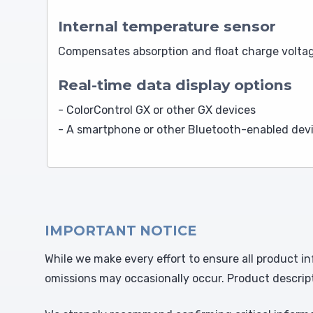
Internal temperature sensor
Compensates absorption and float charge voltag
Real-time data display options
- ColorControl GX or other GX devices
- A smartphone or other Bluetooth-enabled devi
IMPORTANT NOTICE
While we make every effort to ensure all product in
omissions may occasionally occur. Product descrip