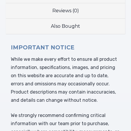
Reviews (0)
Also Bought
IMPORTANT NOTICE
While we make every effort to ensure all product
information, specifications, images, and pricing
on this website are accurate and up to date,
errors and omissions may occasionally occur.
Product descriptions may contain inaccuracies,
and details can change without notice.
We strongly recommend confirming critical
information with our team prior to purchase,