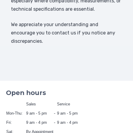
especially where compatibility, measurements, or
technical specifications are essential.
We appreciate your understanding and
encourage you to contact us if you notice any
discrepancies.
Open hours
Sales
Service
Mon-Thu:
9 am - 5 pm
9 am - 5 pm
Fri:
9 am - 4 pm
9 am - 4 pm
Sat:
By Appointment