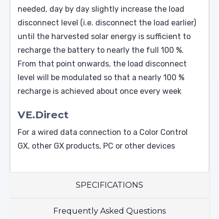
needed, day by day slightly increase the load
disconnect level (i.e. disconnect the load earlier)
until the harvested solar energy is sufficient to
recharge the battery to nearly the full 100 %.
From that point onwards, the load disconnect
level will be modulated so that a nearly 100 %
recharge is achieved about once every week
VE.Direct
For a wired data connection to a Color Control
GX, other GX products, PC or other devices
SPECIFICATIONS
Frequently Asked Questions