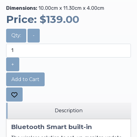
Dimensions:
10.00cm x 11.30cm x 4.00cm
Price:
$139.00
Qty:
-
+
Add to Cart
Description
Bluetooth Smart built-in