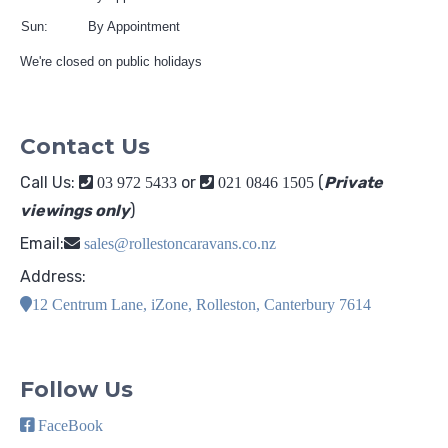
Sun:
By Appointment
We're closed on public holidays
Contact Us
Call Us:
or
(
Private
03 972 5433
021 0846 1505
viewings only
)
Email:
sales@rollestoncaravans.co.nz
Address:
12 Centrum Lane, iZone, Rolleston, Canterbury 7614
Follow Us
FaceBook