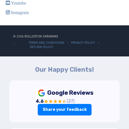
Youtube
Instagram
© 2026
ROLLESTON CARAVANS
TERMS AND CONDITIONS
PRIVACY POLICY
RETURN POLICY
Our Happy Clients!
Google Reviews
4.6
(
27
)
Share your feedback