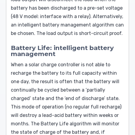
battery has been discharged to a pre-set voltage
(48 V model: interface with a relay). Alternatively,
an intelligent battery management algorithm can
be chosen. The load output is short-circuit proof.
Battery Life: intelligent battery
management
When a solar charge controller is not able to
recharge the battery to its full capacity within
one day, the result is often that the battery will
continually be cycled between a ‘partially
charged’ state and the ‘end of discharge’ state.
This mode of operation (no regular full recharge)
will destroy a lead-acid battery within weeks or
months. The Battery Life algorithm will monitor
the state of charge of the battery and, if