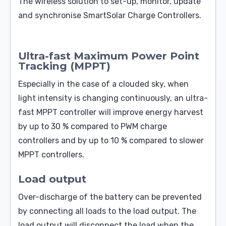
The wireless solution to set-up, monitor, update
and synchronise SmartSolar Charge Controllers.
Ultra-fast Maximum Power Point
Tracking (MPPT)
Especially in the case of a clouded sky, when
light intensity is changing continuously, an ultra-
fast MPPT controller will improve energy harvest
by up to 30 % compared to PWM charge
controllers and by up to 10 % compared to slower
MPPT controllers.
Load output
Over-discharge of the battery can be prevented
by connecting all loads to the load output. The
load output will disconnect the load when the