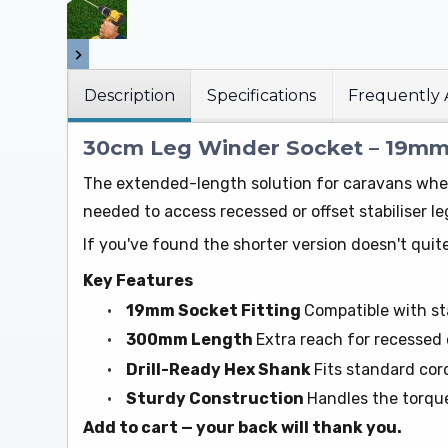
Description
Specifications
Frequently 
30cm Leg Winder Socket – 19mm 
The extended-length solution for caravans wher
needed to access recessed or offset stabiliser 
If you've found the shorter version doesn't quite
Key Features
•
19mm Socket Fitting
Compatible with st
•
300mm Length
Extra reach for recessed 
•
Drill-Ready Hex Shank
Fits standard cord
•
Sturdy Construction
Handles the torque
Add to cart — your back will thank you.