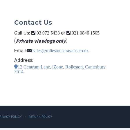
Contact Us
Call Us:
or
03 972 5433
021 0846 1505
(
Private viewings only
)
Email:
sales@rollestoncaravans.co.nz
Address:
12 Centrum Lane, iZone, Rolleston, Canterbury
7614
RIVACY POLICY
RETURN POLICY