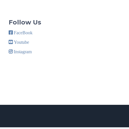
Follow Us
FaceBook
Youtube
Instagram