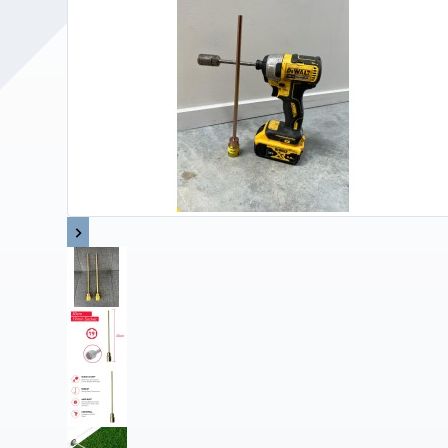
Upholstery and Bedding