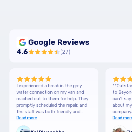
Google Reviews
4.6
(
27
)
I experienced a break in the grey
**Outstan
water connection on my van and
to Beyond
reached out to them for help. They
can’t sa
promptly scheduled the repair, and
about my 
the staff was both friendly and
company.
efficient. Thanks a lot Kai (no more
Read more
purchased
Read mor
off-roading)
blown awa
The team