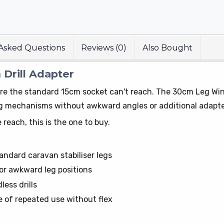
Asked Questions
Reviews (0)
Also Bought
Drill Adapter
e the standard 15cm socket can't reach. The 30cm Leg Winde
leg mechanisms without awkward angles or additional adapte
 reach, this is the one to buy.
andard caravan stabiliser legs
or awkward leg positions
less drills
 of repeated use without flex