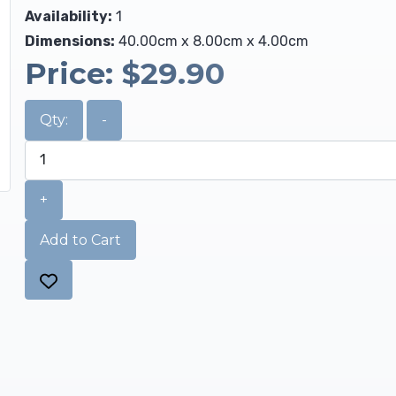
Availability:
1
Dimensions:
40.00cm x 8.00cm x 4.00cm
Price:
$29.90
Qty:
-
+
Add to Cart