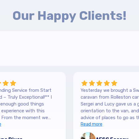
Our Happy Clients!
ding Service from Start
Yesterday we brought a Sw
 – Truly Exceptional!** I
caravan from Rolleston car
y enough good things
Sergei and Lucy gave us a 
experience with this
orientation to the van, and lots of
 From the moment we
advice of places to go as t
 our Hilltop, we were
e
keen caravanners themselv
Read more
y by the level of service.
serviced the van before we 
 are so down-to-earth
up and were very thorough