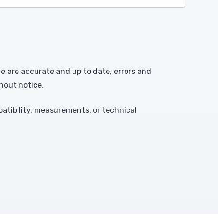
te are accurate and up to date, errors and
hout notice.
atibility, measurements, or technical