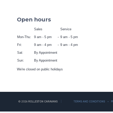
Open hours
Sales
Service
Mon-Thu:
9 am - 5 pm
9 am - 5 pm
Fri:
9 am - 4 pm
9 am - 4 pm
Sat:
By Appointment
Sun:
By Appointment
We're closed on public holidays
© 2026
ROLLESTON CARAVANS
TERMS AND CONDITIONS
P