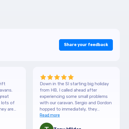
Share your feedback
ift
Down in the SI starting big holiday
avans.
from HB, I called ahead after
great
experiencing some small problems
with our caravan. Sergio and Gordon
hey are
hopped to immediately, they
es. They
couldn't have been more helpful.
Read more
picked it
They understood our need to be
 with the
fixed asap, and charges are more