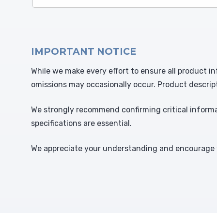
IMPORTANT NOTICE
While we make every effort to ensure all product in
omissions may occasionally occur. Product descrip
We strongly recommend confirming critical informat
specifications are essential.
We appreciate your understanding and encourage y