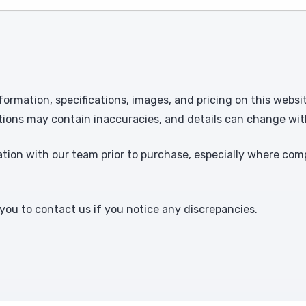
formation, specifications, images, and pricing on this websi
tions may contain inaccuracies, and details can change wit
ion with our team prior to purchase, especially where comp
ou to contact us if you notice any discrepancies.