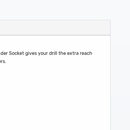
r Socket gives your drill the extra reach
rs.