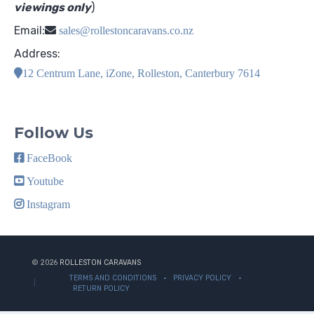
viewings only
)
Email:
sales@rollestoncaravans.co.nz
Address:
12 Centrum Lane, iZone, Rolleston, Canterbury 7614
Follow Us
FaceBook
Youtube
Instagram
© 2026
ROLLESTON CARAVANS
TERMS AND CONDITIONS
PRIVACY POLICY
RETURN POLICY