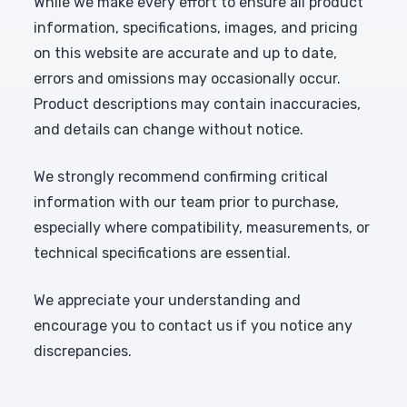
While we make every effort to ensure all product
information, specifications, images, and pricing
on this website are accurate and up to date,
errors and omissions may occasionally occur.
Product descriptions may contain inaccuracies,
and details can change without notice.
We strongly recommend confirming critical
information with our team prior to purchase,
especially where compatibility, measurements, or
technical specifications are essential.
We appreciate your understanding and
encourage you to contact us if you notice any
discrepancies.