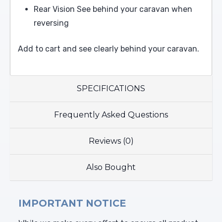
Rear Vision See behind your caravan when
reversing
Add to cart and see clearly behind your caravan.
SPECIFICATIONS
Frequently Asked Questions
Reviews (0)
Also Bought
IMPORTANT NOTICE