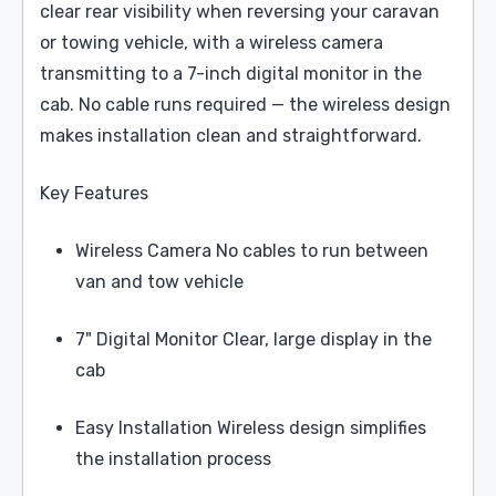
clear rear visibility when reversing your caravan
or towing vehicle, with a wireless camera
transmitting to a 7-inch digital monitor in the
cab. No cable runs required — the wireless design
makes installation clean and straightforward.
Key Features
Wireless Camera No cables to run between
van and tow vehicle
7" Digital Monitor Clear, large display in the
cab
Easy Installation Wireless design simplifies
the installation process