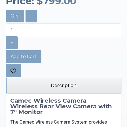
Price:
$799.00
Qty:
-
+
Add to Cart
Description
Camec Wireless Camera –
Wireless Rear View Camera with
7" Monitor
The Camec Wireless Camera System provides