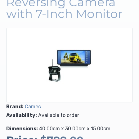
Reversing Camera
with 7-Inch Monitor
Upholstery and Bedding
Brand:
Camec
Availability:
Available to order
Dimensions:
40.00cm x 30.00cm x 15.00cm