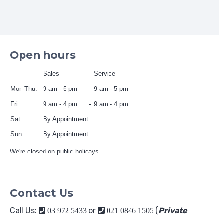
Open hours
Sales
Service
Mon-Thu:
9 am - 5 pm
9 am - 5 pm
Fri:
9 am - 4 pm
9 am - 4 pm
Sat:
By Appointment
Sun:
By Appointment
We're closed on public holidays
Contact Us
Call Us:
or
(
Private
03 972 5433
021 0846 1505