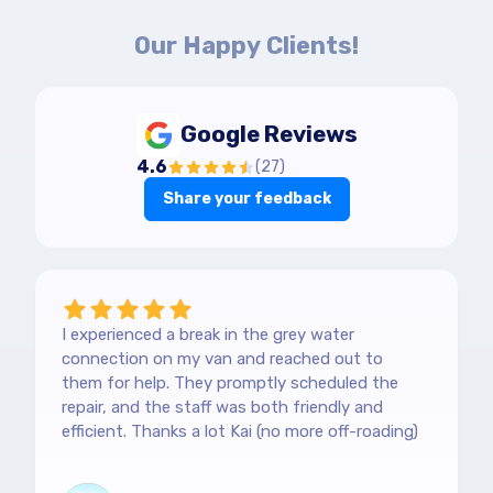
Our Happy Clients!
Google Reviews
4.6
(
27
)
Share your feedback
I experienced a break in the grey water
connection on my van and reached out to
them for help. They promptly scheduled the
repair, and the staff was both friendly and
efficient. Thanks a lot Kai (no more off-roading)