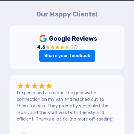
Our Happy Clients!
Google Reviews
4.6
(
27
)
Share your feedback
I experienced a break in the grey water
connection on my van and reached out to
them for help. They promptly scheduled the
repair, and the staff was both friendly and
efficient. Thanks a lot Kai (no more off-roading)