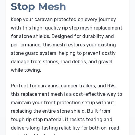
Stop Mesh
Keep your caravan protected on every journey
with this high-quality rip stop mesh replacement
for stone shields. Designed for durability and
performance, this mesh restores your existing
stone guard system, helping to prevent costly
damage from stones, road debris, and gravel
while towing.
Perfect for caravans, camper trailers, and RVs,
this replacement mesh is a cost-effective way to
maintain your front protection setup without
replacing the entire stone shield. Built from
tough rip stop material, it resists tearing and
delivers long-lasting reliability for both on-road