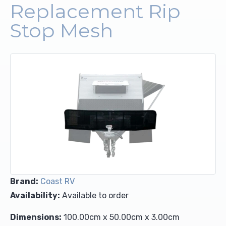
Replacement Rip
Upholstery and Bedding
Stop Mesh
Brand:
Coast RV
Availability:
Available to order
Dimensions:
100.00cm x 50.00cm x 3.00cm