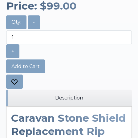
Price:
$99.00
Qty:
-
+
Add to Cart
Description
Caravan Stone Shield
Replacement Rip