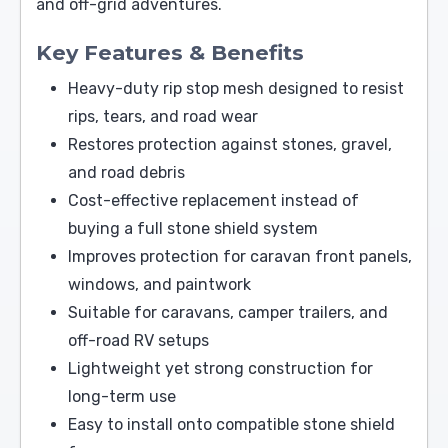
and off-grid adventures.
Key Features & Benefits
Heavy-duty rip stop mesh designed to resist
rips, tears, and road wear
Restores protection against stones, gravel,
and road debris
Cost-effective replacement instead of
buying a full stone shield system
Improves protection for caravan front panels,
windows, and paintwork
Suitable for caravans, camper trailers, and
off-road RV setups
Lightweight yet strong construction for
long-term use
Easy to install onto compatible stone shield