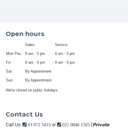
Open hours
Sales
Service
Mon-Thu:
9 am - 5 pm
9 am - 5 pm
Fri:
9 am - 4 pm
9 am - 4 pm
Sat:
By Appointment
Sun:
By Appointment
We're closed on public holidays
Contact Us
Call Us:
or
(
Private
03 972 5433
021 0846 1505