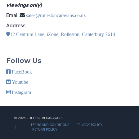
viewings only
)
Email:
sales@rollestoncaravans.co.nz
Address:
12 Centrum Lane, iZone, Rolleston, Canterbury 7614
Follow Us
FaceBook
Youtube
Instagram
© 2026
ROLLESTON CARAVANS
TERMS AND CONDITIONS
PRIVACY POLICY
RETURN POLICY