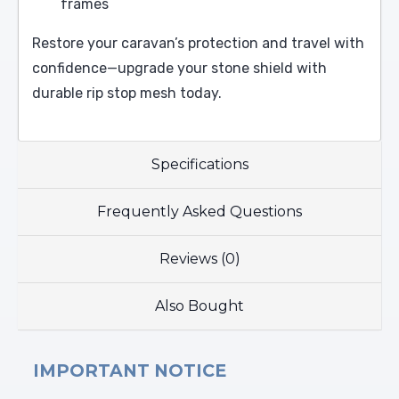
frames
Restore your caravan’s protection and travel with
confidence—upgrade your stone shield with
durable rip stop mesh today.
Specifications
Frequently Asked Questions
Reviews (0)
Also Bought
IMPORTANT NOTICE