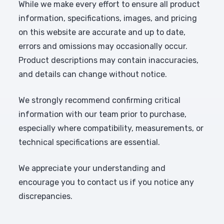
While we make every effort to ensure all product
information, specifications, images, and pricing
on this website are accurate and up to date,
errors and omissions may occasionally occur.
Product descriptions may contain inaccuracies,
and details can change without notice.
We strongly recommend confirming critical
information with our team prior to purchase,
especially where compatibility, measurements, or
technical specifications are essential.
We appreciate your understanding and
encourage you to contact us if you notice any
discrepancies.