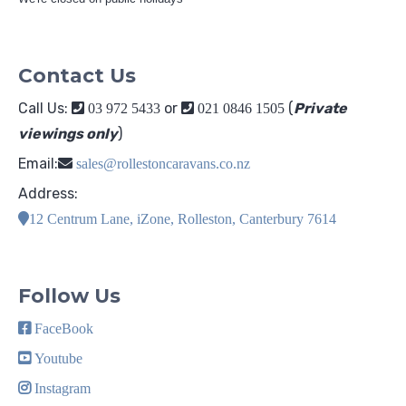
Contact Us
Call Us:
or
(
Private
03 972 5433
021 0846 1505
viewings only
)
Email:
sales@rollestoncaravans.co.nz
Address:
12 Centrum Lane, iZone, Rolleston, Canterbury 7614
Follow Us
FaceBook
Youtube
Instagram