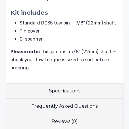
Kit includes
Standard DO35 tow pin — 7/8" (22mm) shaft
Pin cover
C-spanner
Please note:
this pin has a 7/8" (22mm) shaft —
check your tow tongue is sized to suit before
ordering.
Specifications
Frequently Asked Questions
Reviews (0)