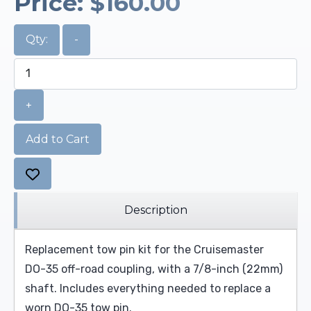
Price:
$160.00
Qty:
-
+
Add to Cart
Description
Replacement tow pin kit for the Cruisemaster
DO-35 off-road coupling, with a 7/8-inch (22mm)
shaft. Includes everything needed to replace a
worn DO-35 tow pin.