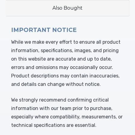
Also Bought
IMPORTANT NOTICE
While we make every effort to ensure all product
information, specifications, images, and pricing
on this website are accurate and up to date,
errors and omissions may occasionally occur.
Product descriptions may contain inaccuracies,
and details can change without notice.
We strongly recommend confirming critical
information with our team prior to purchase,
especially where compatibility, measurements, or
technical specifications are essential.