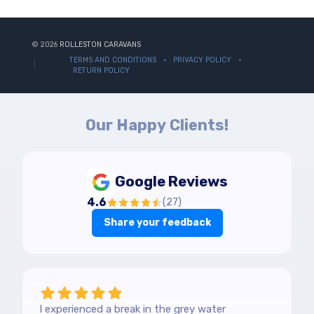
© 2026
ROLLESTON CARAVANS
TERMS AND CONDITIONS
PRIVACY POLICY
RETURN POLICY
Our Happy Clients!
Google Reviews
4.6
(
27
)
Share your feedback
I experienced a break in the grey water