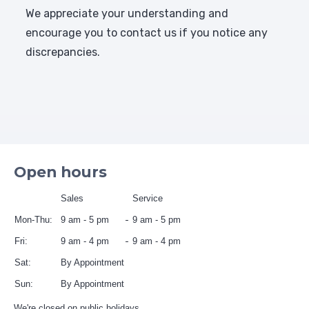
We appreciate your understanding and
encourage you to contact us if you notice any
discrepancies.
Open hours
Sales
Service
Mon-Thu:
9 am - 5 pm
9 am - 5 pm
Fri:
9 am - 4 pm
9 am - 4 pm
Sat:
By Appointment
Sun:
By Appointment
We're closed on public holidays