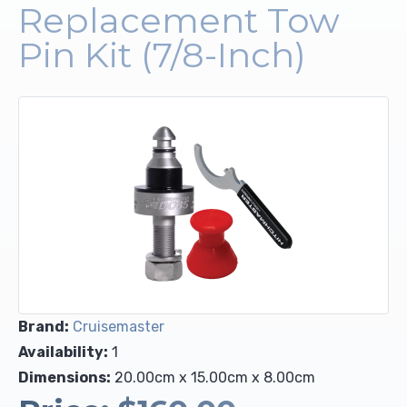
Replacement Tow
Upholstery and Bedding
Pin Kit (7/8-Inch)
Brand:
Cruisemaster
Availability:
1
Dimensions:
20.00cm x 15.00cm x 8.00cm