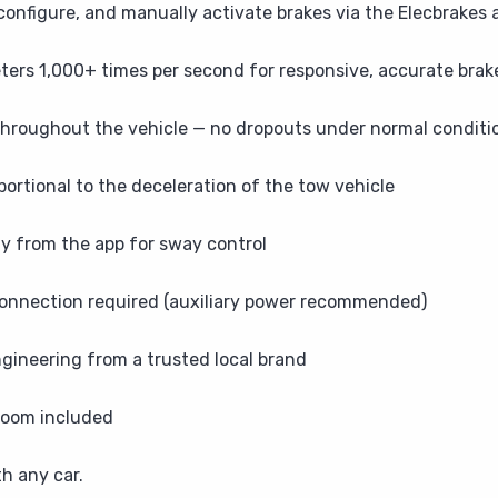
onfigure, and manually activate brakes via the Elecbrakes 
rs 1,000+ times per second for responsive, accurate brake
throughout the vehicle — no dropouts under normal conditi
portional to the deceleration of the tow vehicle
ly from the app for sway control
connection required (auxiliary power recommended)
gineering from a trusted local brand
 loom included
th any car.