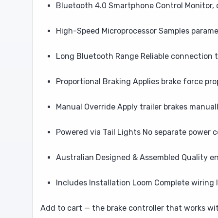
Bluetooth 4.0 Smartphone Control Monitor, c
High-Speed Microprocessor Samples paramete
Long Bluetooth Range Reliable connection 
Proportional Braking Applies brake force pro
Manual Override Apply trailer brakes manual
Powered via Tail Lights No separate power 
Australian Designed & Assembled Quality en
Includes Installation Loom Complete wiring
Add to cart — the brake controller that works wi