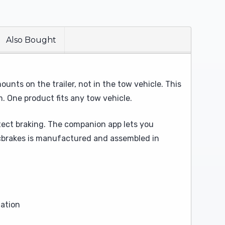
Also Bought
unts on the trailer, not in the tow vehicle. This
m. One product fits any tow vehicle.
tect braking. The companion app lets you
lecbrakes is manufactured and assembled in
lation