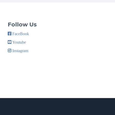
Follow Us
FaceBook
Youtube
Instagram