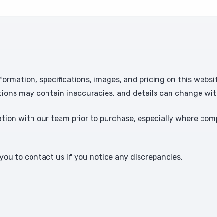
formation, specifications, images, and pricing on this websi
tions may contain inaccuracies, and details can change wit
ion with our team prior to purchase, especially where comp
ou to contact us if you notice any discrepancies.