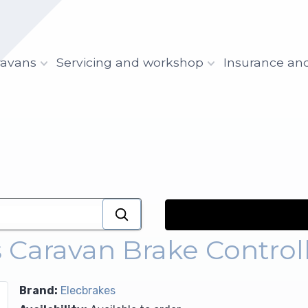
ravans
Servicing and workshop
Insurance an
 Caravan Brake Control
Brand:
Elecbrakes