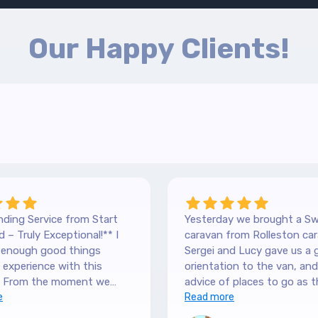
Our Happy Clients!
ding Service from Start
Yesterday we brought a Sw
 – Truly Exceptional!** I
caravan from Rolleston car
y enough good things
Sergei and Lucy gave us a 
experience with this
orientation to the van, and lots of
 From the moment we
advice of places to go as t
 our Hilltop, we were
e
keen caravanners themselv
Read more
y by the level of service.
serviced the van before we 