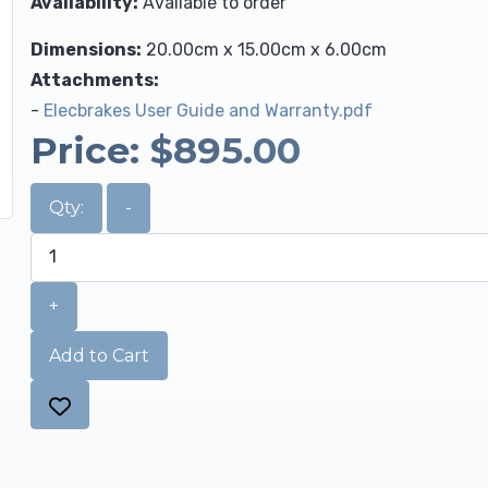
Availability:
Available to order
Dimensions:
20.00cm x 15.00cm x 6.00cm
Attachments:
-
Elecbrakes User Guide and Warranty.pdf
Price:
$895.00
Qty:
-
+
Add to Cart