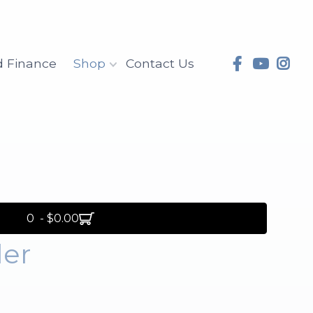
d Finance
Shop
Contact Us
0 - $0.00
ler