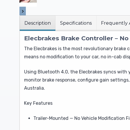
Description
Specifications
Frequently 
Elecbrakes Brake Controller – No
The Elecbrakes is the most revolutionary brake c
means no modification to your car, no in-cab disp
Using Bluetooth 4.0, the Elecbrakes syncs with
monitor brake response, configure gain settings
Australia.
Key Features
Trailer-Mounted — No Vehicle Modification Fi