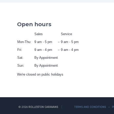
Open hours
Sales
Service
Mon-Thu:
9 am - 5 pm
9 am - 5 pm
Fri:
9 am - 4 pm
9 am - 4 pm
Sat:
By Appointment
Sun:
By Appointment
We're closed on public holidays
© 2026
ROLLESTON CARAVANS
TERMS AND CONDITIONS
P