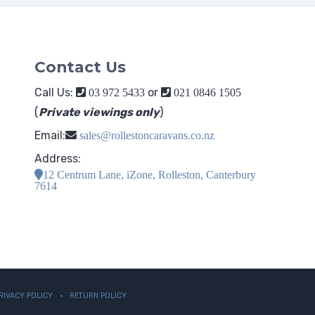
Contact Us
Call Us:
or
03 972 5433
021 0846 1505
(
Private viewings only
)
Email:
sales@rollestoncaravans.co.nz
Address:
12 Centrum Lane, iZone, Rolleston, Canterbury
7614
RIVACY POLICY
RETURN POLICY