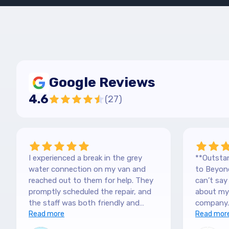
Google Reviews
4.6
(
27
)
I experienced a break in the grey
**Outstan
water connection on my van and
to Beyond
reached out to them for help. They
can’t sa
promptly scheduled the repair, and
about my 
the staff was both friendly and
company.
efficient. Thanks a lot Kai (no more
Read more
purchased
Read mor
off-roading)
blown awa