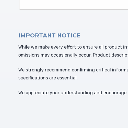
IMPORTANT NOTICE
While we make every effort to ensure all product in
omissions may occasionally occur. Product descrip
We strongly recommend confirming critical informat
specifications are essential.
We appreciate your understanding and encourage y