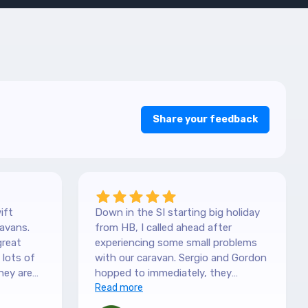
Share your feedback
ift
Down in the SI starting big holiday
avans.
from HB, I called ahead after
great
experiencing some small problems
with our caravan. Sergio and Gordon
hey are
hopped to immediately, they
es. They
couldn't have been more helpful.
Read more
picked it
They understood our need to be