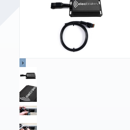
Upholstery and Bedding