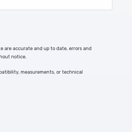
te are accurate and up to date, errors and
hout notice.
atibility, measurements, or technical