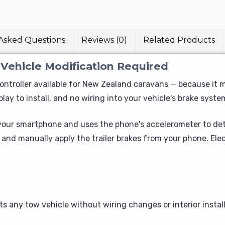
Asked Questions
Reviews (0)
Related Products
 Vehicle Modification Required
ontroller available for New Zealand caravans — because it mo
lay to install, and no wiring into your vehicle's brake syste
 your smartphone and uses the phone's accelerometer to de
, and manually apply the trailer brakes from your phone. E
ts any tow vehicle without wiring changes or interior instal