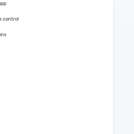
app
 control
ons