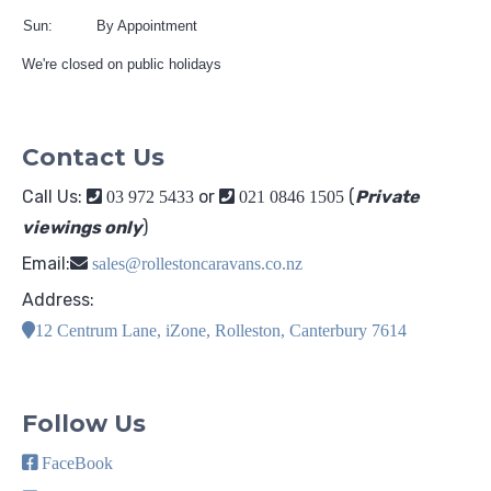
Sun:
By Appointment
We're closed on public holidays
Contact Us
Call Us:
or
(
Private
03 972 5433
021 0846 1505
viewings only
)
Email:
sales@rollestoncaravans.co.nz
Address:
12 Centrum Lane, iZone, Rolleston, Canterbury 7614
Follow Us
FaceBook