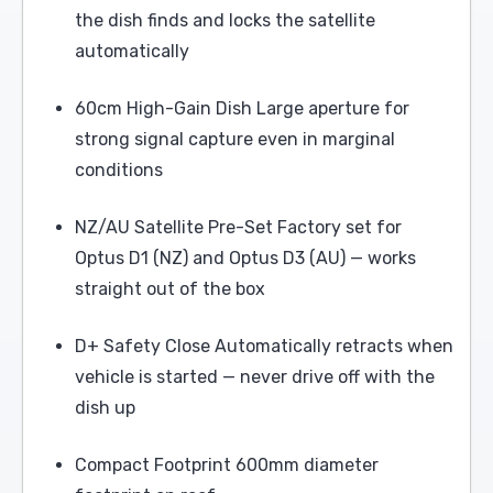
the dish finds and locks the satellite
automatically
60cm High-Gain Dish Large aperture for
strong signal capture even in marginal
conditions
NZ/AU Satellite Pre-Set Factory set for
Optus D1 (NZ) and Optus D3 (AU) — works
straight out of the box
D+ Safety Close Automatically retracts when
vehicle is started — never drive off with the
dish up
Compact Footprint 600mm diameter