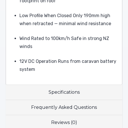
footprint on roof
Low Profile When Closed Only 190mm high
when retracted — minimal wind resistance
Wind Rated to 100km/h Safe in strong NZ
winds
12V DC Operation Runs from caravan battery
system
Specifications
Frequently Asked Questions
Reviews (0)