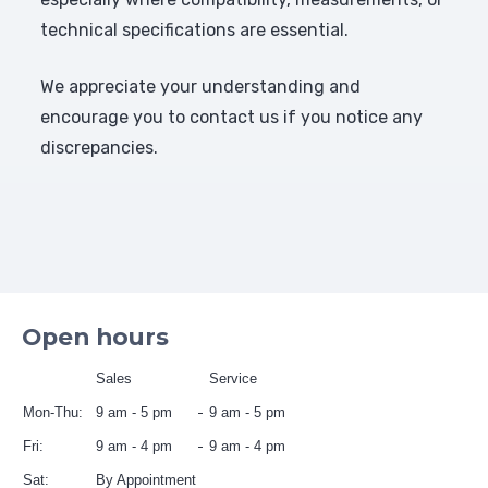
technical specifications are essential.
We appreciate your understanding and
encourage you to contact us if you notice any
discrepancies.
Open hours
Sales
Service
Mon-Thu:
9 am - 5 pm
9 am - 5 pm
Fri:
9 am - 4 pm
9 am - 4 pm
Sat:
By Appointment