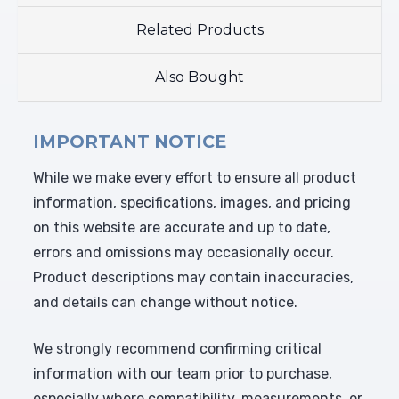
Related Products
Also Bought
IMPORTANT NOTICE
While we make every effort to ensure all product
information, specifications, images, and pricing
on this website are accurate and up to date,
errors and omissions may occasionally occur.
Product descriptions may contain inaccuracies,
and details can change without notice.
We strongly recommend confirming critical
information with our team prior to purchase,
especially where compatibility, measurements, or