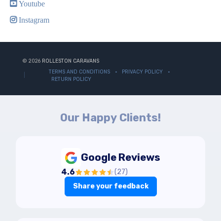
Youtube
Instagram
© 2026
ROLLESTON CARAVANS
TERMS AND CONDITIONS
PRIVACY POLICY
RETURN POLICY
Our Happy Clients!
Google Reviews
4.6
(
27
)
Share your feedback