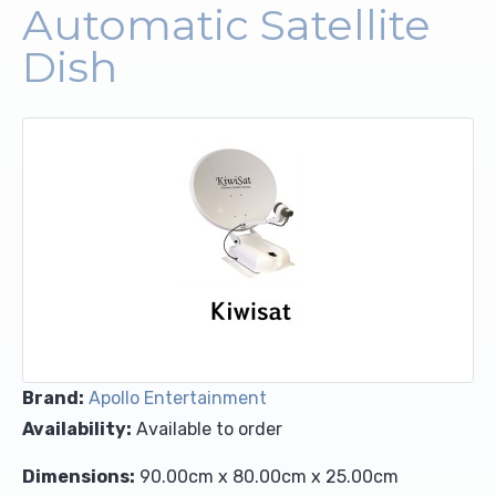
Automatic Satellite
Upholstery and Bedding
Dish
Brand:
Apollo Entertainment
Availability:
Available to order
Dimensions:
90.00cm x 80.00cm x 25.00cm