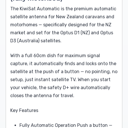
The KiwiSat Automatic is the premium automatic
satellite antenna for New Zealand caravans and
motorhomes — specifically designed for the NZ
market and set for the Optus D1 (NZ) and Optus
D3 (Australia) satellites.
With a full 60cm dish for maximum signal
capture, it automatically finds and locks onto the
satellite at the push of a button — no pointing, no
setup, just instant satellite TV. When you start
your vehicle, the safety D+ wire automatically
closes the antenna for travel.
Key Features
Fully Automatic Operation Push a button —