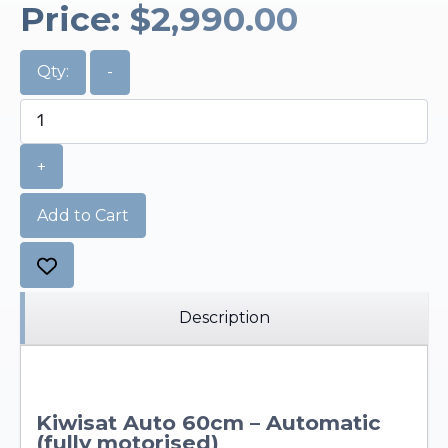
Price:
$2,990.00
Qty:
-
+
Add to Cart
Description
Kiwisat Auto 60cm – Automatic
(fully motorised)