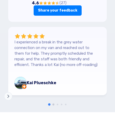
4.6
(
27
)
Share your feedback
I experienced a break in the grey water
connection on my van and reached out to
them for help. They promptly scheduled the
repair, and the staff was both friendly and
efficient. Thanks a lot Kai (no more off-roading)
Kai Plueschke