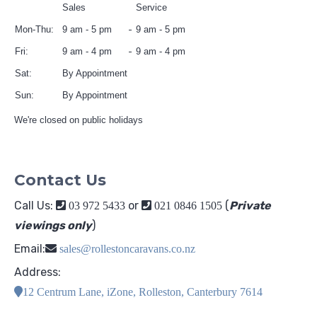
Sales
Service
Mon-Thu:
9 am - 5 pm
9 am - 5 pm
Fri:
9 am - 4 pm
9 am - 4 pm
Sat:
By Appointment
Sun:
By Appointment
We're closed on public holidays
Contact Us
Call Us:
or
(
Private
03 972 5433
021 0846 1505
viewings only
)
Email:
sales@rollestoncaravans.co.nz
Address:
12 Centrum Lane, iZone, Rolleston, Canterbury 7614