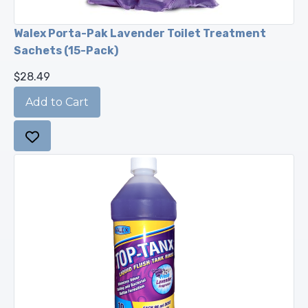
Walex Porta-Pak Lavender Toilet Treatment
Sachets (15-Pack)
$28.49