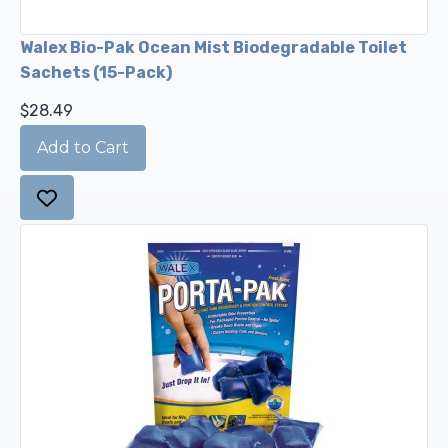
Walex Bio-Pak Ocean Mist Biodegradable Toilet
Sachets (15-Pack)
$28.49