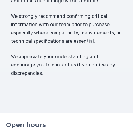
and details can change without notice.
We strongly recommend confirming critical
information with our team prior to purchase,
especially where compatibility, measurements, or
technical specifications are essential.
We appreciate your understanding and
encourage you to contact us if you notice any
discrepancies.
Open hours