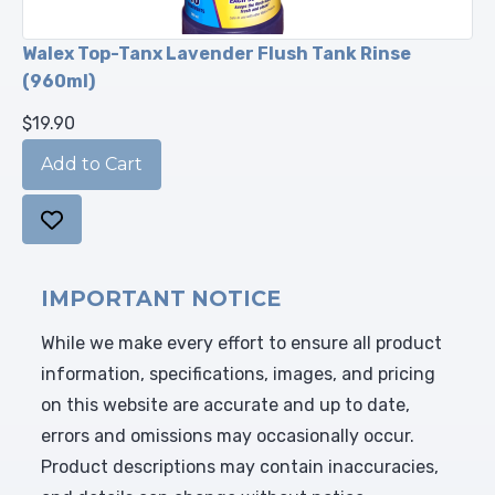
Walex Top-Tanx Lavender Flush Tank Rinse
(960ml)
$19.90
IMPORTANT NOTICE
While we make every effort to ensure all product
information, specifications, images, and pricing
on this website are accurate and up to date,
errors and omissions may occasionally occur.
Product descriptions may contain inaccuracies,