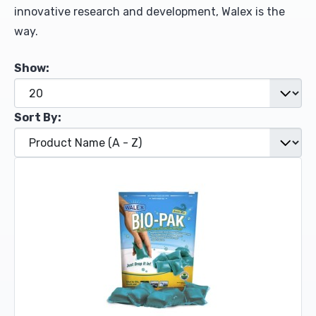
innovative research and development, Walex is the
way.
Show:
Sort By: