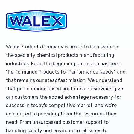
Upholstery and Bedding
Walex Products Company is proud to be a leader in
the specialty chemical products manufacturing
industries. From the beginning our motto has been
"Performance Products for Performance Needs," and
that remains our steadfast mission. We understand
that performance based products and services give
our customers the added advantage necessary for
success in today's competitive market, and we’re
committed to providing them the resources they
need. From unsurpassed customer support to
handling safety and environmental issues to