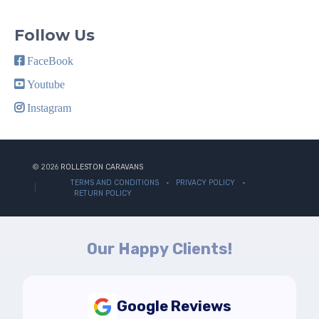
Follow Us
FaceBook
Youtube
Instagram
© 2026
ROLLESTON CARAVANS
TERMS AND CONDITIONS
PRIVACY POLICY
RETURN POLICY
Our Happy Clients!
Google Reviews