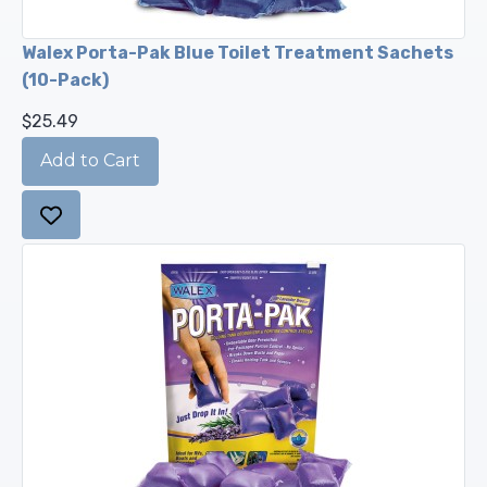
Walex Porta-Pak Blue Toilet Treatment Sachets
(10-Pack)
$25.49