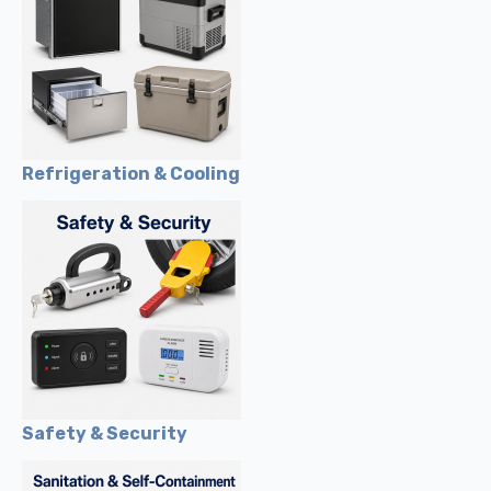
Refrigeration & Cooling
Safety & Security