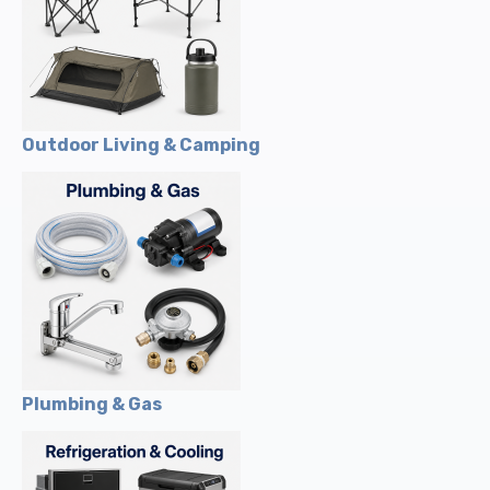
Outdoor Living & Camping
Plumbing & Gas