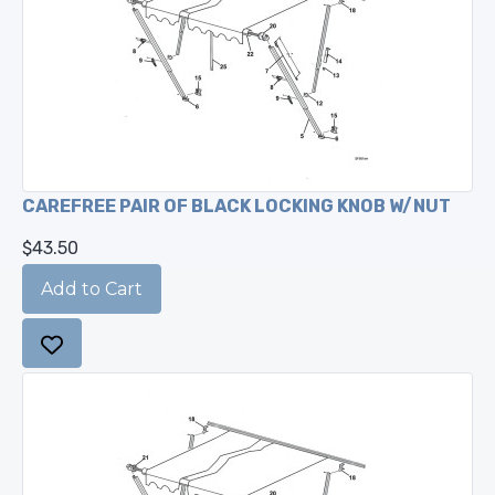
CAREFREE PAIR OF BLACK LOCKING KNOB W/NUT
$43.50