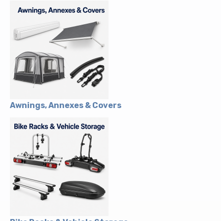
Awnings, Annexes & Covers