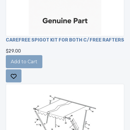
CAREFREE SPIGOT KIT FOR BOTH C/FREE RAFTERS
$29.00