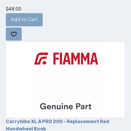
$48.00
Carrybike XL A PRO 200 - Replacement Red
Handwheel Knob