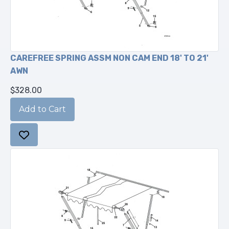
CAREFREE SPRING ASSM NON CAM END 18' TO 21'
AWN
$328.00