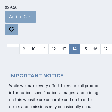
$29.50
9
10
11
12
13
14
15
16
17
IMPORTANT NOTICE
While we make every effort to ensure all product
information, specifications, images, and pricing
on this website are accurate and up to date,
errors and omissions may occasionally occur.