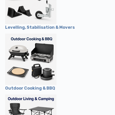
Levelling, Stabilisation & Movers
Outdoor Cooking & BBQ