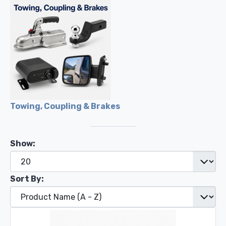
Towing, Coupling & Brakes
Show:
Sort By: