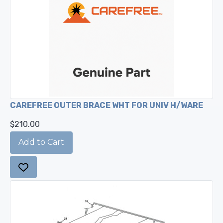
CAREFREE OUTER BRACE WHT FOR UNIV H/WARE
$210.00