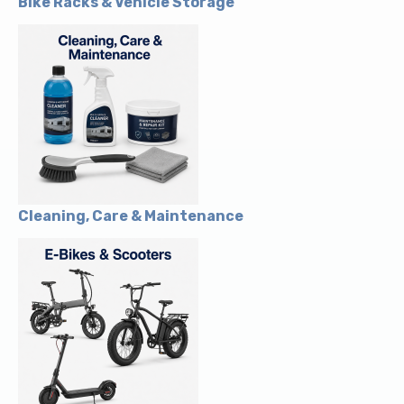
Bike Racks & Vehicle Storage
Cleaning, Care & Maintenance