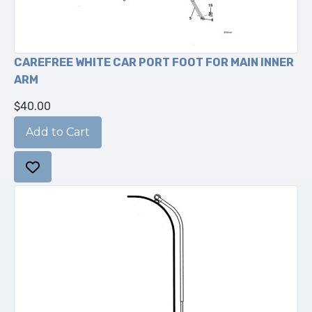
CAREFREE WHITE CAR PORT FOOT FOR MAIN INNER
ARM
$40.00