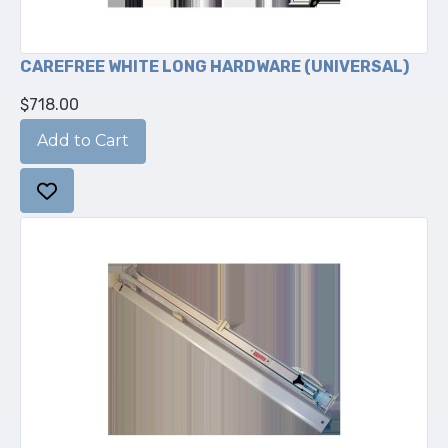
CAREFREE WHITE LONG HARDWARE (UNIVERSAL)
$718.00