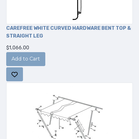
CAREFREE WHITE CURVED HARDWARE BENT TOP &
STRAIGHT LEG
$1,066.00