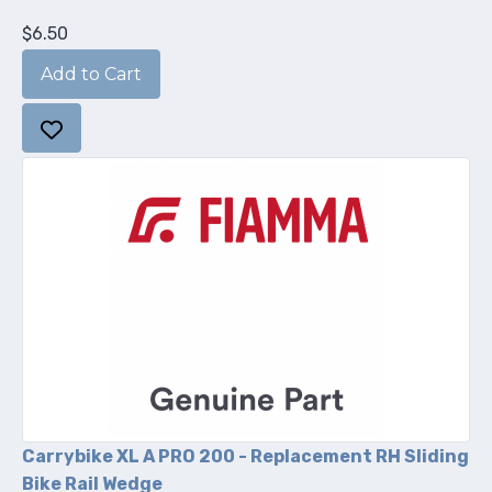
$6.50
Carrybike XL A PRO 200 - Replacement RH Sliding
Bike Rail Wedge