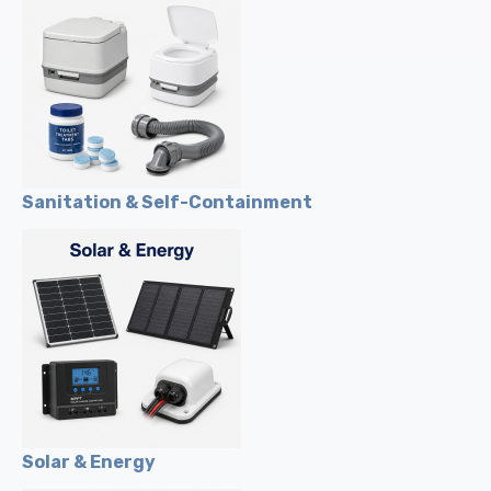
Sanitation & Self-Containment
Solar & Energy