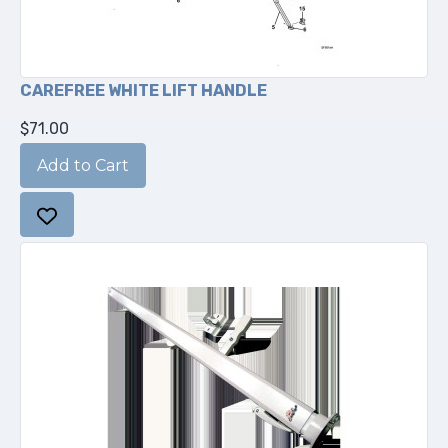
CAREFREE WHITE LIFT HANDLE
$71.00