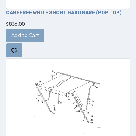
CAREFREE WHITE SHORT HARDWARE (POP TOP)
$836.00