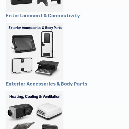
Entertainment & Connectivity
Exterior Accessories & Body Parts