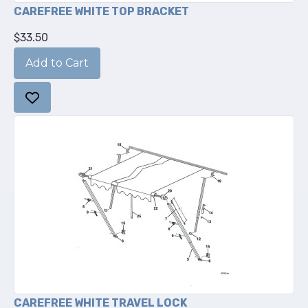
CAREFREE WHITE TOP BRACKET
$33.50
CAREFREE WHITE TRAVEL LOCK