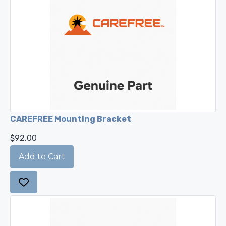
CAREFREE Mounting Bracket
$92.00