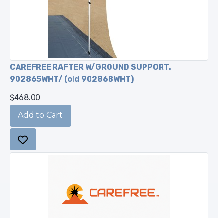
CAREFREE RAFTER W/GROUND SUPPORT.
902865WHT/ (old 902868WHT)
$468.00