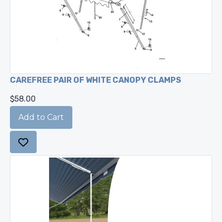
CAREFREE PAIR OF WHITE CANOPY CLAMPS
$58.00