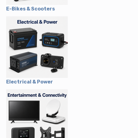
E-Bikes & Scooters
Electrical & Power