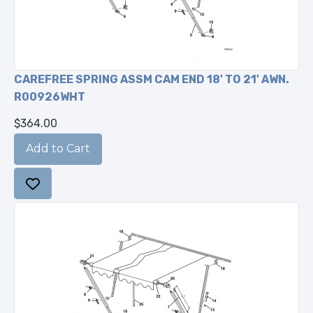
CAREFREE SPRING ASSM CAM END 18' TO 21' AWN.
R00926WHT
$364.00