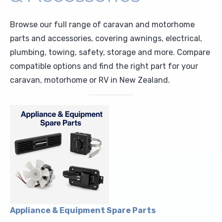
Upholstery and Bedding
Browse our full range of caravan and motorhome
parts and accessories, covering awnings, electrical,
plumbing, towing, safety, storage and more. Compare
compatible options and find the right part for your
caravan, motorhome or RV in New Zealand.
Appliance & Equipment Spare Parts