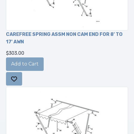
CAREFREE SPRING ASSM NON CAM END FOR 8' TO
17' AWN
$303.00