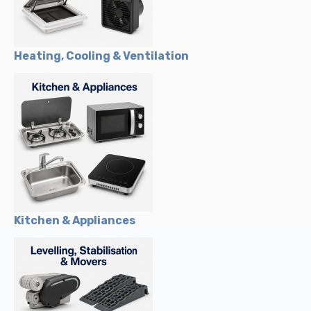
Heating, Cooling & Ventilation
Kitchen & Appliances