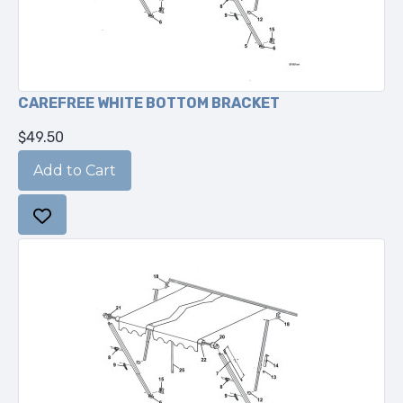
CAREFREE WHITE BOTTOM BRACKET
$49.50