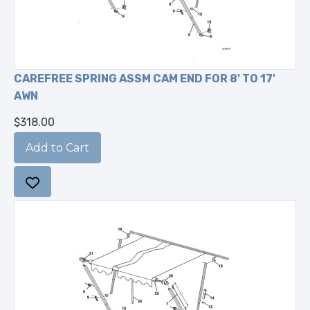
CAREFREE SPRING ASSM CAM END FOR 8' TO 17'
AWN
$318.00