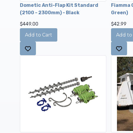
Dometic Anti-Flap Kit Standard
Fiamma C
(2100 - 2300mm) - Black
Green)
$449.00
$42.99