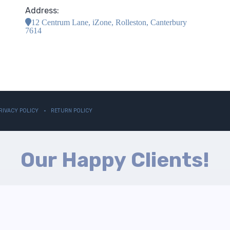
Address:
12 Centrum Lane, iZone, Rolleston, Canterbury
7614
RIVACY POLICY
RETURN POLICY
Our Happy Clients!