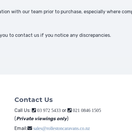
ion with our team prior to purchase, especially where comp
ou to contact us if you notice any discrepancies.
Contact Us
Call Us:
or
03 972 5433
021 0846 1505
(
Private viewings only
)
Email:
sales@rollestoncaravans.co.nz