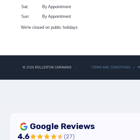
Sat:
By Appointment
Sun:
By Appointment
We're closed on public holidays
© 2026
ROLLESTON CARAVANS
TERMS AND CONDITIONS
P
Google Reviews
4.6
(
27
)