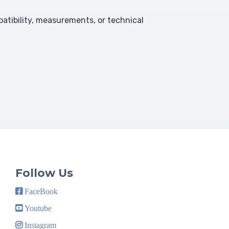
atibility, measurements, or technical
Follow Us
FaceBook
Youtube
Instagram