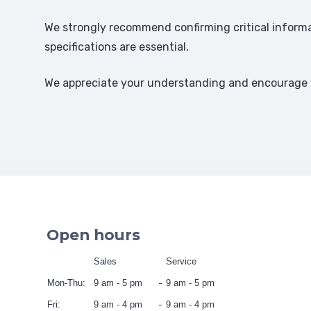
We strongly recommend confirming critical informat
specifications are essential.
We appreciate your understanding and encourage y
Open hours
Sales
Service
Mon-Thu:
9 am - 5 pm
9 am - 5 pm
Fri:
9 am - 4 pm
9 am - 4 pm