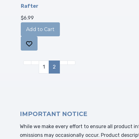
Rafter
$6.99
1
2
IMPORTANT NOTICE
While we make every effort to ensure all product in
omissions may occasionally occur. Product descrip