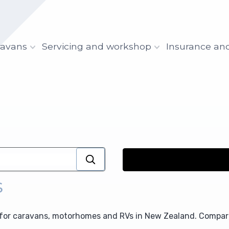
ravans
Servicing and workshop
Insurance an
s
for caravans, motorhomes and RVs in New Zealand. Compare 