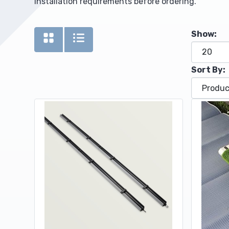
installation requirements before ordering.
Upholstery and Bedding
Show:
Sort By: