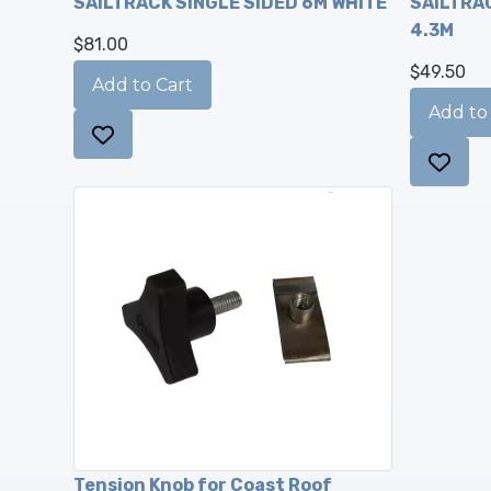
SAILTRACK SINGLE SIDED 6M WHITE
SAILTRAC
4.3M
$81.00
$49.50
Tension Knob for Coast Roof