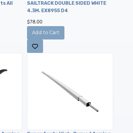
ts All
SAILTRACK DOUBLE SIDED WHITE
4.3M. EX8955 D4
$78.00