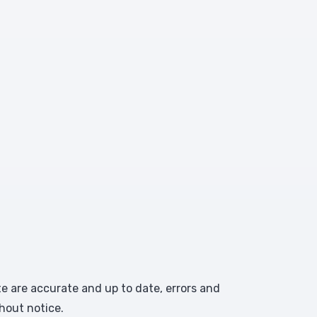
te are accurate and up to date, errors and
hout notice.