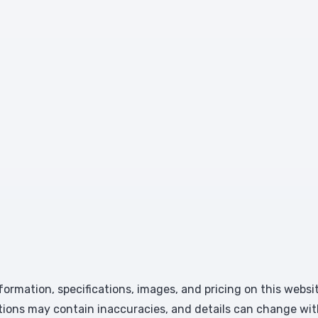
formation, specifications, images, and pricing on this websi
tions may contain inaccuracies, and details can change wit