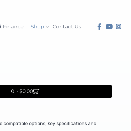
d Finance
Shop
Contact Us
0 - $0.00
compatible options, key specifications and