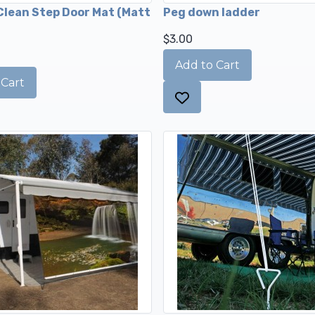
lean Step Door Mat (Matt
Peg down ladder
$3.00