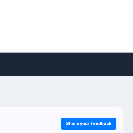
Share your feedback