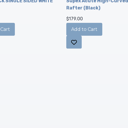
K SINGLE SIDED WHITE
Supex Acute High-Curve
Rafter (Black)
$179.00