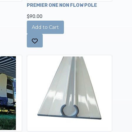
PREMIER ONE NON FLOW POLE
$90.00