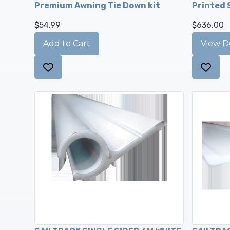
Premium Awning Tie Down kit
Printed 
$54.99
$636.00
View De