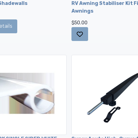
Shadewalls
RV Awning Stabiliser Kit Fi
Awnings
$50.00
tails