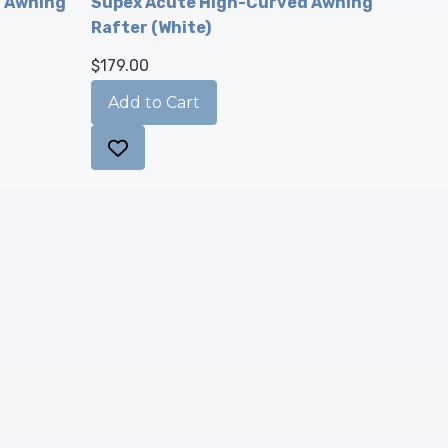
d Awning
Supex Acute High-Curved Awning
Rafter (White)
$179.00