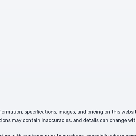
formation, specifications, images, and pricing on this websi
tions may contain inaccuracies, and details can change wit