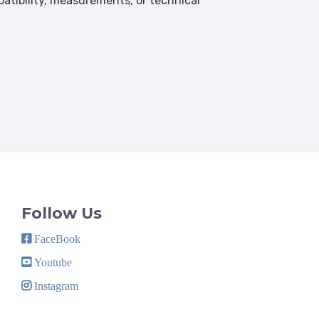
atibility, measurements, or technical
Follow Us
FaceBook
Youtube
Instagram