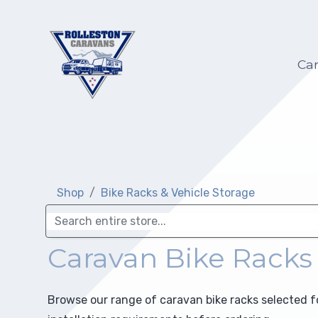
Hilltop Caravans
Caravan Servicing
My account
Ca
KiwiLine Teardrops
Motorhome Servicing
My Wish list
Other Caravans
Self-Containment
Warranty
Upgrades
Shop
Bike Racks & Vehicle Storage
Selling on Behalf
Repairs
Insurance Repair
Caravan Bike Racks
Electric and Gas Certification
Browse our range of caravan bike racks selected 
Towing Preparation