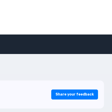
Share your feedback