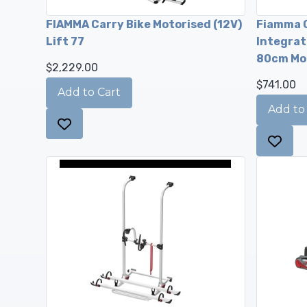
FIAMMA Carry Bike Motorised (12V)
Fiamma C
Lift 77
Integrate
80cm Mo
$2,229.00
$741.00