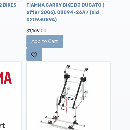
2 BIKES
FIAMMA CARRY BIKE DJ DUCATO (
after 2006). 02094-26A / (old
02093G89A)
$1,169.00