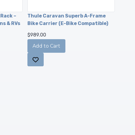
 Rack –
Thule Caravan Superb A-Frame
ns & RVs
Bike Carrier (E-Bike Compatible)
$989.00