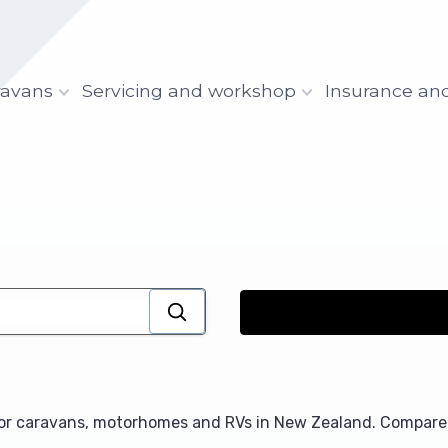
ravans
Servicing and workshop
Insurance an
for caravans, motorhomes and RVs in New Zealand. Compare 