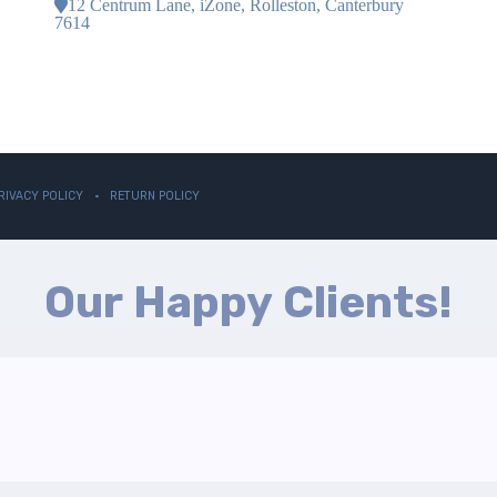
12 Centrum Lane, iZone, Rolleston, Canterbury
7614
RIVACY POLICY
RETURN POLICY
Our Happy Clients!