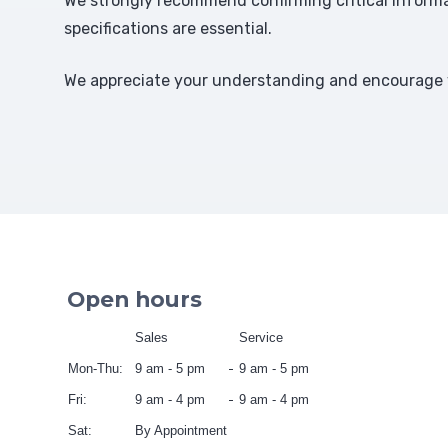
We strongly recommend confirming critical informat
specifications are essential.
We appreciate your understanding and encourage y
Open hours
Sales
Service
Mon-Thu:
9 am - 5 pm
9 am - 5 pm
Fri:
9 am - 4 pm
9 am - 4 pm
Sat:
By Appointment