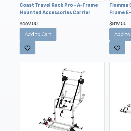
Coast Travel Rack Pro - A-Frame
Fiamma C
Mounted Accessories Carrier
Frame E-
$469.00
$819.00