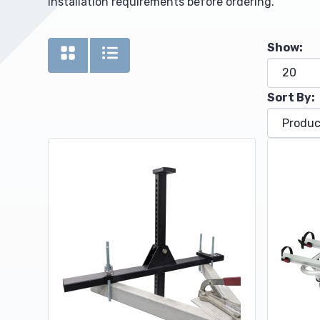
installation requirements before ordering.
Upholstery and Bedding
Show:
Sort By: