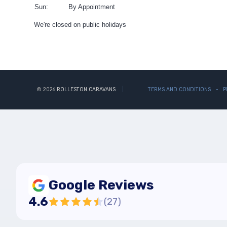
Sun:
By Appointment
We're closed on public holidays
© 2026
ROLLESTON CARAVANS
TERMS AND CONDITIONS
P
Google Reviews
4.6
(
27
)