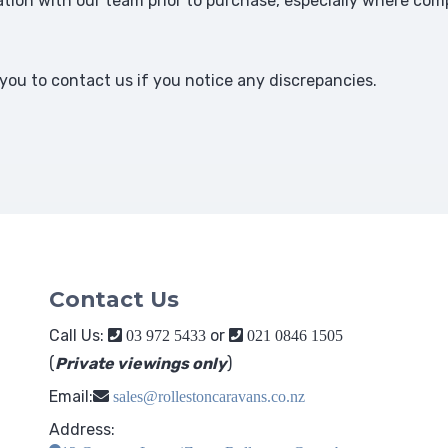
ion with our team prior to purchase, especially where comp
ou to contact us if you notice any discrepancies.
Contact Us
Call Us:
or
03 972 5433
021 0846 1505
(
Private viewings only
)
Email:
sales@rollestoncaravans.co.nz
Address: