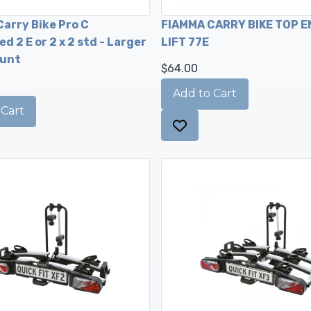
arry Bike Pro C
FIAMMA CARRY BIKE TOP E
d 2 E or 2 x 2 std - Larger
LIFT 77E
unt
$64.00