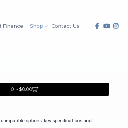
d Finance
Shop
Contact Us
0 - $0.00
compatible options, key specifications and