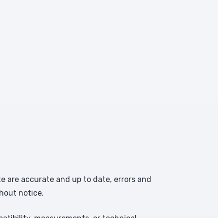
te are accurate and up to date, errors and
hout notice.