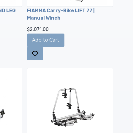
ND LEG
FIAMMA Carry-Bike LIFT 77 |
Manual Winch
$2,071.00