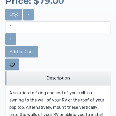
Price:
$79.00
Qty:
-
+
Add to Cart
Description
A solution to fixing one end of your roll-out
awning to the wall of your RV or the roof of your
pop top. Alternatively, mount these vertically
onto the walls of your RV enabling you to install