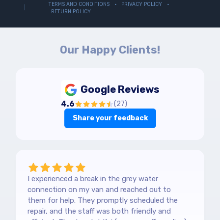
TERMS AND CONDITIONS
PRIVACY POLICY
RETURN POLICY
Our Happy Clients!
Google Reviews
4.6
(
27
)
Share your feedback
I experienced a break in the grey water
connection on my van and reached out to
them for help. They promptly scheduled the
repair, and the staff was both friendly and