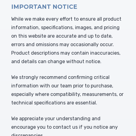
IMPORTANT NOTICE
While we make every effort to ensure all product
information, specifications, images, and pricing
on this website are accurate and up to date,
errors and omissions may occasionally occur.
Product descriptions may contain inaccuracies,
and details can change without notice.
We strongly recommend confirming critical
information with our team prior to purchase,
especially where compatibility, measurements, or
technical specifications are essential.
We appreciate your understanding and
encourage you to contact us if you notice any
discrepancies.