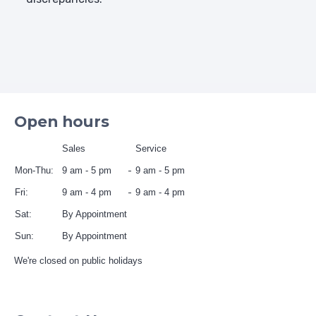
Open hours
Sales
Service
Mon-Thu:
9 am - 5 pm
9 am - 5 pm
Fri:
9 am - 4 pm
9 am - 4 pm
Sat:
By Appointment
Sun:
By Appointment
We're closed on public holidays