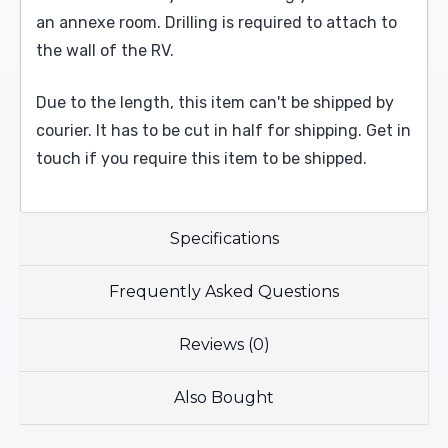
an annexe room. Drilling is required to attach to
the wall of the RV.
Due to the length, this item can't be shipped by
courier. It has to be cut in half for shipping. Get in
touch if you require this item to be shipped.
Specifications
Frequently Asked Questions
Reviews (0)
Also Bought