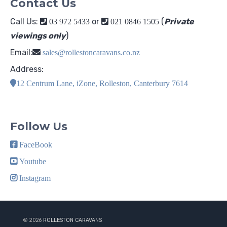
Contact Us
Call Us:
or
(
Private
03 972 5433
021 0846 1505
viewings only
)
Email:
sales@rollestoncaravans.co.nz
Address:
12 Centrum Lane, iZone, Rolleston, Canterbury 7614
Follow Us
FaceBook
Youtube
Instagram
© 2026
ROLLESTON CARAVANS