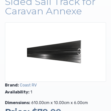
Sided Sail Track for
Caravan Annexe
Upholstery and Bedding
Brand:
Coast RV
Availability:
1
Dimensions:
610.00cm x 10.00cm x 6.00cm