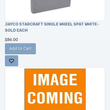
JAYCO STARCRAFT SINGLE WHEEL SPAT WHITE-
SOLD EACH
$86.00