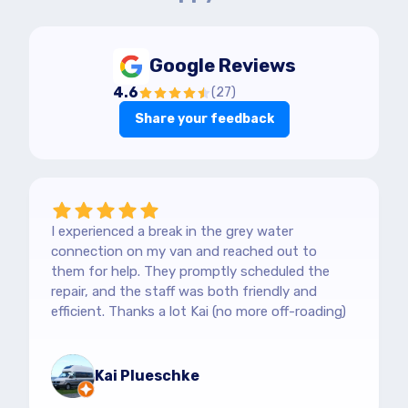
Google Reviews
4.6
(
27
)
Share your feedback
I experienced a break in the grey water
connection on my van and reached out to
them for help. They promptly scheduled the
repair, and the staff was both friendly and
efficient. Thanks a lot Kai (no more off-roading)
Kai Plueschke