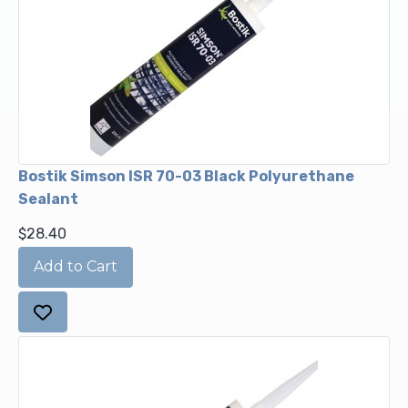
Bostik Simson ISR 70-03 Black Polyurethane
Sealant
$28.40