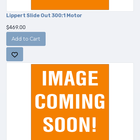
Lippert Slide Out 300:1 Motor
$469.00