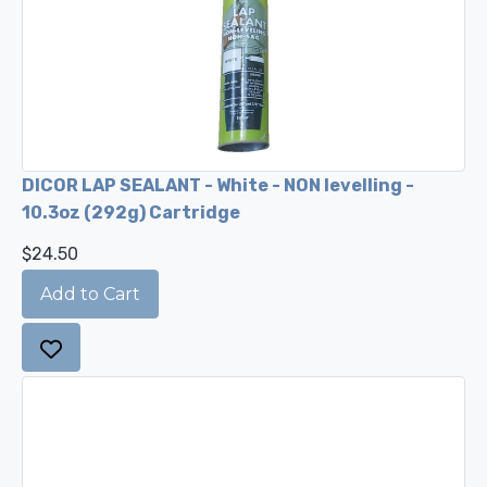
DICOR LAP SEALANT - White - NON levelling -
10.3oz (292g) Cartridge
$24.50