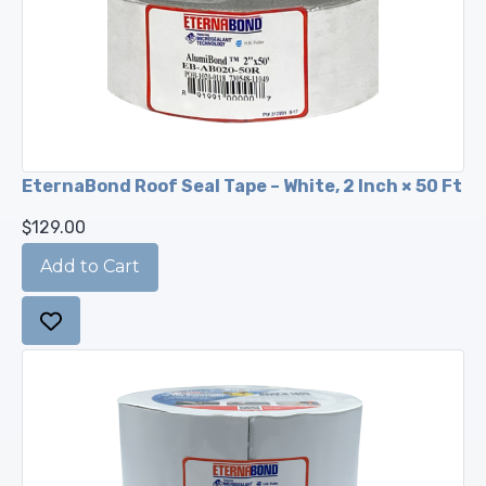
EternaBond Roof Seal Tape – White, 2 Inch × 50 Ft
$129.00