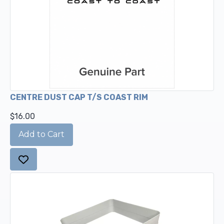
CENTRE DUST CAP T/S COAST RIM
$16.00