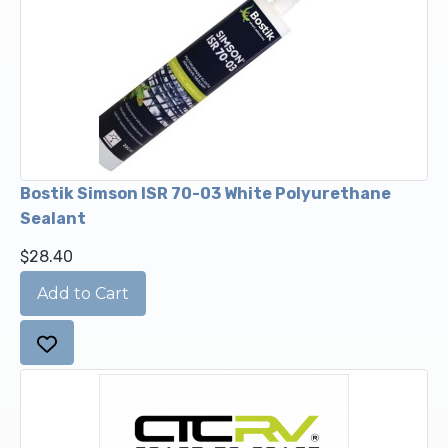
Bostik Simson ISR 70-03 White Polyurethane
Sealant
$28.40