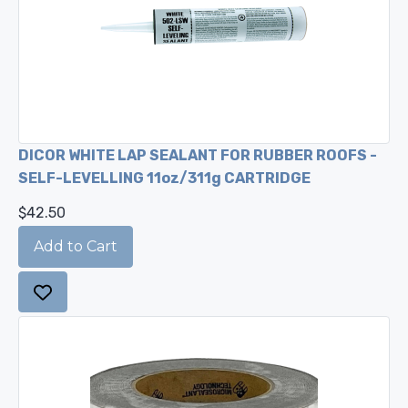
DICOR WHITE LAP SEALANT FOR RUBBER ROOFS -
SELF-LEVELLING 11oz/311g CARTRIDGE
$42.50