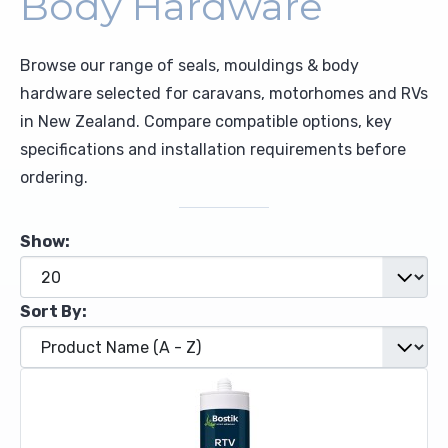
Body Hardware
Upholstery and Bedding
Browse our range of seals, mouldings & body
hardware selected for caravans, motorhomes and RVs
in New Zealand. Compare compatible options, key
specifications and installation requirements before
ordering.
Show:
Sort By: