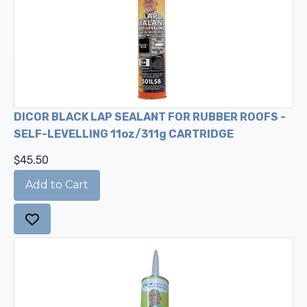
DICOR BLACK LAP SEALANT FOR RUBBER ROOFS -
SELF-LEVELLING 11oz/311g CARTRIDGE
$45.50