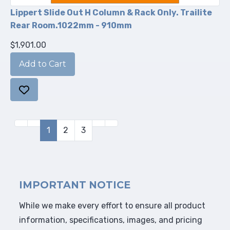
Lippert Slide Out H Column & Rack Only. Trailite
Rear Room.1022mm - 910mm
$1,901.00
1
2
3
IMPORTANT NOTICE
While we make every effort to ensure all product
information, specifications, images, and pricing