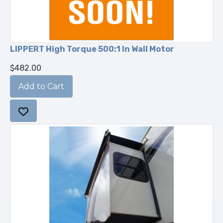
LIPPERT High Torque 500:1 In Wall Motor
$482.00