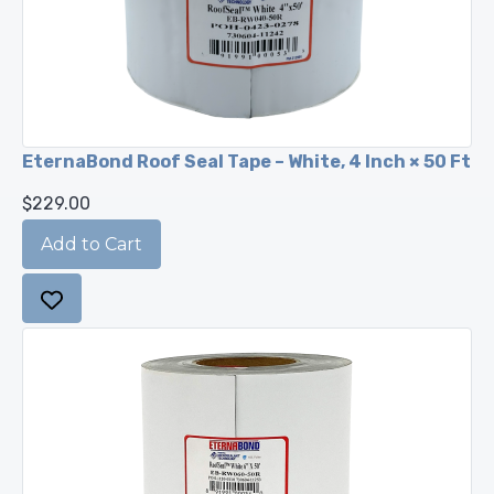
EternaBond Roof Seal Tape – White, 4 Inch × 50 Ft
$229.00