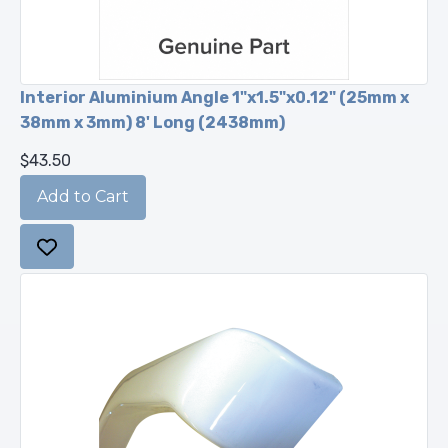
Interior Aluminium Angle 1"x1.5"x0.12" (25mm x
38mm x 3mm) 8' Long (2438mm)
$43.50