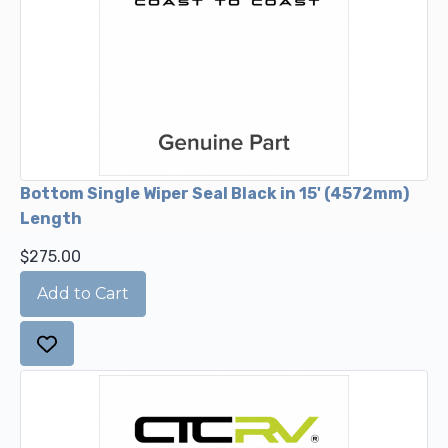
Bottom Single Wiper Seal Black in 15' (4572mm)
Length
$275.00