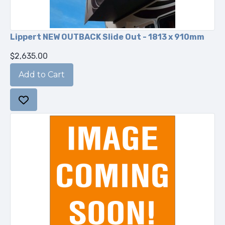
Lippert NEW OUTBACK Slide Out - 1813 x 910mm
$2,635.00