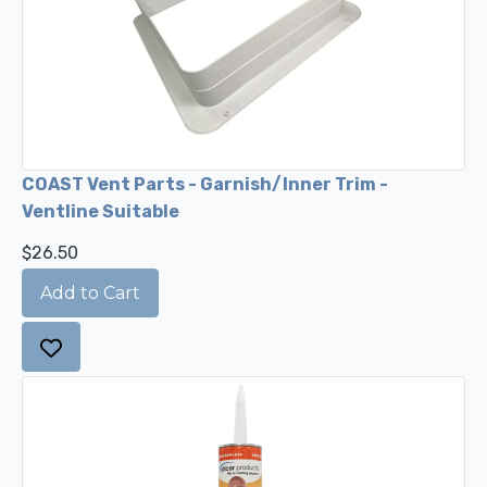
COAST Vent Parts - Garnish/Inner Trim -
Ventline Suitable
$26.50