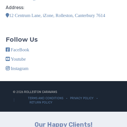
Address:
12 Centrum Lane, iZone, Rolleston, Canterbury 7614
Follow Us
FaceBook
Youtube
Instagram
© 2026
ROLLESTON CARAVANS
TERMS AND CONDITIONS
PRIVACY POLICY
RETURN POLICY
Our Happy Clients!