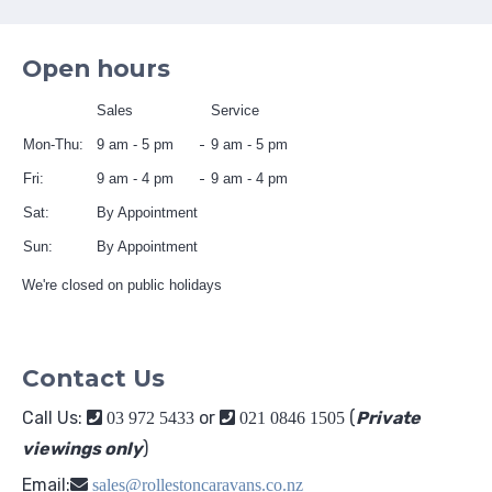
Open hours
Sales
Service
Mon-Thu:
9 am - 5 pm
9 am - 5 pm
Fri:
9 am - 4 pm
9 am - 4 pm
Sat:
By Appointment
Sun:
By Appointment
We're closed on public holidays
Contact Us
Call Us:
or
(
Private
03 972 5433
021 0846 1505
viewings only
)
Email:
sales@rollestoncaravans.co.nz