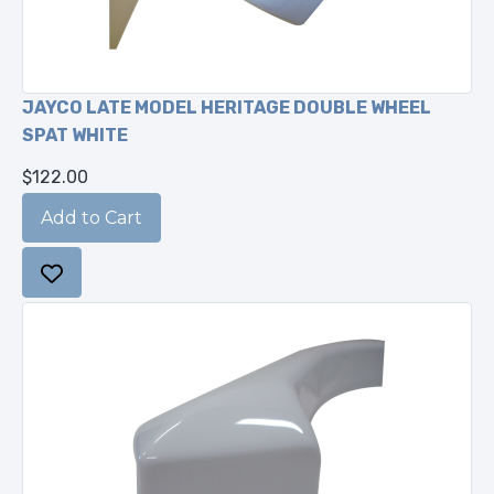
JAYCO LATE MODEL HERITAGE DOUBLE WHEEL
SPAT WHITE
$122.00