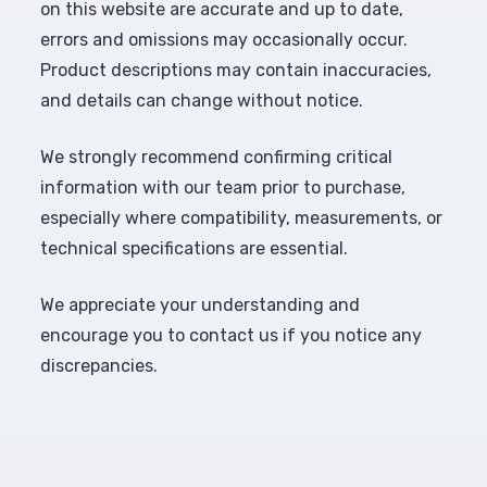
on this website are accurate and up to date,
errors and omissions may occasionally occur.
Product descriptions may contain inaccuracies,
and details can change without notice.
We strongly recommend confirming critical
information with our team prior to purchase,
especially where compatibility, measurements, or
technical specifications are essential.
We appreciate your understanding and
encourage you to contact us if you notice any
discrepancies.