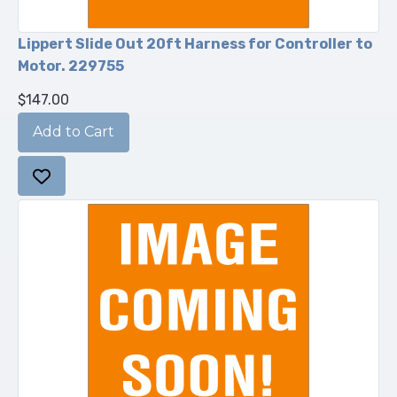
Lippert Slide Out 20ft Harness for Controller to
Motor. 229755
$147.00