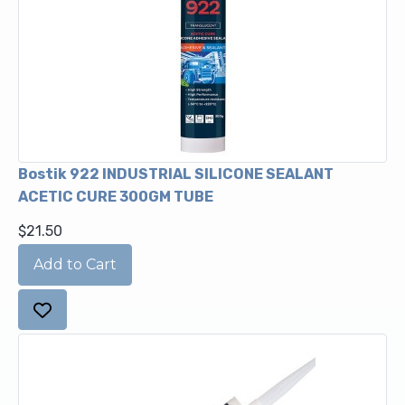
Bostik 922 INDUSTRIAL SILICONE SEALANT
ACETIC CURE 300GM TUBE
$21.50