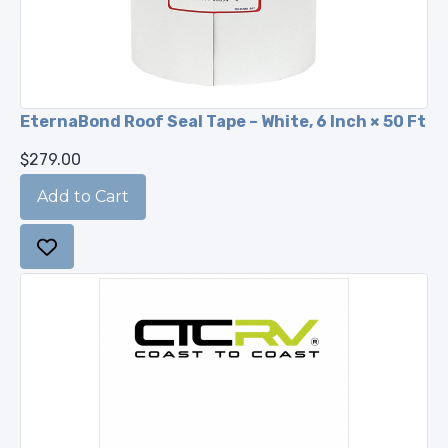
EternaBond Roof Seal Tape – White, 6 Inch × 50 Ft
$279.00