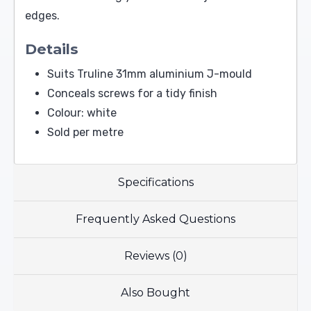
edges.
Details
Suits Truline 31mm aluminium J-mould
Conceals screws for a tidy finish
Colour: white
Sold per metre
Specifications
Frequently Asked Questions
Reviews (0)
Also Bought