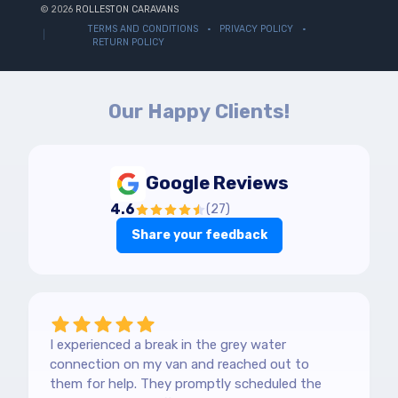
© 2026
ROLLESTON CARAVANS
TERMS AND CONDITIONS
PRIVACY POLICY
RETURN POLICY
Our Happy Clients!
Google Reviews
4.6
(
27
)
Share your feedback
I experienced a break in the grey water
connection on my van and reached out to
them for help. They promptly scheduled the