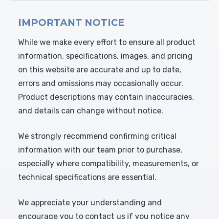
IMPORTANT NOTICE
While we make every effort to ensure all product
information, specifications, images, and pricing
on this website are accurate and up to date,
errors and omissions may occasionally occur.
Product descriptions may contain inaccuracies,
and details can change without notice.
We strongly recommend confirming critical
information with our team prior to purchase,
especially where compatibility, measurements, or
technical specifications are essential.
We appreciate your understanding and
encourage you to contact us if you notice any