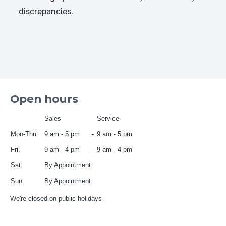
discrepancies.
Open hours
Sales
Service
Mon-Thu:
9 am - 5 pm
9 am - 5 pm
Fri:
9 am - 4 pm
9 am - 4 pm
Sat:
By Appointment
Sun:
By Appointment
We're closed on public holidays