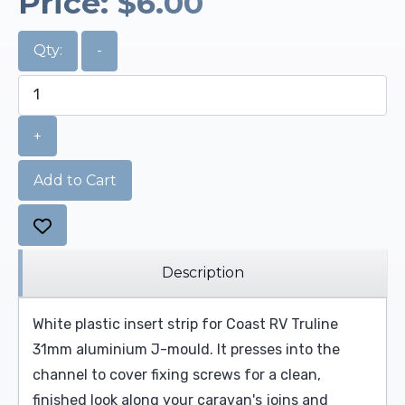
Price:
$6.00
Qty:
-
+
Add to Cart
Description
White plastic insert strip for Coast RV Truline
31mm aluminium J-mould. It presses into the
channel to cover fixing screws for a clean,
finished look along your caravan's joins and