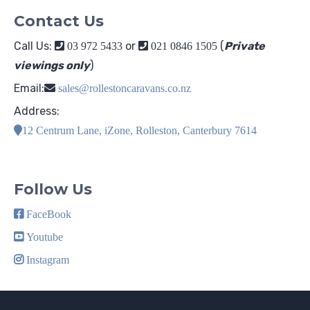
Contact Us
Call Us:
or
(
Private
03 972 5433
021 0846 1505
viewings only
)
Email:
sales@rollestoncaravans.co.nz
Address:
12 Centrum Lane, iZone, Rolleston, Canterbury 7614
Follow Us
FaceBook
Youtube
Instagram