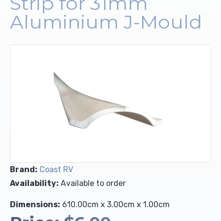
Strip for 31mm
Aluminium J-Mould
Upholstery and Bedding
Brand:
Coast RV
Availability:
Available to order
Dimensions:
610.00cm x 3.00cm x 1.00cm