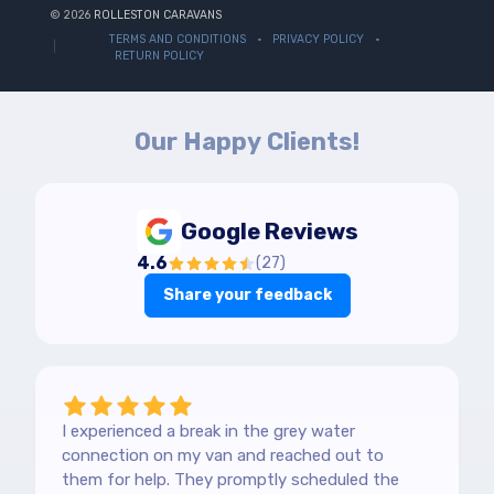
© 2026
ROLLESTON CARAVANS
TERMS AND CONDITIONS
PRIVACY POLICY
RETURN POLICY
Our Happy Clients!
Google Reviews
4.6
(
27
)
Share your feedback
I experienced a break in the grey water
connection on my van and reached out to
them for help. They promptly scheduled the