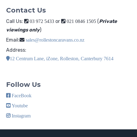
Contact Us
Call Us:
or
(
Private
03 972 5433
021 0846 1505
viewings only
)
Email:
sales@rollestoncaravans.co.nz
Address:
12 Centrum Lane, iZone, Rolleston, Canterbury 7614
Follow Us
FaceBook
Youtube
Instagram