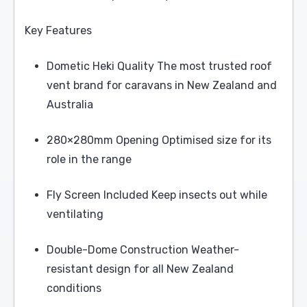
Key Features
Dometic Heki Quality The most trusted roof
vent brand for caravans in New Zealand and
Australia
280×280mm Opening Optimised size for its
role in the range
Fly Screen Included Keep insects out while
ventilating
Double-Dome Construction Weather-
resistant design for all New Zealand
conditions