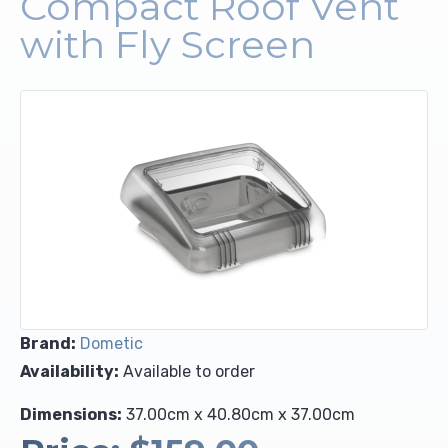
Compact Roof Vent
with Fly Screen
Upholstery and Bedding
Brand:
Dometic
Availability:
Available to order
Dimensions:
37.00cm x 40.80cm x 37.00cm