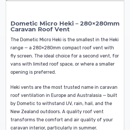
Dometic Micro Heki – 280×280mm
Caravan Roof Vent
The Dometic Micro Heki is the smallest in the Heki
range — a 280×280mm compact roof vent with
fly screen. The ideal choice for a second vent, for
vans with limited roof space, or where a smaller
opening is preferred.
Heki vents are the most trusted name in caravan
roof ventilation in Europe and Australasia — built
by Dometic to withstand UV, rain, hail, and the
New Zealand outdoors. A quality roof vent
transforms the comfort and air quality of your
caravan interior, particularly in summer.