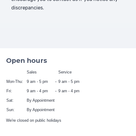
discrepancies.
Open hours
Sales
Service
Mon-Thu:
9 am - 5 pm
9 am - 5 pm
Fri:
9 am - 4 pm
9 am - 4 pm
Sat:
By Appointment
Sun:
By Appointment
We're closed on public holidays