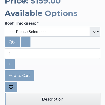
Price:
$159.00
Available Options
Roof Thickness:
*
Qty:
-
+
Add to Cart
Description