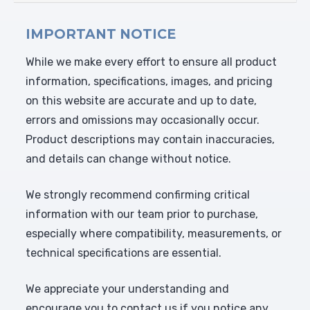
IMPORTANT NOTICE
While we make every effort to ensure all product
information, specifications, images, and pricing
on this website are accurate and up to date,
errors and omissions may occasionally occur.
Product descriptions may contain inaccuracies,
and details can change without notice.
We strongly recommend confirming critical
information with our team prior to purchase,
especially where compatibility, measurements, or
technical specifications are essential.
We appreciate your understanding and
encourage you to contact us if you notice any