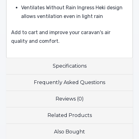
Ventilates Without Rain Ingress Heki design
allows ventilation even in light rain
Add to cart and improve your caravan's air
quality and comfort.
Specifications
Frequently Asked Questions
Reviews (0)
Related Products
Also Bought