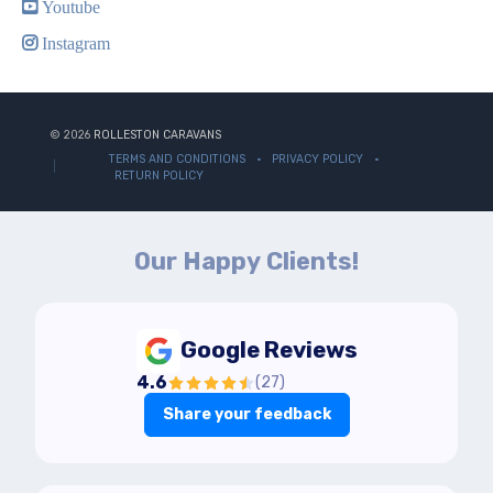
Youtube
Instagram
© 2026
ROLLESTON CARAVANS
TERMS AND CONDITIONS
PRIVACY POLICY
RETURN POLICY
Our Happy Clients!
Google Reviews
4.6
(
27
)
Share your feedback