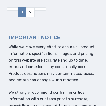
1
2
IMPORTANT NOTICE
While we make every effort to ensure all product
information, specifications, images, and pricing
on this website are accurate and up to date,
errors and omissions may occasionally occur.
Product descriptions may contain inaccuracies,
and details can change without notice.
We strongly recommend confirming critical
information with our team prior to purchase,
especially where compatibility, measurements, or