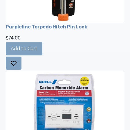
Purpleline Torpedo Hitch Pin Lock
$74.00