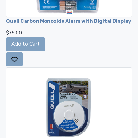
Quell Carbon Monoxide Alarm with Digital Display
$75.00