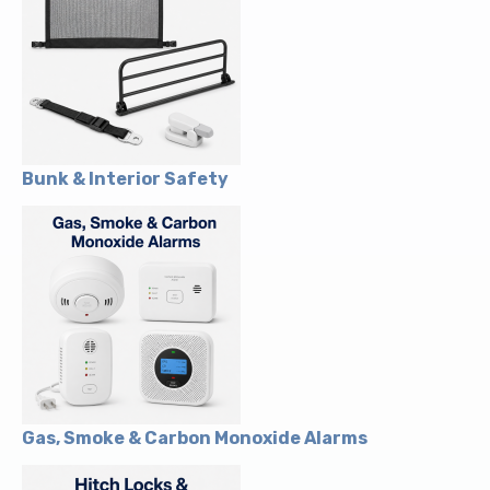
Bunk & Interior Safety
Gas, Smoke & Carbon Monoxide Alarms