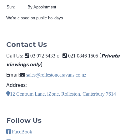
Sun:
By Appointment
We're closed on public holidays
Contact Us
Call Us:
or
(
Private
03 972 5433
021 0846 1505
viewings only
)
Email:
sales@rollestoncaravans.co.nz
Address:
12 Centrum Lane, iZone, Rolleston, Canterbury 7614
Follow Us
FaceBook