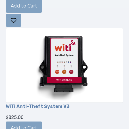
WiTi Anti-Theft System V3
$825.00