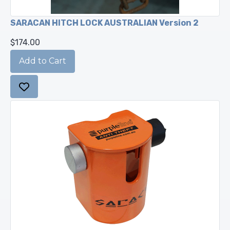
SARACAN HITCH LOCK AUSTRALIAN Version 2
$174.00