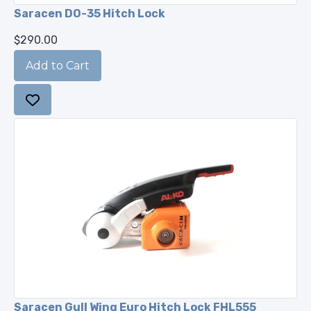
Saracen DO-35 Hitch Lock
$290.00
Saracen Gull Wing Euro Hitch Lock FHL555