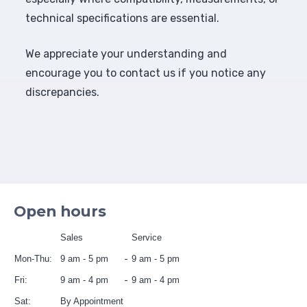
technical specifications are essential.
We appreciate your understanding and
encourage you to contact us if you notice any
discrepancies.
Open hours
Sales
Service
Mon-Thu:
9 am - 5 pm
9 am - 5 pm
Fri:
9 am - 4 pm
9 am - 4 pm
Sat:
By Appointment