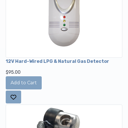
12V Hard-Wired LPG & Natural Gas Detector
$95.00