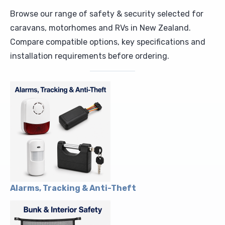
Browse our range of safety & security selected for
Upholstery and Bedding
caravans, motorhomes and RVs in New Zealand.
Compare compatible options, key specifications and
installation requirements before ordering.
Alarms, Tracking & Anti-Theft