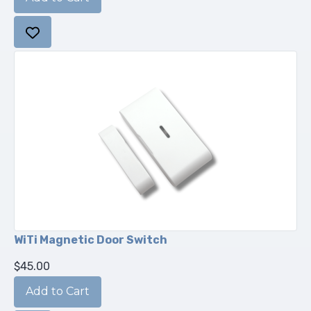
WiTi Magnetic Door Switch
$45.00