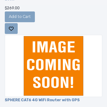
$269.00
SPHERE CAT6 4G WiFi Router with GPS