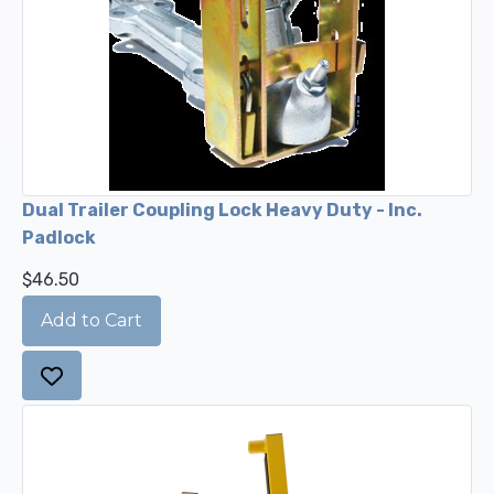
Dual Trailer Coupling Lock Heavy Duty - Inc.
Padlock
$46.50