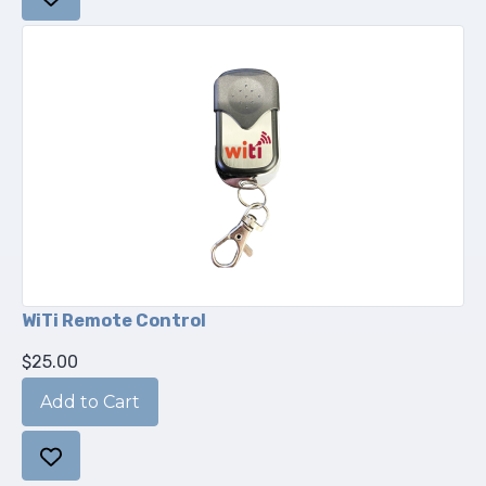
WiTi Remote Control
$25.00