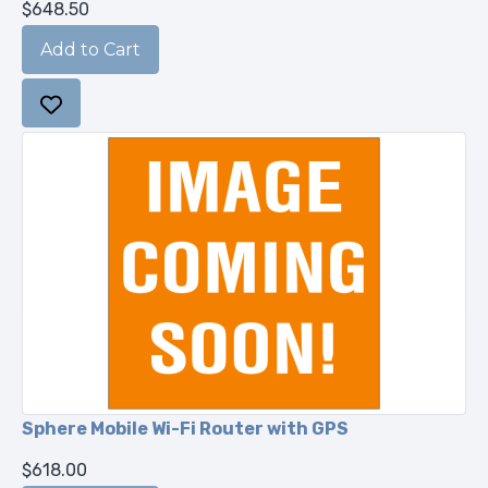
$648.50
Sphere Mobile Wi-Fi Router with GPS
$618.00