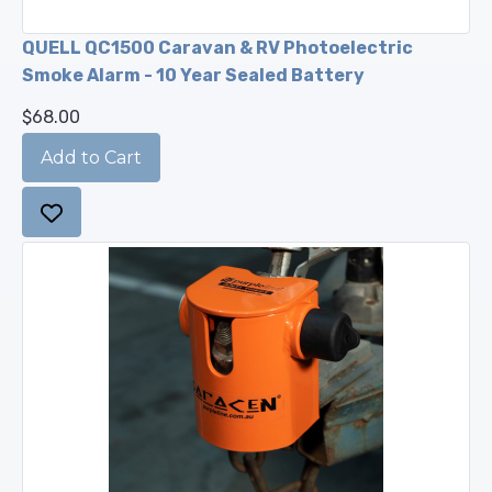
QUELL QC1500 Caravan & RV Photoelectric
Smoke Alarm - 10 Year Sealed Battery
$68.00