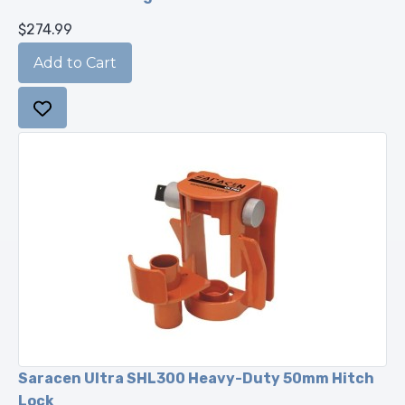
$274.99
Saracen Ultra SHL300 Heavy-Duty 50mm Hitch
Lock