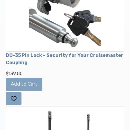
DO-35 Pin Lock – Security for Your Cruisemaster
Coupling
$139.00