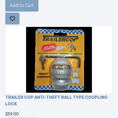
TRAILER COP ANTI-THEFT BALL TYPE COUPLING
LOCK
$59.00