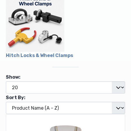
Hitch Locks & Wheel Clamps
Show:
Sort By: