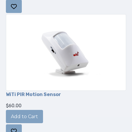
WiTi PIR Motion Sensor
$60.00