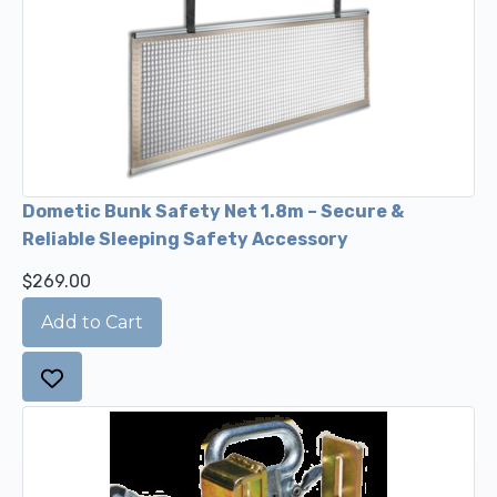
Dometic Bunk Safety Net 1.8m – Secure &
Reliable Sleeping Safety Accessory
$269.00