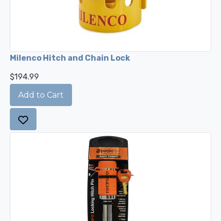
Milenco Hitch and Chain Lock
$194.99