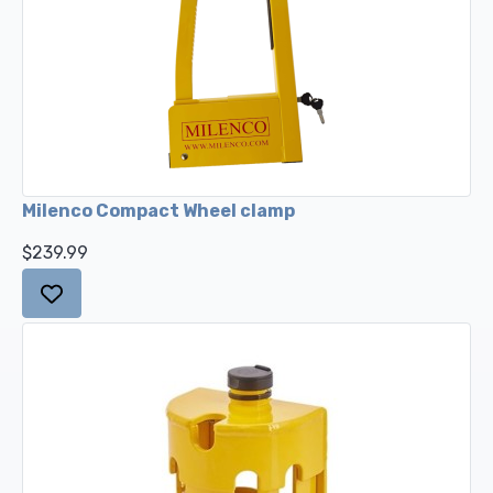
Milenco Compact Wheel clamp
$239.99